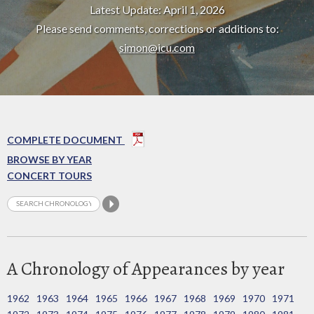
Latest Update: April 1, 2026
Please send comments, corrections or additions to:
simon@icu.com
COMPLETE DOCUMENT
BROWSE BY YEAR
CONCERT TOURS
A Chronology of Appearances by year
1962
1963
1964
1965
1966
1967
1968
1969
1970
1971