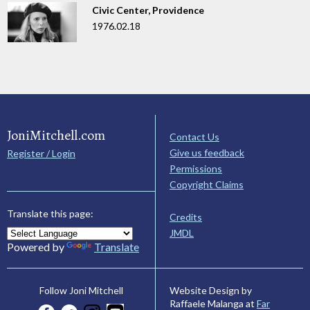
Civic Center, Providence
1976.02.18
JoniMitchell.com
Contact Us
Give us feedback
Register / Login
Permissions
Copyright Claims
Translate this page:
Credits
JMDL
Powered by
Translate
Website Design by
Follow Joni Mitchell
Raffaele Malanga at
Far