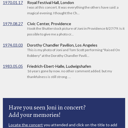
1970.01.17
Royal Festival Hall, London
I was at this concert. It was everything the others have said: a
magical evening. I thought the Ch...
1979.08.27
Civic Center, Providence
I took the Shutterstock picture of Joni in Providence 8/27/79. Is it
possible to give me a photo cr...
1974.03.03
Dorothy Chandler Pavilion, Los Angeles
This is my photo of Joni and Tom Scott performing "Raised On
Robbery" at the Dorothy Chandler Pavili...
1983.05.05
Friedrich-Ebert-Halle, Ludwigshafen
16 years gone by now. no other comment added. but my
thankfulness is still strong. ...
Have you seen Joni in concert?
Add your memories!
Locate the concert
you attended and click on the title to add