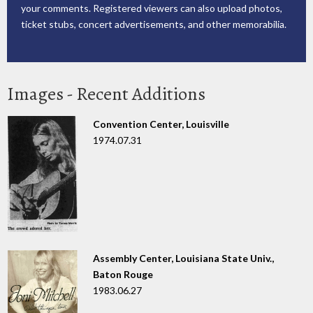
your comments. Registered viewers can also upload photos,
ticket stubs, concert advertisements, and other memorabilia.
Images - Recent Additions
Convention Center, Louisville
1974.07.31
Assembly Center, Louisiana State Univ.,
Baton Rouge
1983.06.27