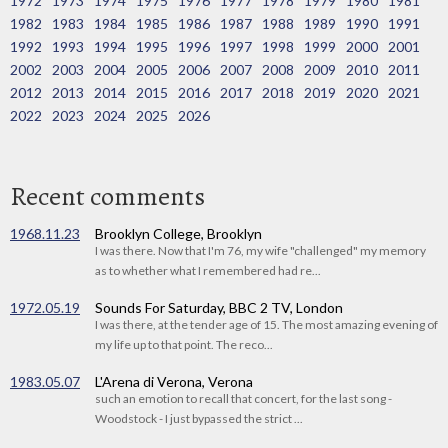
1972
1973
1974
1975
1976
1977
1978
1979
1980
1981
1982
1983
1984
1985
1986
1987
1988
1989
1990
1991
1992
1993
1994
1995
1996
1997
1998
1999
2000
2001
2002
2003
2004
2005
2006
2007
2008
2009
2010
2011
2012
2013
2014
2015
2016
2017
2018
2019
2020
2021
2022
2023
2024
2025
2026
Recent comments
1968.11.23
Brooklyn College, Brooklyn
I was there. Now that I'm 76, my wife "challenged" my memory
as to whether what I remembered had re...
1972.05.19
Sounds For Saturday, BBC 2 TV, London
I was there, at the tender age of 15. The most amazing evening of
my life up to that point. The reco...
1983.05.07
L'Arena di Verona, Verona
such an emotion to recall that concert, for the last song -
Woodstock - I just bypassed the strict ...