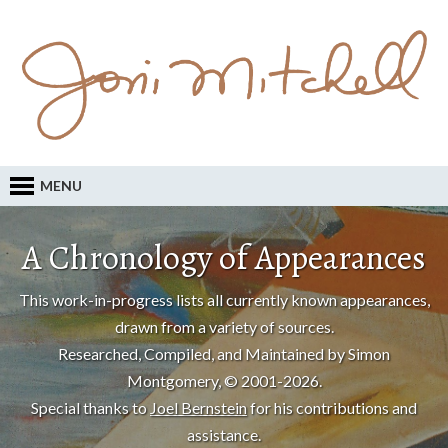
MENU
A Chronology of Appearances
This work-in-progress lists all currently known appearances,
drawn from a variety of sources.
Researched, Compiled, and Maintained by Simon
Montgomery, © 2001-2026.
Special thanks to
Joel Bernstein
for his contributions and
assistance.