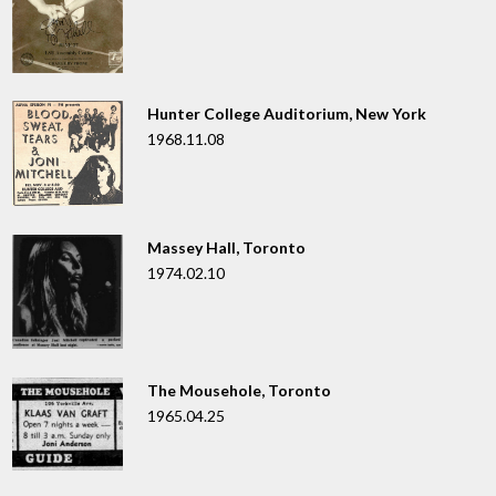
Hunter College Auditorium, New York
1968.11.08
Massey Hall, Toronto
1974.02.10
The Mousehole, Toronto
1965.04.25