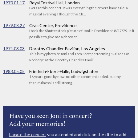
1970.01.17
Royal Festival Hall, London
I was at this concert. It was everything the others have said: a
magical evening. I thought the Ch...
1979.08.27
Civic Center, Providence
I took the Shutterstock picture of Joni in Providence 8/27/79. Is it
possible to give me a photo cr...
1974.03.03
Dorothy Chandler Pavilion, Los Angeles
This is my photo of Joni and Tom Scott performing "Raised On
Robbery" at the Dorothy Chandler Pavili...
1983.05.05
Friedrich-Ebert-Halle, Ludwigshafen
16 years gone by now. no other comment added. but my
thankfulness is still strong. ...
Have you seen Joni in concert?
Add your memories!
Locate the concert
you attended and click on the title to add