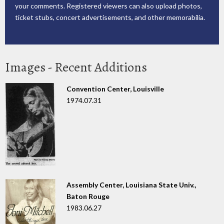
your comments. Registered viewers can also upload photos,
ticket stubs, concert advertisements, and other memorabilia.
Images - Recent Additions
Convention Center, Louisville
1974.07.31
Assembly Center, Louisiana State Univ.,
Baton Rouge
1983.06.27