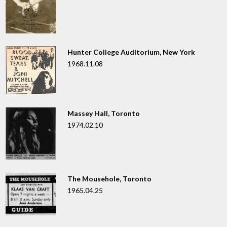
Hunter College Auditorium, New York
1968.11.08
Massey Hall, Toronto
1974.02.10
The Mousehole, Toronto
1965.04.25