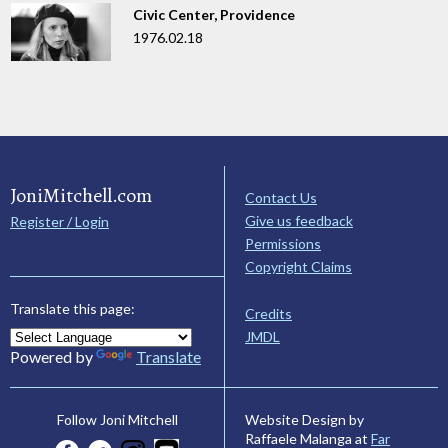
Civic Center, Providence
1976.02.18
JoniMitchell.com
Contact Us
Give us feedback
Register / Login
Permissions
Copyright Claims
Translate this page:
Credits
JMDL
Powered by
Translate
Website Design by
Follow Joni Mitchell
Raffaele Malanga at
Far