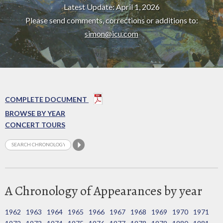
Latest Update: April 1, 2026
Please send comments, corrections or additions to:
simon@icu.com
COMPLETE DOCUMENT
BROWSE BY YEAR
CONCERT TOURS
A Chronology of Appearances by year
1962
1963
1964
1965
1966
1967
1968
1969
1970
1971