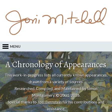
MENU
A Chronology of Appearances
This work-in-progress lists all currently known appearances,
drawn from a variety of sources.
Researched, Compiled, and Maintained by Simon
Montgomery, © 2001-2026.
Special thanks to
Joel Bernstein
for his contributions and
assistance.