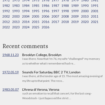
1972
1973
1974
1975
1976
1977
1978
1979
1980
1981
1982
1983
1984
1985
1986
1987
1988
1989
1990
1991
1992
1993
1994
1995
1996
1997
1998
1999
2000
2001
2002
2003
2004
2005
2006
2007
2008
2009
2010
2011
2012
2013
2014
2015
2016
2017
2018
2019
2020
2021
2022
2023
2024
2025
2026
Recent comments
1968.11.23
Brooklyn College, Brooklyn
I was there. Now that I'm 76, my wife "challenged" my memory
as to whether what I remembered had re...
1972.05.19
Sounds For Saturday, BBC 2 TV, London
I was there, at the tender age of 15. The most amazing evening of
my life up to that point. The reco...
1983.05.07
L'Arena di Verona, Verona
such an emotion to recall that concert, for the last song -
Woodstock - I just bypassed the strict ...