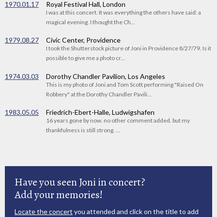
1970.01.17
Royal Festival Hall, London
I was at this concert. It was everything the others have said: a
magical evening. I thought the Ch...
1979.08.27
Civic Center, Providence
I took the Shutterstock picture of Joni in Providence 8/27/79. Is it
possible to give me a photo cr...
1974.03.03
Dorothy Chandler Pavilion, Los Angeles
This is my photo of Joni and Tom Scott performing "Raised On
Robbery" at the Dorothy Chandler Pavili...
1983.05.05
Friedrich-Ebert-Halle, Ludwigshafen
16 years gone by now. no other comment added. but my
thankfulness is still strong. ...
Have you seen Joni in concert?
Add your memories!
Locate the concert
you attended and click on the title to add