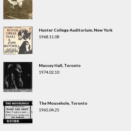
Hunter College Auditorium, New York
1968.11.08
Massey Hall, Toronto
1974.02.10
The Mousehole, Toronto
1965.04.25