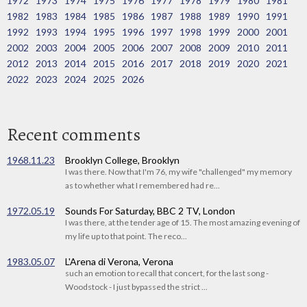
1972
1973
1974
1975
1976
1977
1978
1979
1980
1981
1982
1983
1984
1985
1986
1987
1988
1989
1990
1991
1992
1993
1994
1995
1996
1997
1998
1999
2000
2001
2002
2003
2004
2005
2006
2007
2008
2009
2010
2011
2012
2013
2014
2015
2016
2017
2018
2019
2020
2021
2022
2023
2024
2025
2026
Recent comments
1968.11.23
Brooklyn College, Brooklyn
I was there. Now that I'm 76, my wife "challenged" my memory
as to whether what I remembered had re...
1972.05.19
Sounds For Saturday, BBC 2 TV, London
I was there, at the tender age of 15. The most amazing evening of
my life up to that point. The reco...
1983.05.07
L'Arena di Verona, Verona
such an emotion to recall that concert, for the last song -
Woodstock - I just bypassed the strict ...