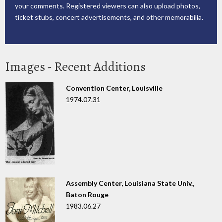
your comments. Registered viewers can also upload photos,
ticket stubs, concert advertisements, and other memorabilia.
Images - Recent Additions
Convention Center, Louisville
1974.07.31
Assembly Center, Louisiana State Univ.,
Baton Rouge
1983.06.27