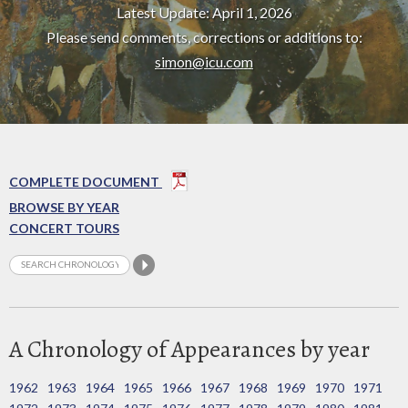
Latest Update: April 1, 2026
Please send comments, corrections or additions to:
simon@icu.com
COMPLETE DOCUMENT
BROWSE BY YEAR
CONCERT TOURS
A Chronology of Appearances by year
1962
1963
1964
1965
1966
1967
1968
1969
1970
1971