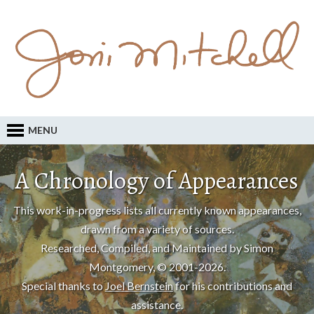
MENU
A Chronology of Appearances
This work-in-progress lists all currently known appearances,
drawn from a variety of sources.
Researched, Compiled, and Maintained by Simon
Montgomery, © 2001-2026.
Special thanks to
Joel Bernstein
for his contributions and
assistance.