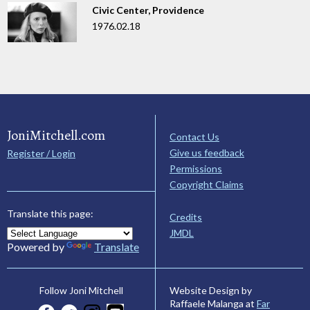
Civic Center, Providence
1976.02.18
JoniMitchell.com
Contact Us
Give us feedback
Register / Login
Permissions
Copyright Claims
Translate this page:
Credits
JMDL
Powered by
Translate
Website Design by
Follow Joni Mitchell
Raffaele Malanga at
Far