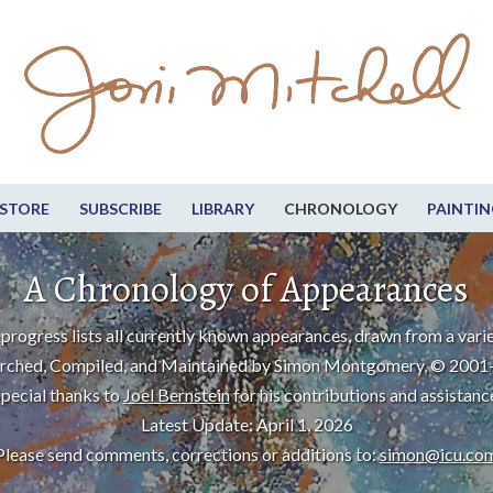
STORE
SUBSCRIBE
LIBRARY
CHRONOLOGY
PAINTIN
A Chronology of Appearances
progress lists all currently known appearances, drawn from a varie
rched, Compiled, and Maintained by Simon Montgomery, © 2001
pecial thanks to
Joel Bernstein
for his contributions and assistanc
Latest Update: April 1, 2026
Please send comments, corrections or additions to:
simon@icu.co