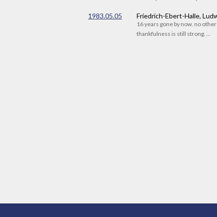
1983.05.05
Friedrich-Ebert-Halle, Lu
16 years gone by now. no othe
thankfulness is still strong. ...