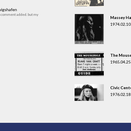
dwigshafen
r comment added. but my
Massey Ha
1974.02.10
The Mouse
1965.04.25
Civic Cent
1976.02.18