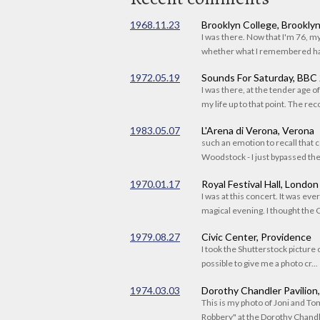
1968.11.23
Brooklyn College, Brookly
I was there. Now that I'm 76, 
whether what I remembered had
1972.05.19
Sounds For Saturday, BBC
I was there, at the tender age 
my life up to that point. The reco
1983.05.07
L'Arena di Verona, Verona
such an emotion to recall that c
Woodstock - I just bypassed the s
1970.01.17
Royal Festival Hall, London
I was at this concert. It was eve
magical evening. I thought the C
1979.08.27
Civic Center, Providence
I took the Shutterstock picture o
possible to give me a photo cr...
1974.03.03
Dorothy Chandler Pavilion
This is my photo of Joni and T
Robbery" at the Dorothy Chandle