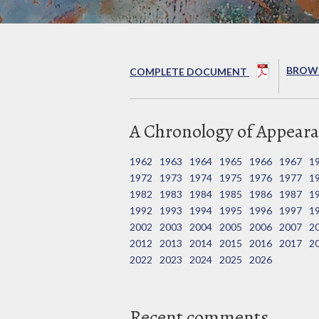
BROWS
COMPLETE DOCUMENT
A Chronology of Appeara
1962
1963
1964
1965
1966
1967
1
1972
1973
1974
1975
1976
1977
1
1982
1983
1984
1985
1986
1987
1
1992
1993
1994
1995
1996
1997
1
2002
2003
2004
2005
2006
2007
2
2012
2013
2014
2015
2016
2017
2
2022
2023
2024
2025
2026
Recent comments