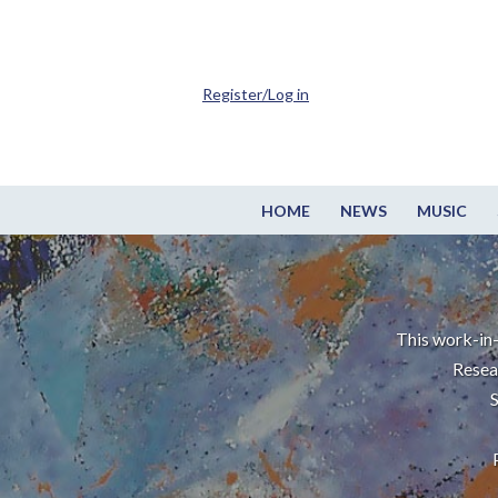
Register/Log in
HOME
NEWS
MUSIC
This work-in-
Resea
S