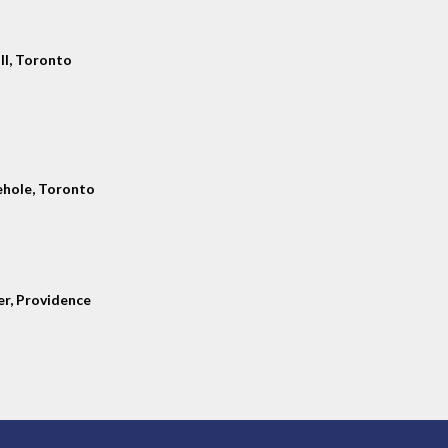
ll, Toronto
hole, Toronto
er, Providence