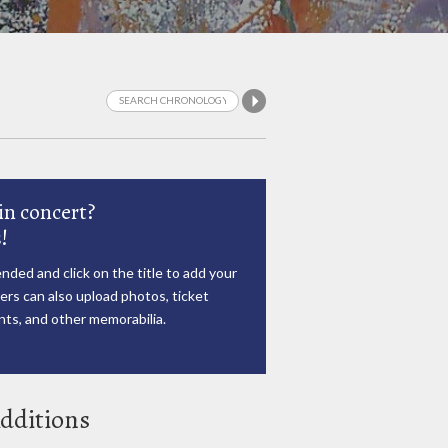
in concert?
!
nded and click on the title to add your
rs can also upload photos, ticket
ts, and other memorabilia.
dditions