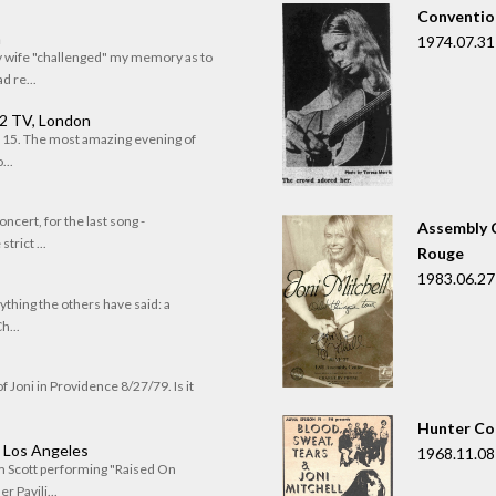
Convention
n
1974.07.31
my wife "challenged" my memory as to
 re...
 2 TV, London
of 15. The most amazing evening of
...
oncert, for the last song -
Assembly C
trict ...
Rouge
1983.06.27
rything the others have said: a
h...
f Joni in Providence 8/27/79. Is it
Hunter Co
, Los Angeles
1968.11.08
om Scott performing "Raised On
r Pavili...