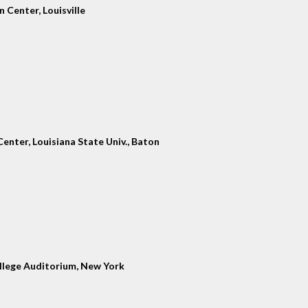
 Center, Louisville
enter, Louisiana State Univ., Baton
llege Auditorium, New York