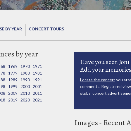
E BY YEAR
CONCERT TOURS
nces by year
Have you seen Joni 
968
1969
1970
1971
Add your memories
978
1979
1980
1981
988
1989
1990
1991
Locate the concert
you atte
998
1999
2000
2001
comments. Registered viewe
008
2009
2010
2011
stubs, concert advertisemen
018
2019
2020
2021
Images - Recent A