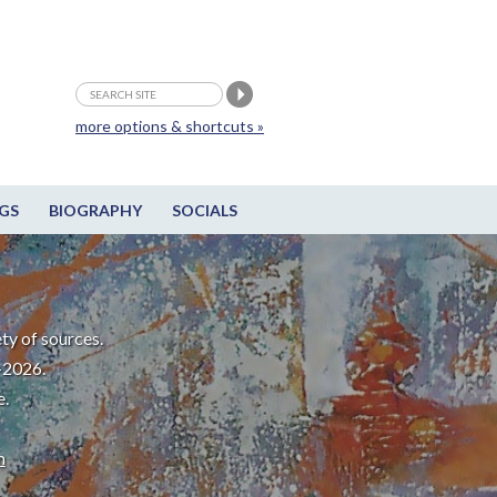
more options & shortcuts »
GS
BIOGRAPHY
SOCIALS
ty of sources.
-2026.
e.
m