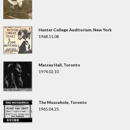
Hunter College Auditorium, New York
1968.11.08
Massey Hall, Toronto
1974.02.10
The Mousehole, Toronto
1965.04.25