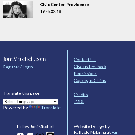
Civic Center, Providence
1976.02.18
JoniMitchell.com
Contact Us
Give us feedback
Register / Login
Permissions
Copyright Claims
Translate this page:
Credits
JMDL
Powered by
Translate
Website Design by
Follow Joni Mitchell
Raffaele Malanga at
Far