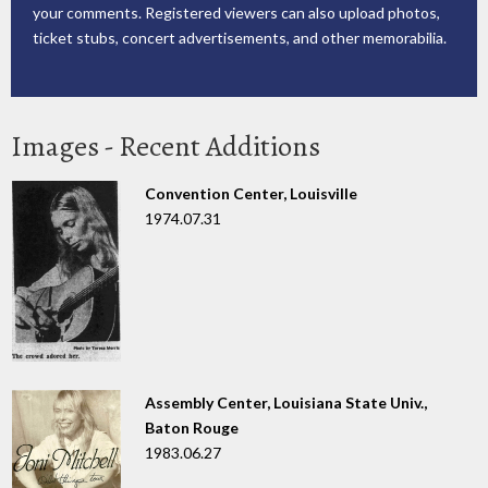
your comments. Registered viewers can also upload photos,
ticket stubs, concert advertisements, and other memorabilia.
Images - Recent Additions
Convention Center, Louisville
1974.07.31
Assembly Center, Louisiana State Univ.,
Baton Rouge
1983.06.27