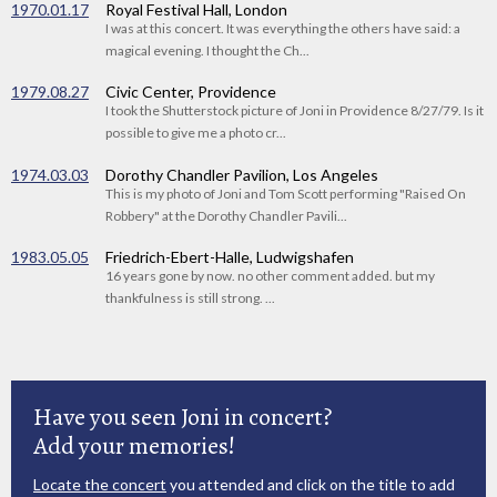
1970.01.17
Royal Festival Hall, London
I was at this concert. It was everything the others have said: a
magical evening. I thought the Ch...
1979.08.27
Civic Center, Providence
I took the Shutterstock picture of Joni in Providence 8/27/79. Is it
possible to give me a photo cr...
1974.03.03
Dorothy Chandler Pavilion, Los Angeles
This is my photo of Joni and Tom Scott performing "Raised On
Robbery" at the Dorothy Chandler Pavili...
1983.05.05
Friedrich-Ebert-Halle, Ludwigshafen
16 years gone by now. no other comment added. but my
thankfulness is still strong. ...
Have you seen Joni in concert?
Add your memories!
Locate the concert
you attended and click on the title to add