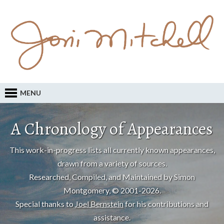
MENU
A Chronology of Appearances
This work-in-progress lists all currently known appearances,
drawn from a variety of sources.
Researched, Compiled, and Maintained by Simon
Montgomery, © 2001-2026.
Special thanks to
Joel Bernstein
for his contributions and
assistance.