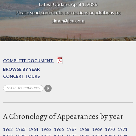
Latest Update: April 1, 2026
Please send comments, corrections or additions to:
simon@icu.com
COMPLETE DOCUMENT
BROWSE BY YEAR
CONCERT TOURS
A Chronology of Appearances by year
1962
1963
1964
1965
1966
1967
1968
1969
1970
1971