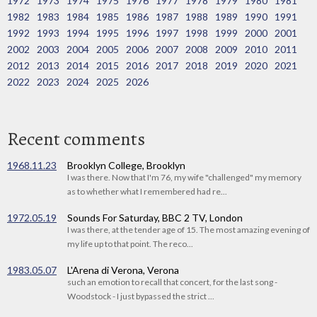
1972
1973
1974
1975
1976
1977
1978
1979
1980
1981
1982
1983
1984
1985
1986
1987
1988
1989
1990
1991
1992
1993
1994
1995
1996
1997
1998
1999
2000
2001
2002
2003
2004
2005
2006
2007
2008
2009
2010
2011
2012
2013
2014
2015
2016
2017
2018
2019
2020
2021
2022
2023
2024
2025
2026
Recent comments
1968.11.23
Brooklyn College, Brooklyn
I was there. Now that I'm 76, my wife "challenged" my memory
as to whether what I remembered had re...
1972.05.19
Sounds For Saturday, BBC 2 TV, London
I was there, at the tender age of 15. The most amazing evening of
my life up to that point. The reco...
1983.05.07
L'Arena di Verona, Verona
such an emotion to recall that concert, for the last song -
Woodstock - I just bypassed the strict ...