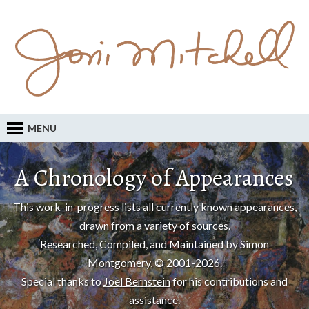
MENU
A Chronology of Appearances
This work-in-progress lists all currently known appearances,
drawn from a variety of sources.
Researched, Compiled, and Maintained by Simon
Montgomery, © 2001-2026.
Special thanks to
Joel Bernstein
for his contributions and
assistance.