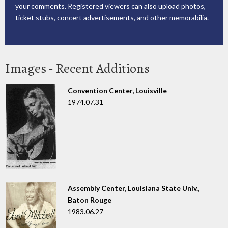
your comments. Registered viewers can also upload photos,
ticket stubs, concert advertisements, and other memorabilia.
Images - Recent Additions
Convention Center, Louisville
1974.07.31
Assembly Center, Louisiana State Univ.,
Baton Rouge
1983.06.27