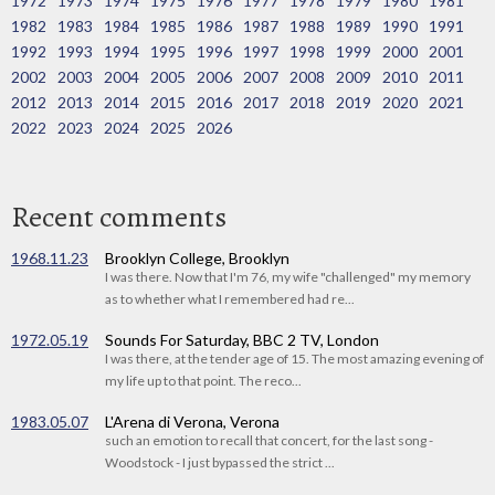
1972
1973
1974
1975
1976
1977
1978
1979
1980
1981
1982
1983
1984
1985
1986
1987
1988
1989
1990
1991
1992
1993
1994
1995
1996
1997
1998
1999
2000
2001
2002
2003
2004
2005
2006
2007
2008
2009
2010
2011
2012
2013
2014
2015
2016
2017
2018
2019
2020
2021
2022
2023
2024
2025
2026
Recent comments
1968.11.23
Brooklyn College, Brooklyn
I was there. Now that I'm 76, my wife "challenged" my memory
as to whether what I remembered had re...
1972.05.19
Sounds For Saturday, BBC 2 TV, London
I was there, at the tender age of 15. The most amazing evening of
my life up to that point. The reco...
1983.05.07
L'Arena di Verona, Verona
such an emotion to recall that concert, for the last song -
Woodstock - I just bypassed the strict ...