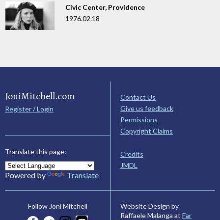
Civic Center, Providence
1976.02.18
JoniMitchell.com
Contact Us
Give us feedback
Register / Login
Permissions
Copyright Claims
Translate this page:
Credits
JMDL
Powered by
Translate
Website Design by
Follow Joni Mitchell
Raffaele Malanga at
Far