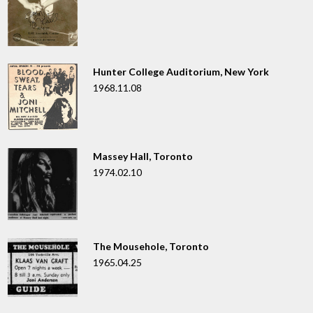
Hunter College Auditorium, New York
1968.11.08
Massey Hall, Toronto
1974.02.10
The Mousehole, Toronto
1965.04.25