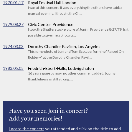
1970.01.17
Royal Festival Hall, London
I was at this concert. It was everything the others have said: a
magical evening. I thought the Ch...
1979.08.27
Civic Center, Providence
I took the Shutterstock picture of Joni in Providence 8/27/79. Is it
possible to give me a photo cr...
1974.03.03
Dorothy Chandler Pavilion, Los Angeles
This is my photo of Joni and Tom Scott performing "Raised On
Robbery" at the Dorothy Chandler Pavili...
1983.05.05
Friedrich-Ebert-Halle, Ludwigshafen
16 years gone by now. no other comment added. but my
thankfulness is still strong. ...
Have you seen Joni in concert?
Add your memories!
Locate the concert
you attended and click on the title to add