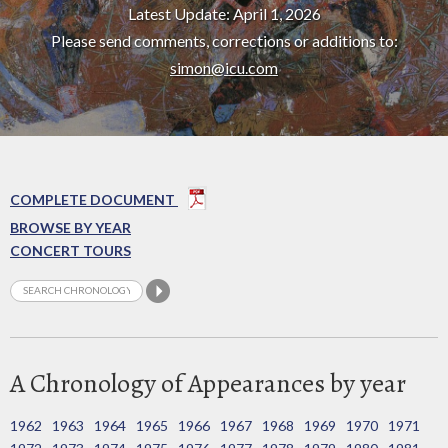
Latest Update: April 1, 2026
Please send comments, corrections or additions to:
simon@icu.com
COMPLETE DOCUMENT
BROWSE BY YEAR
CONCERT TOURS
A Chronology of Appearances by year
1962
1963
1964
1965
1966
1967
1968
1969
1970
1971