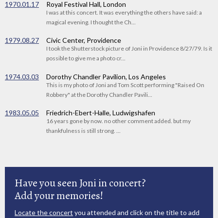
1970.01.17
Royal Festival Hall, London
I was at this concert. It was everything the others have said: a
magical evening. I thought the Ch...
1979.08.27
Civic Center, Providence
I took the Shutterstock picture of Joni in Providence 8/27/79. Is it
possible to give me a photo cr...
1974.03.03
Dorothy Chandler Pavilion, Los Angeles
This is my photo of Joni and Tom Scott performing "Raised On
Robbery" at the Dorothy Chandler Pavili...
1983.05.05
Friedrich-Ebert-Halle, Ludwigshafen
16 years gone by now. no other comment added. but my
thankfulness is still strong. ...
Have you seen Joni in concert?
Add your memories!
Locate the concert
you attended and click on the title to add