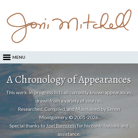
MENU
A Chronology of Appearances
This work-in-progress lists all currently known appearances,
drawn from a variety of sources.
Researched, Compiled, and Maintained by Simon
Montgomery, © 2001-2026.
Special thanks to
Joel Bernstein
for his contributions and
assistance.