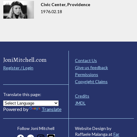
Civic Center, Providence
1976.02.18
JoniMitchell.com
Contact Us
Give us feedback
Register / Login
Permissions
Copyright Claims
Translate this page:
Credits
JMDL
Powered by
Translate
Website Design by
Follow Joni Mitchell
Raffaele Malanga at
Far