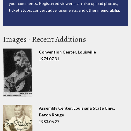
your comments. Registered viewers can also upload photos,
ticket stubs, concert advertisements, and other memorabilia.
Images - Recent Additions
Convention Center, Louisville
1974.07.31
Assembly Center, Louisiana State Univ.,
Baton Rouge
1983.06.27