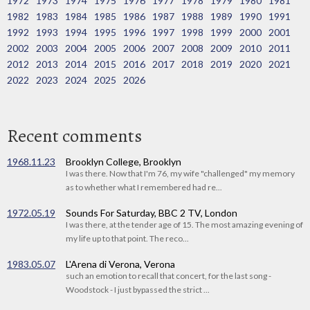
1972
1973
1974
1975
1976
1977
1978
1979
1980
1981
1982
1983
1984
1985
1986
1987
1988
1989
1990
1991
1992
1993
1994
1995
1996
1997
1998
1999
2000
2001
2002
2003
2004
2005
2006
2007
2008
2009
2010
2011
2012
2013
2014
2015
2016
2017
2018
2019
2020
2021
2022
2023
2024
2025
2026
Recent comments
1968.11.23
Brooklyn College, Brooklyn
I was there. Now that I'm 76, my wife "challenged" my memory
as to whether what I remembered had re...
1972.05.19
Sounds For Saturday, BBC 2 TV, London
I was there, at the tender age of 15. The most amazing evening of
my life up to that point. The reco...
1983.05.07
L'Arena di Verona, Verona
such an emotion to recall that concert, for the last song -
Woodstock - I just bypassed the strict ...