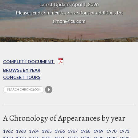
Latest Update: April 1, 2026
Please send comments, corrections or additions to:
simon@icu.com
COMPLETE DOCUMENT
BROWSE BY YEAR
CONCERT TOURS
A Chronology of Appearances by year
1962
1963
1964
1965
1966
1967
1968
1969
1970
1971