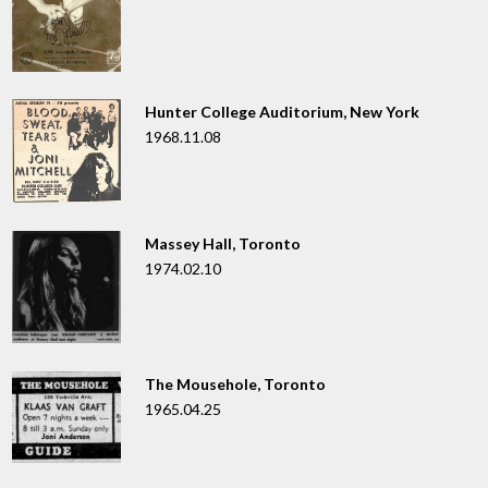
Hunter College Auditorium, New York
1968.11.08
Massey Hall, Toronto
1974.02.10
The Mousehole, Toronto
1965.04.25