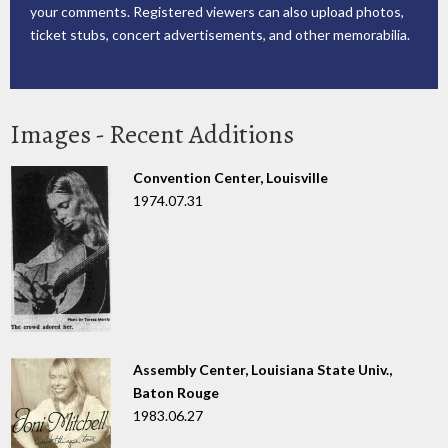
your comments. Registered viewers can also upload photos,
ticket stubs, concert advertisements, and other memorabilia.
Images - Recent Additions
Convention Center, Louisville
1974.07.31
Assembly Center, Louisiana State Univ.,
Baton Rouge
1983.06.27