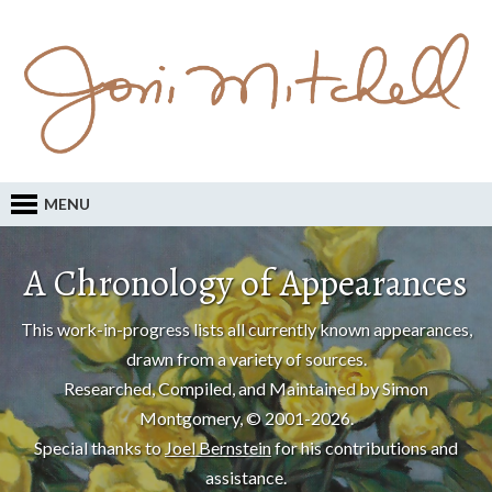
MENU
A Chronology of Appearances
This work-in-progress lists all currently known appearances,
drawn from a variety of sources.
Researched, Compiled, and Maintained by Simon
Montgomery, © 2001-2026.
Special thanks to
Joel Bernstein
for his contributions and
assistance.