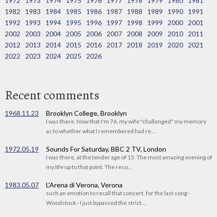
1972
1973
1974
1975
1976
1977
1978
1979
1980
1981
1982
1983
1984
1985
1986
1987
1988
1989
1990
1991
1992
1993
1994
1995
1996
1997
1998
1999
2000
2001
2002
2003
2004
2005
2006
2007
2008
2009
2010
2011
2012
2013
2014
2015
2016
2017
2018
2019
2020
2021
2022
2023
2024
2025
2026
Recent comments
1968.11.23
Brooklyn College, Brooklyn
I was there. Now that I'm 76, my wife "challenged" my memory
as to whether what I remembered had re...
1972.05.19
Sounds For Saturday, BBC 2 TV, London
I was there, at the tender age of 15. The most amazing evening of
my life up to that point. The reco...
1983.05.07
L'Arena di Verona, Verona
such an emotion to recall that concert, for the last song -
Woodstock - I just bypassed the strict ...