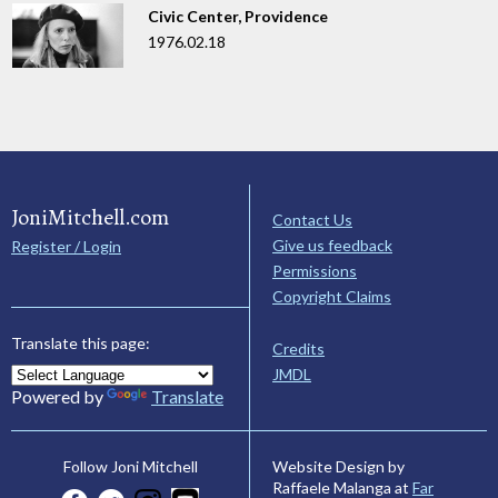
Civic Center, Providence
1976.02.18
JoniMitchell.com
Contact Us
Give us feedback
Register / Login
Permissions
Copyright Claims
Translate this page:
Credits
JMDL
Powered by
Translate
Website Design by
Follow Joni Mitchell
Raffaele Malanga at
Far