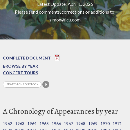
Latest Update: April 1, 2026
Please send comments, corrections or additions to:
simon@icu.com
COMPLETE DOCUMENT
BROWSE BY YEAR
CONCERT TOURS
A Chronology of Appearances by year
1962
1963
1964
1965
1966
1967
1968
1969
1970
1971