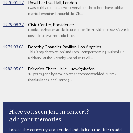
1970.01.17
Royal Festival Hall, London
I was at this concert. It was everything the others have said: a
magical evening. I thought the Ch...
1979.08.27
Civic Center, Providence
I took the Shutterstock picture of Joni in Providence 8/27/79. Is it
possible to give me a photo cr...
1974.03.03
Dorothy Chandler Pavilion, Los Angeles
This is my photo of Joni and Tom Scott performing "Raised On
Robbery" at the Dorothy Chandler Pavili...
1983.05.05
Friedrich-Ebert-Halle, Ludwigshafen
16 years gone by now. no other comment added. but my
thankfulness is still strong. ...
Have you seen Joni in concert?
Add your memories!
Locate the concert
you attended and click on the title to add