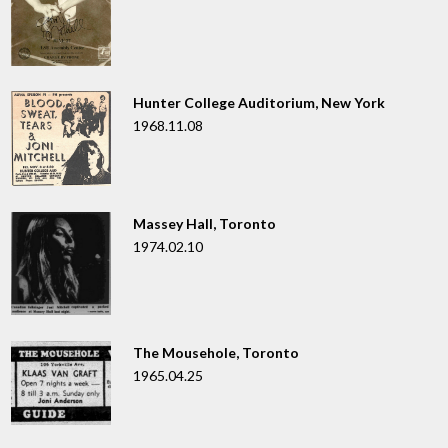
Hunter College Auditorium, New York
1968.11.08
Massey Hall, Toronto
1974.02.10
The Mousehole, Toronto
1965.04.25