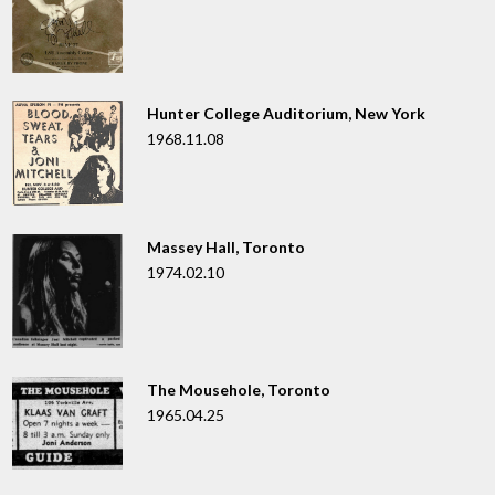
Hunter College Auditorium, New York
1968.11.08
Massey Hall, Toronto
1974.02.10
The Mousehole, Toronto
1965.04.25