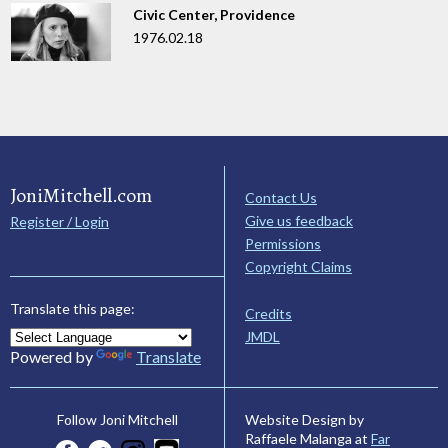
Civic Center, Providence
1976.02.18
JoniMitchell.com
Contact Us
Give us feedback
Register / Login
Permissions
Copyright Claims
Translate this page:
Credits
JMDL
Powered by
Translate
Website Design by
Follow Joni Mitchell
Raffaele Malanga at
Far