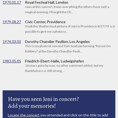
1970.01.17
Royal Festival Hall, London
I was at this concert. It was everything the others have said: a
magical evening. I thought the Ch...
1979.08.27
Civic Center, Providence
I took the Shutterstock picture of Joni in Providence 8/27/79. Is it
possible to give me a photo cr...
1974.03.03
Dorothy Chandler Pavilion, Los Angeles
This is my photo of Joni and Tom Scott performing "Raised On
Robbery" at the Dorothy Chandler Pavili...
1983.05.05
Friedrich-Ebert-Halle, Ludwigshafen
16 years gone by now. no other comment added. but my
thankfulness is still strong. ...
Have you seen Joni in concert?
Add your memories!
Locate the concert
you attended and click on the title to add