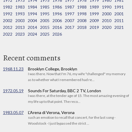
1972
1973
1974
1975
1976
1977
1978
1979
1980
1981
1982
1983
1984
1985
1986
1987
1988
1989
1990
1991
1992
1993
1994
1995
1996
1997
1998
1999
2000
2001
2002
2003
2004
2005
2006
2007
2008
2009
2010
2011
2012
2013
2014
2015
2016
2017
2018
2019
2020
2021
2022
2023
2024
2025
2026
Recent comments
1968.11.23
Brooklyn College, Brooklyn
I was there. Now that I'm 76, my wife "challenged" my memory
as to whether what I remembered had re...
1972.05.19
Sounds For Saturday, BBC 2 TV, London
I was there, at the tender age of 15. The most amazing evening of
my life up to that point. The reco...
1983.05.07
L'Arena di Verona, Verona
such an emotion to recall that concert, for the last song -
Woodstock - I just bypassed the strict ...