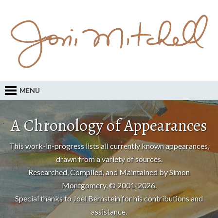
MENU
A Chronology of Appearances
This work-in-progress lists all currently known appearances,
drawn from a variety of sources.
Researched, Compiled, and Maintained by Simon
Montgomery, © 2001-2026.
Special thanks to
Joel Bernstein
for his contributions and
assistance.