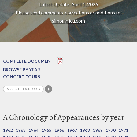
Latest Update: April 1, 2026
Please send comments, corrections or additions to:
simon@icu.com
COMPLETE DOCUMENT
BROWSE BY YEAR
CONCERT TOURS
A Chronology of Appearances by year
1962
1963
1964
1965
1966
1967
1968
1969
1970
1971