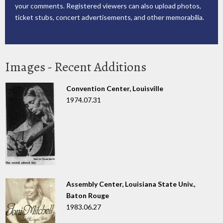
your comments. Registered viewers can also upload photos,
ticket stubs, concert advertisements, and other memorabilia.
Images - Recent Additions
Convention Center, Louisville
1974.07.31
Assembly Center, Louisiana State Univ.,
Baton Rouge
1983.06.27