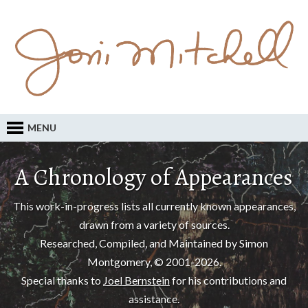
MENU
A Chronology of Appearances
This work-in-progress lists all currently known appearances,
drawn from a variety of sources.
Researched, Compiled, and Maintained by Simon
Montgomery, © 2001-2026.
Special thanks to
Joel Bernstein
for his contributions and
assistance.