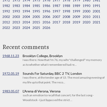
1972
1973
1974
1975
1976
1977
1978
1979
1980
1981
1982
1983
1984
1985
1986
1987
1988
1989
1990
1991
1992
1993
1994
1995
1996
1997
1998
1999
2000
2001
2002
2003
2004
2005
2006
2007
2008
2009
2010
2011
2012
2013
2014
2015
2016
2017
2018
2019
2020
2021
2022
2023
2024
2025
2026
Recent comments
1968.11.23
Brooklyn College, Brooklyn
I was there. Now that I'm 76, my wife "challenged" my memory
as to whether what I remembered had re...
1972.05.19
Sounds For Saturday, BBC 2 TV, London
I was there, at the tender age of 15. The most amazing evening of
my life up to that point. The reco...
1983.05.07
L'Arena di Verona, Verona
such an emotion to recall that concert, for the last song -
Woodstock - I just bypassed the strict ...