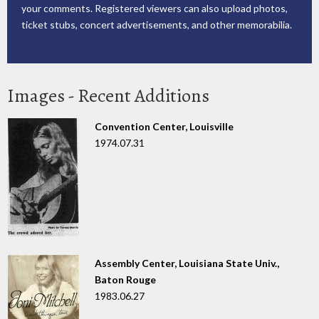
your comments. Registered viewers can also upload photos,
ticket stubs, concert advertisements, and other memorabilia.
Images - Recent Additions
Convention Center, Louisville
1974.07.31
Assembly Center, Louisiana State Univ.,
Baton Rouge
1983.06.27