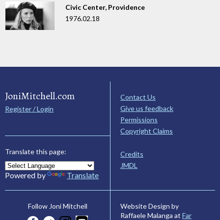
Civic Center, Providence
1976.02.18
JoniMitchell.com
Contact Us
Give us feedback
Register / Login
Permissions
Copyright Claims
Translate this page:
Credits
JMDL
Powered by
Translate
Website Design by
Follow Joni Mitchell
Raffaele Malanga at
Far