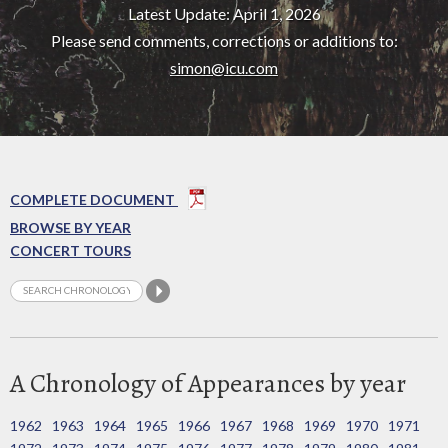
Latest Update: April 1, 2026
Please send comments, corrections or additions to:
simon@icu.com
COMPLETE DOCUMENT
BROWSE BY YEAR
CONCERT TOURS
A Chronology of Appearances by year
1962
1963
1964
1965
1966
1967
1968
1969
1970
1971