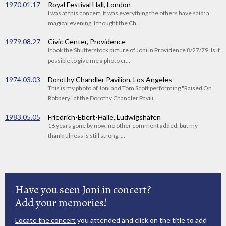
1970.01.17
Royal Festival Hall, London
I was at this concert. It was everything the others have said: a
magical evening. I thought the Ch...
1979.08.27
Civic Center, Providence
I took the Shutterstock picture of Joni in Providence 8/27/79. Is it
possible to give me a photo cr...
1974.03.03
Dorothy Chandler Pavilion, Los Angeles
This is my photo of Joni and Tom Scott performing "Raised On
Robbery" at the Dorothy Chandler Pavili...
1983.05.05
Friedrich-Ebert-Halle, Ludwigshafen
16 years gone by now. no other comment added. but my
thankfulness is still strong. ...
Have you seen Joni in concert?
Add your memories!
Locate the concert
you attended and click on the title to add