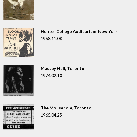
Hunter College Auditorium, New York
1968.11.08
Massey Hall, Toronto
1974.02.10
The Mousehole, Toronto
1965.04.25