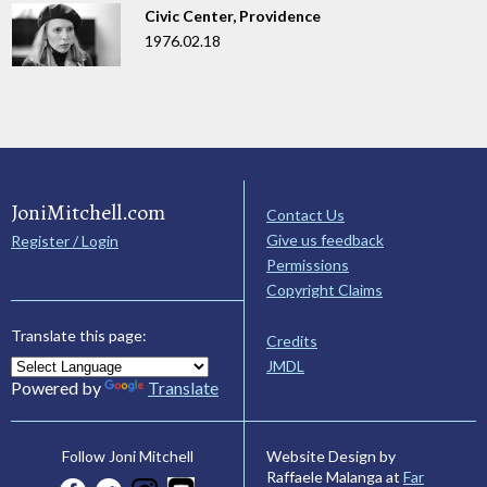
Civic Center, Providence
1976.02.18
JoniMitchell.com
Contact Us
Give us feedback
Register / Login
Permissions
Copyright Claims
Translate this page:
Credits
JMDL
Powered by
Translate
Website Design by
Follow Joni Mitchell
Raffaele Malanga at
Far