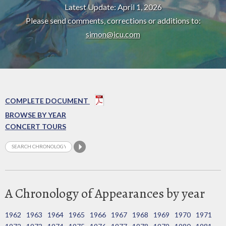
Latest Update: April 1, 2026
Please send comments, corrections or additions to:
simon@icu.com
COMPLETE DOCUMENT
BROWSE BY YEAR
CONCERT TOURS
A Chronology of Appearances by year
1962
1963
1964
1965
1966
1967
1968
1969
1970
1971