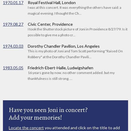
1970.01.17
Royal Festival Hall, London
I was at this concert. It was everything the others have said: a
magical evening. I thought the Ch...
1979.08.27
Civic Center, Providence
I took the Shutterstock picture of Joni in Providence 8/27/79. Is it
possible to give me a photo cr...
1974.03.03
Dorothy Chandler Pavilion, Los Angeles
This is my photo of Joni and Tom Scott performing "Raised On
Robbery" at the Dorothy Chandler Pavili...
1983.05.05
Friedrich-Ebert-Halle, Ludwigshafen
16 years gone by now. no other comment added. but my
thankfulness is still strong. ...
Have you seen Joni in concert?
Add your memories!
Locate the concert
you attended and click on the title to add