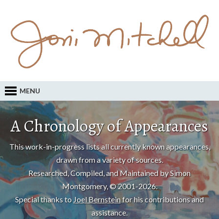
MENU
A Chronology of Appearances
This work-in-progress lists all currently known appearances,
drawn from a variety of sources.
Researched, Compiled, and Maintained by Simon
Montgomery, © 2001-2026.
Special thanks to
Joel Bernstein
for his contributions and
assistance.