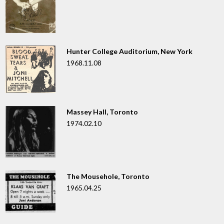
Hunter College Auditorium, New York
1968.11.08
Massey Hall, Toronto
1974.02.10
The Mousehole, Toronto
1965.04.25