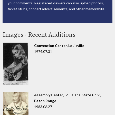
your comments. Registered viewers can also upload photos,
ticket stubs, concert advertisements, and other memorabilia.
Images - Recent Additions
Convention Center, Louisville
1974.07.31
Assembly Center, Louisiana State Univ.,
Baton Rouge
1983.06.27