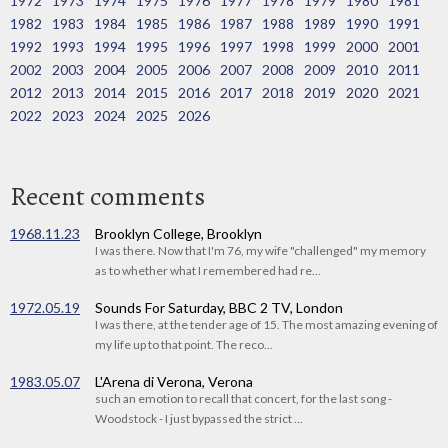
1972
1973
1974
1975
1976
1977
1978
1979
1980
1981
1982
1983
1984
1985
1986
1987
1988
1989
1990
1991
1992
1993
1994
1995
1996
1997
1998
1999
2000
2001
2002
2003
2004
2005
2006
2007
2008
2009
2010
2011
2012
2013
2014
2015
2016
2017
2018
2019
2020
2021
2022
2023
2024
2025
2026
Recent comments
1968.11.23
Brooklyn College, Brooklyn
I was there. Now that I'm 76, my wife "challenged" my memory
as to whether what I remembered had re...
1972.05.19
Sounds For Saturday, BBC 2 TV, London
I was there, at the tender age of 15. The most amazing evening of
my life up to that point. The reco...
1983.05.07
L'Arena di Verona, Verona
such an emotion to recall that concert, for the last song -
Woodstock - I just bypassed the strict ...