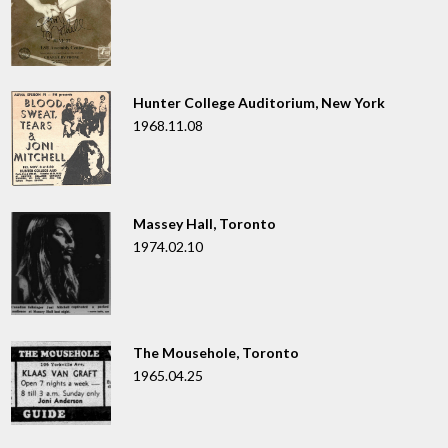
Hunter College Auditorium, New York
1968.11.08
Massey Hall, Toronto
1974.02.10
The Mousehole, Toronto
1965.04.25