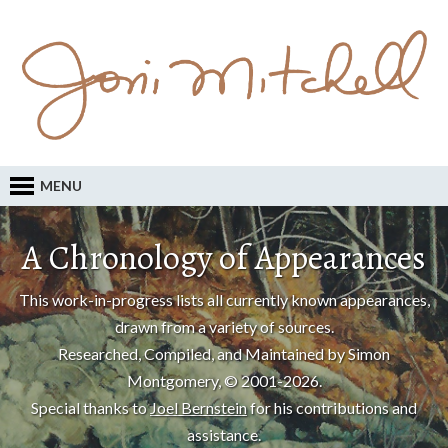
MENU
A Chronology of Appearances
This work-in-progress lists all currently known appearances,
drawn from a variety of sources.
Researched, Compiled, and Maintained by Simon
Montgomery, © 2001-2026.
Special thanks to
Joel Bernstein
for his contributions and
assistance.