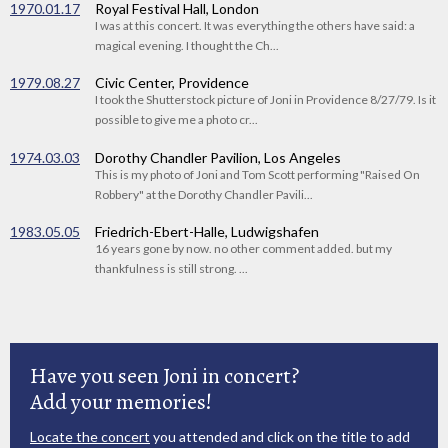
1970.01.17
Royal Festival Hall, London
I was at this concert. It was everything the others have said: a
magical evening. I thought the Ch...
1979.08.27
Civic Center, Providence
I took the Shutterstock picture of Joni in Providence 8/27/79. Is it
possible to give me a photo cr...
1974.03.03
Dorothy Chandler Pavilion, Los Angeles
This is my photo of Joni and Tom Scott performing "Raised On
Robbery" at the Dorothy Chandler Pavili...
1983.05.05
Friedrich-Ebert-Halle, Ludwigshafen
16 years gone by now. no other comment added. but my
thankfulness is still strong. ...
Have you seen Joni in concert?
Add your memories!
Locate the concert
you attended and click on the title to add