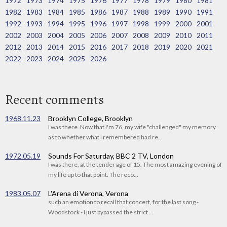
1972
1973
1974
1975
1976
1977
1978
1979
1980
1981
1982
1983
1984
1985
1986
1987
1988
1989
1990
1991
1992
1993
1994
1995
1996
1997
1998
1999
2000
2001
2002
2003
2004
2005
2006
2007
2008
2009
2010
2011
2012
2013
2014
2015
2016
2017
2018
2019
2020
2021
2022
2023
2024
2025
2026
Recent comments
1968.11.23
Brooklyn College, Brooklyn
I was there. Now that I'm 76, my wife "challenged" my memory
as to whether what I remembered had re...
1972.05.19
Sounds For Saturday, BBC 2 TV, London
I was there, at the tender age of 15. The most amazing evening of
my life up to that point. The reco...
1983.05.07
L'Arena di Verona, Verona
such an emotion to recall that concert, for the last song -
Woodstock - I just bypassed the strict ...