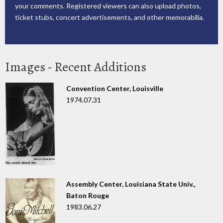
your comments. Registered viewers can also upload photos,
ticket stubs, concert advertisements, and other memorabilia.
Images - Recent Additions
Convention Center, Louisville
1974.07.31
Assembly Center, Louisiana State Univ.,
Baton Rouge
1983.06.27