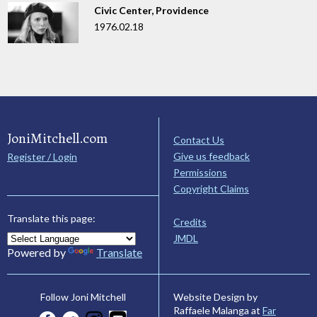
Civic Center, Providence
1976.02.18
JoniMitchell.com
Contact Us
Give us feedback
Register / Login
Permissions
Copyright Claims
Translate this page:
Credits
JMDL
Powered by
Translate
Website Design by
Follow Joni Mitchell
Raffaele Malanga at
Far