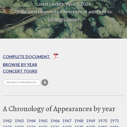
Latest Update: April 1, 2026
Please send comments, corrections or additions to:
simon@icu.com
COMPLETE DOCUMENT
BROWSE BY YEAR
CONCERT TOURS
A Chronology of Appearances by year
1962
1963
1964
1965
1966
1967
1968
1969
1970
1971