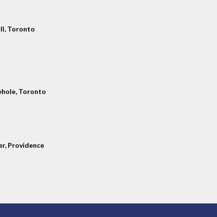
ll, Toronto
hole, Toronto
er, Providence