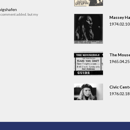
dwigshafen
r comment added. but my
Massey Ha
1974.02.10
The Mouse
1965.04.25
Civic Cent
1976.02.18