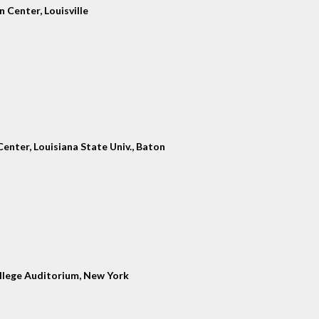
 Center, Louisville
enter, Louisiana State Univ., Baton
llege Auditorium, New York