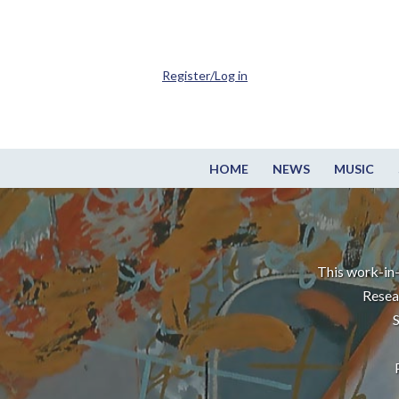
Register/Log in
HOME
NEWS
MUSIC
This work-in-
Resea
S