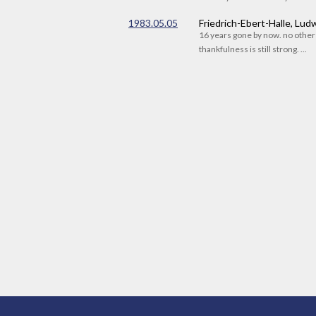
1983.05.05
Friedrich-Ebert-Halle, Lu
16 years gone by now. no othe
thankfulness is still strong. ...