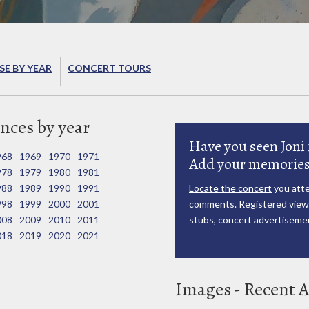
E BY YEAR
CONCERT TOURS
nces by year
Have you seen Joni 
968
1969
1970
1971
Add your memories
978
1979
1980
1981
988
1989
1990
1991
Locate the concert
you atte
998
1999
2000
2001
comments. Registered viewe
008
2009
2010
2011
stubs, concert advertisemen
018
2019
2020
2021
Images - Recent A