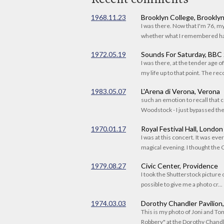
1968.11.23
Brooklyn College, Brookly
I was there. Now that I'm 76, 
whether what I remembered had
1972.05.19
Sounds For Saturday, BBC
I was there, at the tender age 
my life up to that point. The reco
1983.05.07
L'Arena di Verona, Verona
such an emotion to recall that c
Woodstock - I just bypassed the s
1970.01.17
Royal Festival Hall, London
I was at this concert. It was eve
magical evening. I thought the C
1979.08.27
Civic Center, Providence
I took the Shutterstock picture o
possible to give me a photo cr...
1974.03.03
Dorothy Chandler Pavilion
This is my photo of Joni and T
Robbery" at the Dorothy Chandle