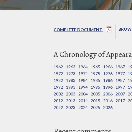
BROWS
COMPLETE DOCUMENT
A Chronology of Appeara
1962
1963
1964
1965
1966
1967
1
1972
1973
1974
1975
1976
1977
1
1982
1983
1984
1985
1986
1987
1
1992
1993
1994
1995
1996
1997
1
2002
2003
2004
2005
2006
2007
2
2012
2013
2014
2015
2016
2017
2
2022
2023
2024
2025
2026
Recent comments