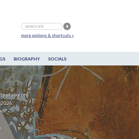
more options & shortcuts »
GS
BIOGRAPHY
SOCIALS
ty of sources.
-2026.
e.
m