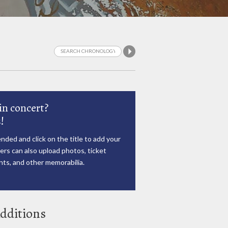
in concert?
!
nded and click on the title to add your
rs can also upload photos, ticket
ts, and other memorabilia.
dditions