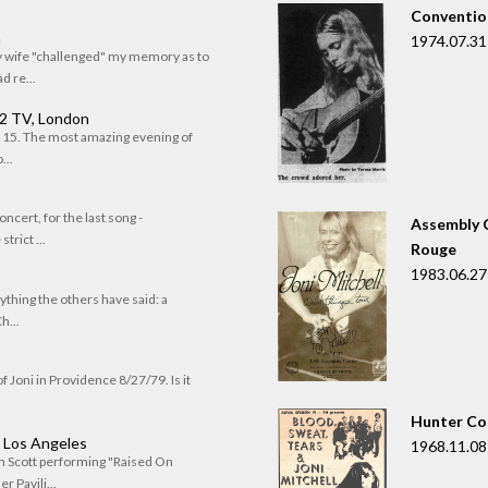
Convention
n
1974.07.31
my wife "challenged" my memory as to
 re...
 2 TV, London
of 15. The most amazing evening of
...
oncert, for the last song -
Assembly C
trict ...
Rouge
1983.06.27
rything the others have said: a
h...
f Joni in Providence 8/27/79. Is it
Hunter Co
, Los Angeles
1968.11.08
om Scott performing "Raised On
r Pavili...