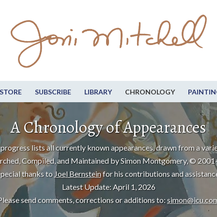
STORE
SUBSCRIBE
LIBRARY
CHRONOLOGY
PAINTIN
A Chronology of Appearances
progress lists all currently known appearances, drawn from a varie
rched, Compiled, and Maintained by Simon Montgomery, © 2001
pecial thanks to
Joel Bernstein
for his contributions and assistanc
Latest Update: April 1, 2026
Please send comments, corrections or additions to:
simon@icu.co