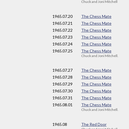
Chuck and Joni Mitchell
1965
.07.20
The Chess Mate
1965
.07.21
The Chess Mate
1965
.07.22
The Chess Mate
1965
.07.23
The Chess Mate
1965
.07.24
The Chess Mate
1965
.07.25
The Chess Mate
Chuck and Joni Mitchell.
1965
.07.27
The Chess Mate
1965
.07.28
The Chess Mate
1965
.07.29
The Chess Mate
1965
.07.30
The Chess Mate
1965
.07.31
The Chess Mate
1965
.08.01
The Chess Mate
Chuck and Joni Mitchell.
1965
.08
The Red Door