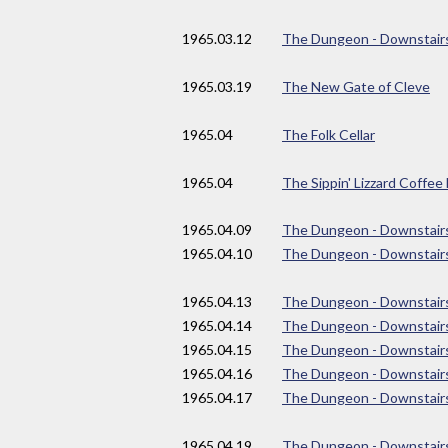
1965
.03.12
The Dungeon - Downstair
1965
.03.19
The New Gate of Cleve
1965
.04
The Folk Cellar
1965
.04
The Sippin' Lizzard Coffe
1965
.04.09
The Dungeon - Downstair
1965
.04.10
The Dungeon - Downstair
1965
.04.13
The Dungeon - Downstair
1965
.04.14
The Dungeon - Downstair
1965
.04.15
The Dungeon - Downstair
1965
.04.16
The Dungeon - Downstair
1965
.04.17
The Dungeon - Downstair
1965
.04.19
The Dungeon - Downstair