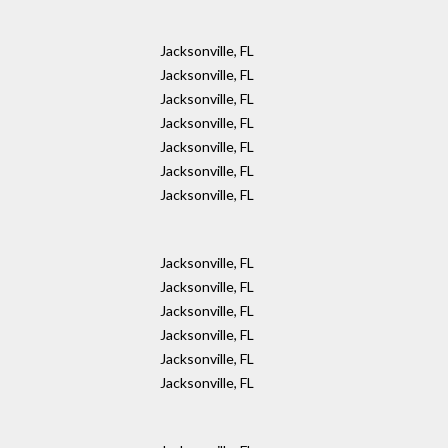
Jacksonville, FL
Jacksonville, FL
Jacksonville, FL
Jacksonville, FL
Jacksonville, FL
Jacksonville, FL
Jacksonville, FL
Jacksonville, FL
Jacksonville, FL
Jacksonville, FL
Jacksonville, FL
Jacksonville, FL
Jacksonville, FL