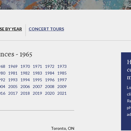
E BY YEAR
CONCERT TOURS
nces - 1965
H
968
1969
1970
1971
1972
1973
c
980
1981
1982
1983
1984
1985
m
992
1993
1994
1995
1996
1997
004
2005
2006
2007
2008
2009
Lo
016
2017
2018
2019
2020
2021
cl
Re
ph
ad
Toronto, ON