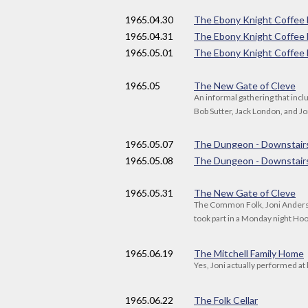
1965
.04.30
The Ebony Knight Coffee
1965
.04.31
The Ebony Knight Coffee
1965
.05.01
The Ebony Knight Coffee
1965
.05
The New Gate of Cleve
An informal gathering that inc
Bob Sutter, Jack London, and J
1965
.05.07
The Dungeon - Downstair
1965
.05.08
The Dungeon - Downstair
1965
.05.31
The New Gate of Cleve
The Common Folk, Joni Anderso
took part in a Monday night H
1965
.06.19
The Mitchell Family Home
Yes, Joni actually performed at
1965
.06.22
The Folk Cellar