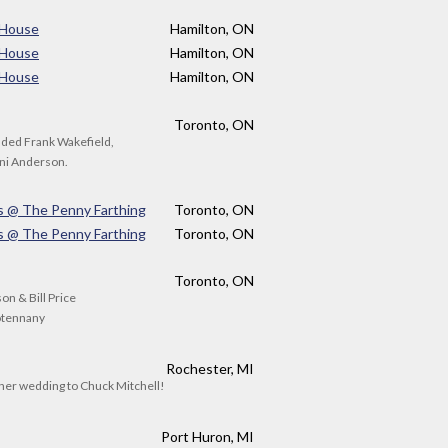
 House
Hamilton, ON
 House
Hamilton, ON
 House
Hamilton, ON
Toronto, ON
luded Frank Wakefield,
oni Anderson.
s @ The Penny Farthing
Toronto, ON
s @ The Penny Farthing
Toronto, ON
Toronto, ON
n & Bill Price
ootennany
Rochester, MI
 her wedding to Chuck Mitchell!
Port Huron, MI