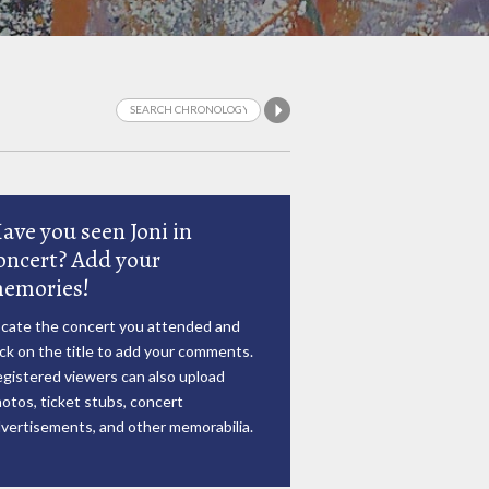
ave you seen Joni in
oncert? Add your
emories!
cate the concert you attended and
ick on the title to add your comments.
gistered viewers can also upload
otos, ticket stubs, concert
vertisements, and other memorabilia.