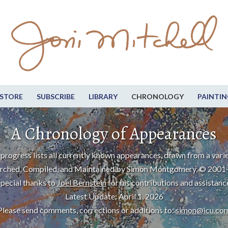
STORE
SUBSCRIBE
LIBRARY
CHRONOLOGY
PAINTIN
A Chronology of Appearances
progress lists all currently known appearances, drawn from a varie
rched, Compiled, and Maintained by Simon Montgomery, © 2001
pecial thanks to
Joel Bernstein
for his contributions and assistanc
Latest Update: April 1, 2026
Please send comments, corrections or additions to:
simon@icu.co