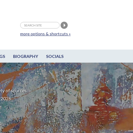
more options & shortcuts »
GS
BIOGRAPHY
SOCIALS
ty of sources.
-2026.
e.
m