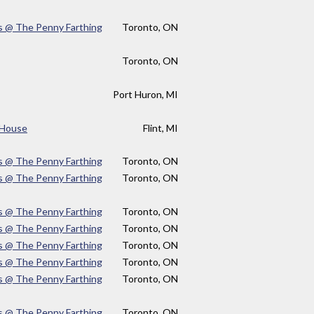
s @ The Penny Farthing
Toronto, ON
Toronto, ON
Port Huron, MI
e House
Flint, MI
s @ The Penny Farthing
Toronto, ON
s @ The Penny Farthing
Toronto, ON
s @ The Penny Farthing
Toronto, ON
s @ The Penny Farthing
Toronto, ON
s @ The Penny Farthing
Toronto, ON
s @ The Penny Farthing
Toronto, ON
s @ The Penny Farthing
Toronto, ON
s @ The Penny Farthing
Toronto, ON