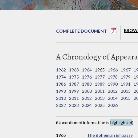
BROWS
COMPLETE DOCUMENT
A Chronology of Appeara
1962
1963
1964
1965
1966
1967
1
1974
1975
1976
1977
1978
1979
1
1986
1987
1988
1989
1990
1991
1
1998
1999
2000
2001
2002
2003
2
2010
2011
2012
2013
2014
2015
2
2022
2023
2024
2025
2026
(Unconfirmed information is
highlighted
)
1965
The Bohemian Embassy