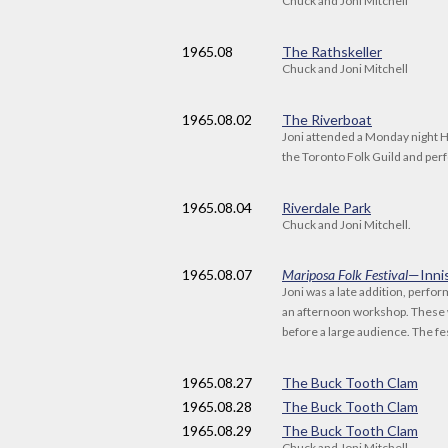
Chuck and Joni Mitchell
1965
.08
The Rathskeller
Chuck and Joni Mitchell
1965
.08.02
The Riverboat
Joni attended a Monday night 
the Toronto Folk Guild and pe
1965
.08.04
Riverdale Park
Chuck and Joni Mitchell.
1965
.08.07
Mariposa Folk Festival
—Inni
Joni was a late addition, perfor
an afternoon workshop. These 
before a large audience. The fe
1965
.08.27
The Buck Tooth Clam
1965
.08.28
The Buck Tooth Clam
1965
.08.29
The Buck Tooth Clam
Chuck and Joni Mitchell