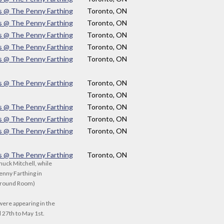
s @ The Penny Farthing
Toronto, ON
s @ The Penny Farthing
Toronto, ON
s @ The Penny Farthing
Toronto, ON
s @ The Penny Farthing
Toronto, ON
s @ The Penny Farthing
Toronto, ON
s @ The Penny Farthing
Toronto, ON
Toronto, ON
s @ The Penny Farthing
Toronto, ON
s @ The Penny Farthing
Toronto, ON
s @ The Penny Farthing
Toronto, ON
s @ The Penny Farthing
Toronto, ON
huck Mitchell, while
enny Farthing in
ground Room)
were appearing in the
 27th to May 1st.