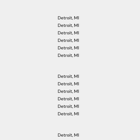
Detroit, MI
Detroit, MI
Detroit, MI
Detroit, MI
Detroit, MI
Detroit, MI
Detroit, MI
Detroit, MI
Detroit, MI
Detroit, MI
Detroit, MI
Detroit, MI
Detroit, MI