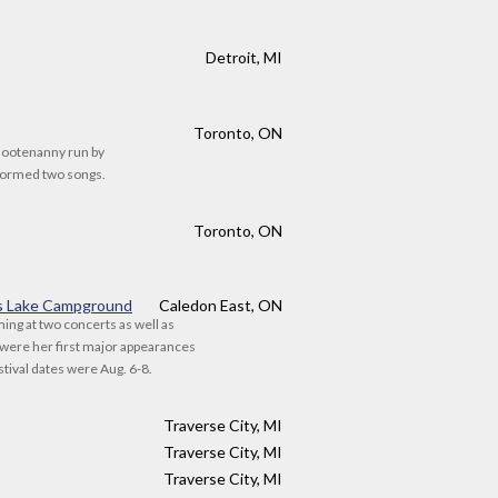
Detroit, MI
Toronto, ON
Hootenanny run by
rformed two songs.
Toronto, ON
s Lake Campground
Caledon East, ON
ming at two concerts as well as
were her first major appearances
stival dates were Aug. 6-8.
Traverse City, MI
Traverse City, MI
Traverse City, MI