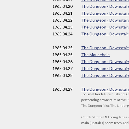
1965
.04.20
The Dungeon - Downstair
1965
.04.21
The Dungeon - Downstair
1965
.04.22
The Dungeon - Downstair
1965
.04.23
The Dungeon - Downstair
1965
.04.24
The Dungeon - Downstair
1965
.04.25
The Dungeon - Downstair
1965
.04.25
The Mousehole
1965
.04.26
The Dungeon - Downstair
1965
.04.27
The Dungeon - Downstair
1965
.04.28
The Dungeon - Downstair
1965
.04.29
The Dungeon - Downstair
Joni met her future husband, C
performing downstairs at the P
The Dungeon (aka: The Under
Chuck Mitchell & Loring Janes 
main (upstairs) room from April