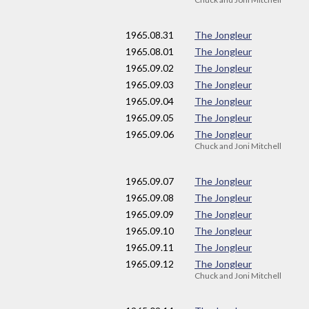
1965
.08.31
The Jongleur
1965
.08.01
The Jongleur
1965
.09.02
The Jongleur
1965
.09.03
The Jongleur
1965
.09.04
The Jongleur
1965
.09.05
The Jongleur
1965
.09.06
The Jongleur
Chuck and Joni Mitchell
1965
.09.07
The Jongleur
1965
.09.08
The Jongleur
1965
.09.09
The Jongleur
1965
.09.10
The Jongleur
1965
.09.11
The Jongleur
1965
.09.12
The Jongleur
Chuck and Joni Mitchell