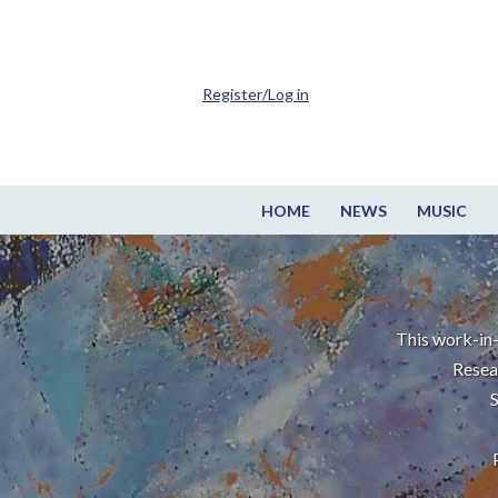
Register/Log in
HOME
NEWS
MUSIC
This work-in-
Resea
S