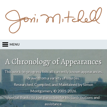
MENU
A Chronology of Appearances
This work-in-progress lists all currently known appearances,
drawn from a variety of sources.
Researched, Compiled, and Maintained by Simon
Montgomery, © 2001-2026.
Special thanks to
Joel Bernstein
for his contributions and
assistance.