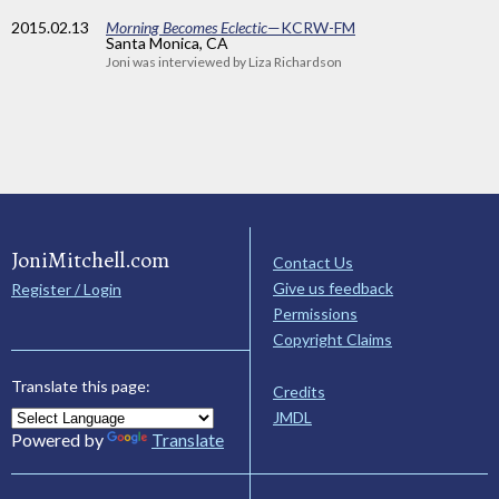
2015
.02.13
Morning Becomes Eclectic
—KCRW-FM
Santa Monica, CA
Joni was interviewed by Liza Richardson
JoniMitchell.com
Contact Us
Give us feedback
Register / Login
Permissions
Copyright Claims
Translate this page:
Credits
JMDL
Powered by
Translate