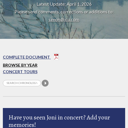
Latest Update: April 1, 2026
Please send comments, corrections or additions to:
simon@icu.com
COMPLETE DOCUMENT
BROWSE BY YEAR
CONCERT TOURS
Have you seen Joni in concert? Add your
memories!