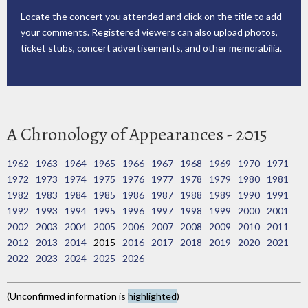
Locate the concert you attended and click on the title to add
your comments. Registered viewers can also upload photos,
ticket stubs, concert advertisements, and other memorabilia.
A Chronology of Appearances - 2015
1962
1963
1964
1965
1966
1967
1968
1969
1970
1971
1972
1973
1974
1975
1976
1977
1978
1979
1980
1981
1982
1983
1984
1985
1986
1987
1988
1989
1990
1991
1992
1993
1994
1995
1996
1997
1998
1999
2000
2001
2002
2003
2004
2005
2006
2007
2008
2009
2010
2011
2012
2013
2014
2015
2016
2017
2018
2019
2020
2021
2022
2023
2024
2025
2026
(Unconfirmed information is
highlighted
)