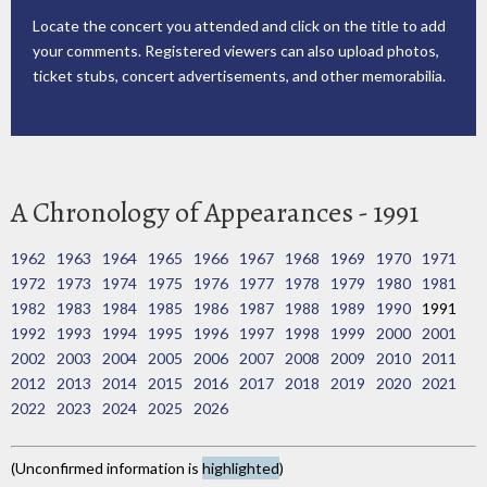
Locate the concert you attended and click on the title to add
your comments. Registered viewers can also upload photos,
ticket stubs, concert advertisements, and other memorabilia.
A Chronology of Appearances - 1991
1962
1963
1964
1965
1966
1967
1968
1969
1970
1971
1972
1973
1974
1975
1976
1977
1978
1979
1980
1981
1982
1983
1984
1985
1986
1987
1988
1989
1990
1991
1992
1993
1994
1995
1996
1997
1998
1999
2000
2001
2002
2003
2004
2005
2006
2007
2008
2009
2010
2011
2012
2013
2014
2015
2016
2017
2018
2019
2020
2021
2022
2023
2024
2025
2026
(Unconfirmed information is
highlighted
)