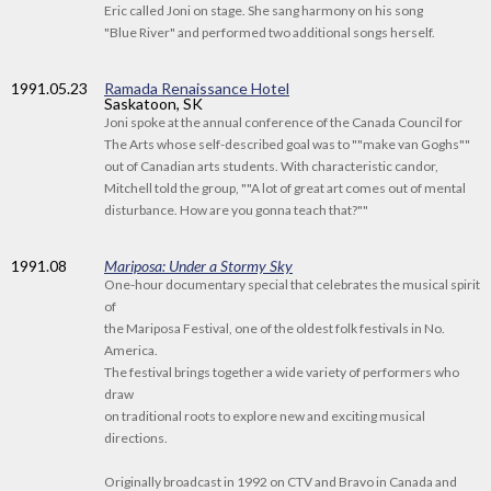
Eric called Joni on stage. She sang harmony on his song
"Blue River" and performed two additional songs herself.
1991
.05.23
Ramada Renaissance Hotel
Saskatoon, SK
Joni spoke at the annual conference of the Canada Council for
The Arts whose self-described goal was to ""make van Goghs""
out of Canadian arts students. With characteristic candor,
Mitchell told the group, ""A lot of great art comes out of mental
disturbance. How are you gonna teach that?""
1991
.08
Mariposa: Under a Stormy Sky
One-hour documentary special that celebrates the musical spirit
of
the Mariposa Festival, one of the oldest folk festivals in No.
America.
The festival brings together a wide variety of performers who
draw
on traditional roots to explore new and exciting musical
directions.
Originally broadcast in 1992 on CTV and Bravo in Canada and