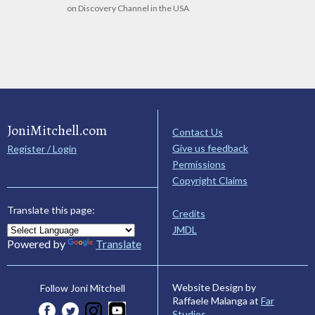
on Discovery Channel in the USA
JoniMitchell.com
Contact Us
Give us feedback
Register / Login
Permissions
Copyright Claims
Translate this page:
Credits
JMDL
Powered by
Translate
Website Design by
Follow Joni Mitchell
Raffaele Malanga at
Far
Studios