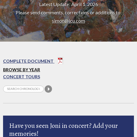
Latest Update: April 1, 2026
Please send comments, corrections or additions to:
simon@icu.com
COMPLETE DOCUMENT
BROWSE BY YEAR
CONCERT TOURS
Have you seen Joni in concert? Add your
memories!