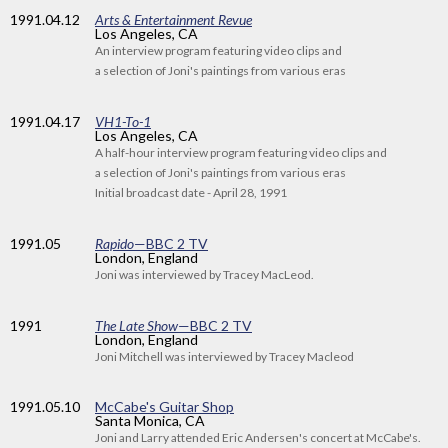
1991
.04.12
Arts & Entertainment Revue
Los Angeles, CA
An interview program featuring video clips and
a selection of Joni's paintings from various eras
1991
.04.17
VH1-To-1
Los Angeles, CA
A half-hour interview program featuring video clips and
a selection of Joni's paintings from various eras
Initial broadcast date - April 28, 1991
1991
.05
Rapido
—BBC 2 TV
London, England
Joni was interviewed by Tracey MacLeod.
1991
The Late Show
—BBC 2 TV
London, England
Joni Mitchell was interviewed by Tracey Macleod
1991
.05.10
McCabe's Guitar Shop
Santa Monica, CA
Joni and Larry attended Eric Andersen's concert at McCabe's.