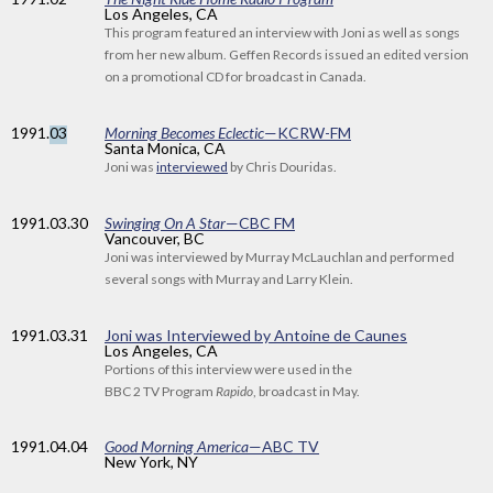
Los Angeles, CA
This program featured an interview with Joni as well as songs
from her new album. Geffen Records issued an edited version
on a promotional CD for broadcast in Canada.
1991
.
03
Morning Becomes Eclectic
—KCRW-FM
Santa Monica, CA
Joni was
interviewed
by Chris Douridas.
1991
.03.30
Swinging On A Star
—CBC FM
Vancouver, BC
Joni was interviewed by Murray McLauchlan and performed
several songs with Murray and Larry Klein.
1991
.03.31
Joni was Interviewed by Antoine de Caunes
Los Angeles, CA
Portions of this interview were used in the
BBC 2 TV Program
Rapido
, broadcast in May.
1991
.04.04
Good Morning America
—ABC TV
New York, NY