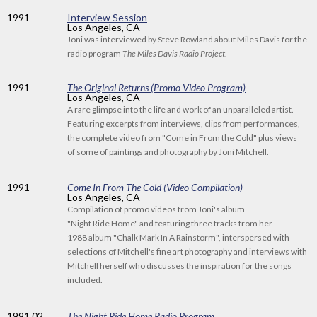
1991
Interview Session
Los Angeles, CA
Joni was interviewed by Steve Rowland about Miles Davis for the
radio program
The Miles Davis Radio Project
.
1991
The Original Returns (Promo Video Program)
Los Angeles, CA
A rare glimpse into the life and work of an unparalleled artist.
Featuring excerpts from interviews, clips from performances,
the complete video from "Come in From the Cold" plus views
of some of paintings and photography by Joni Mitchell.
1991
Come In From The Cold (Video Compilation)
Los Angeles, CA
Compilation of promo videos from Joni's album
"Night Ride Home" and featuring three tracks from her
1988 album "Chalk Mark In A Rainstorm", interspersed with
selections of Mitchell's fine art photography and interviews with
Mitchell herself who discusses the inspiration for the songs
included.
1991
.02
The Night Ride Home Radio Program