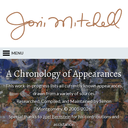
MENU
A Chronology of Appearances
This work-in-progress lists all currently known appearances,
drawn from a variety of sources.
Researched, Compiled, and Maintained by Simon
Montgomery, © 2001-2026.
Special thanks to
Joel Bernstein
for his contributions and
assistance.