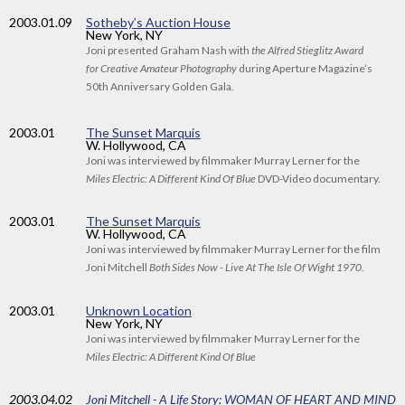
2003
.01.09
Sotheby’s Auction House
New York, NY
Joni presented Graham Nash with
the Alfred Stieglitz Award
for Creative Amateur Photography
during Aperture Magazine’s
50th Anniversary Golden Gala.
2003
.01
The Sunset Marquis
W. Hollywood, CA
Joni was interviewed by filmmaker Murray Lerner for the
Miles Electric: A Different Kind Of Blue
DVD-Video documentary.
2003
.01
The Sunset Marquis
W. Hollywood, CA
Joni was interviewed by filmmaker Murray Lerner for the film
Joni Mitchell
Both Sides Now - Live At The Isle Of Wight 1970
.
2003
.01
Unknown Location
New York, NY
Joni was interviewed by filmmaker Murray Lerner for the
Miles Electric: A Different Kind Of Blue
2003
.04.02
Joni Mitchell - A Life Story: WOMAN OF HEART AND MIND