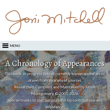
MENU
A Chronology of Appearances
This work-in-progress lists all currently known appearances,
drawn from a variety of sources.
Researched, Compiled, and Maintained by Simon
Montgomery, © 2001-2026.
Special thanks to
Joel Bernstein
for his contributions and
assistance.