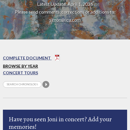
Latest Update: April 1, 2026
Please send comments, corrections or additions to:
simon@icu.com
COMPLETE DOCUMENT
BROWSE BY YEAR
CONCERT TOURS
Have you seen Joni in concert? Add your
memories!