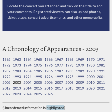
Locate the concert you attended and click on the title to add
your comments. Registered viewers can also upload photos,
ticket stubs, concert advertisements, and other memorabilia.
A Chronology of Appearances - 2003
1962
1963
1964
1965
1966
1967
1968
1969
1970
1971
1972
1973
1974
1975
1976
1977
1978
1979
1980
1981
1982
1983
1984
1985
1986
1987
1988
1989
1990
1991
1992
1993
1994
1995
1996
1997
1998
1999
2000
2001
2002
2003
2004
2005
2006
2007
2008
2009
2010
2011
2012
2013
2014
2015
2016
2017
2018
2019
2020
2021
2022
2023
2024
2025
2026
(Unconfirmed information is
highlighted
)