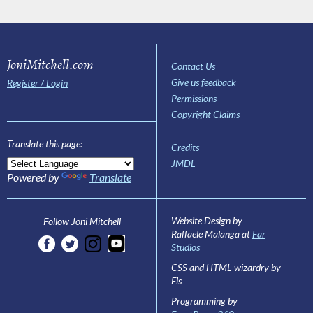
JoniMitchell.com
Contact Us
Give us feedback
Register / Login
Permissions
Copyright Claims
Translate this page:
Credits
JMDL
Powered by
Translate
Website Design by
Follow Joni Mitchell
Raffaele Malanga at
Far
Studios
CSS and HTML wizardry by
Els
Programming by