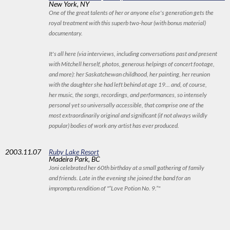
New York, NY
One of the great talents of her or anyone else's generation gets the
royal treatment with this superb two-hour (with bonus material)
documentary.
It's all here (via interviews, including conversations past and present
with Mitchell herself, photos, generous helpings of concert footage,
and more): her Saskatchewan childhood, her painting, her reunion
with the daughter she had left behind at age 19... and, of course,
her music, the songs, recordings, and performances, so intensely
personal yet so universally accessible, that comprise one of the
most extraordinarily original and significant (if not always wildly
popular) bodies of work any artist has ever produced.
2003
.11.07
Ruby Lake Resort
Madeira Park, BC
Joni celebrated her 60th birthday at a small gathering of family
and friends. Late in the evening she joined the band for an
impromptu rendition of "“Love Potion No. 9.”"