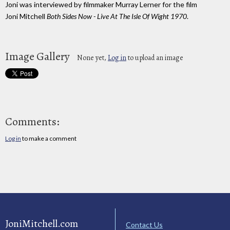
Joni was interviewed by filmmaker Murray Lerner for the film
Joni Mitchell
Both Sides Now - Live At The Isle Of Wight 1970
.
Image Gallery
None yet,
Log in
to upload an image
Comments:
Log in
to make a comment
JoniMitchell.com
Contact Us