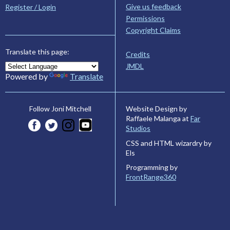
Give us feedback
Register / Login
Permissions
Copyright Claims
Translate this page:
Credits
JMDL
Powered by
Translate
Website Design by
Follow Joni Mitchell
Raffaele Malanga at
Far
Studios
CSS and HTML wizardry by
Els
Programming by
FrontRange360