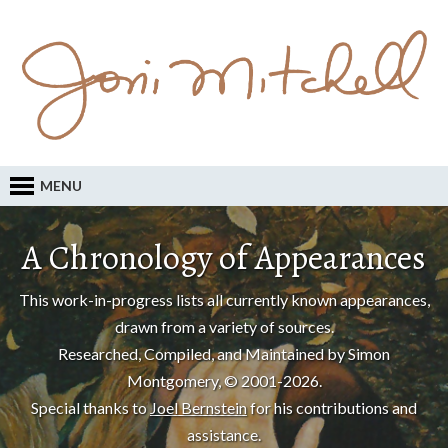
MENU
A Chronology of Appearances
This work-in-progress lists all currently known appearances,
drawn from a variety of sources.
Researched, Compiled, and Maintained by Simon
Montgomery, © 2001-2026.
Special thanks to
Joel Bernstein
for his contributions and
assistance.