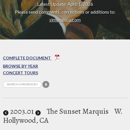
Latest Update: April 1, 2026
Please send comments, corrections or additions to:
simon@icu.com
COMPLETE DOCUMENT
BROWSE BY YEAR
CONCERT TOURS
2003
.01
The Sunset Marquis
W.
Hollywood, CA