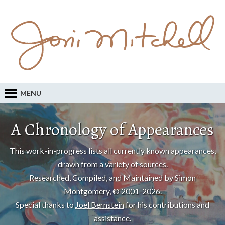
MENU
A Chronology of Appearances
This work-in-progress lists all currently known appearances,
drawn from a variety of sources.
Researched, Compiled, and Maintained by Simon
Montgomery, © 2001-2026.
Special thanks to
Joel Bernstein
for his contributions and
assistance.