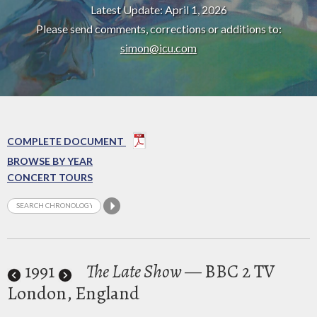
Latest Update: April 1, 2026
Please send comments, corrections or additions to:
simon@icu.com
COMPLETE DOCUMENT
BROWSE BY YEAR
CONCERT TOURS
1991
The Late Show
— BBC 2 TV
London, England