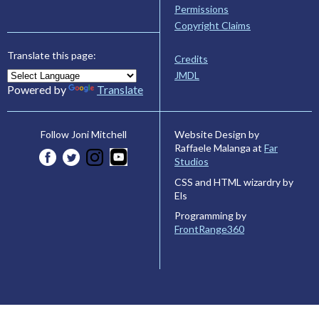
Permissions
Copyright Claims
Translate this page:
Credits
JMDL
Powered by
Translate
Website Design by
Follow Joni Mitchell
Raffaele Malanga at
Far
Studios
CSS and HTML wizardry by
Els
Programming by
FrontRange360