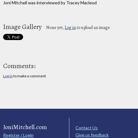
Joni Mitchell was interviewed by Tracey Macleod
Image Gallery
None yet,
Log in
to upload an image
Comments:
Log in
to make a comment
JoniMitchell.com
Contact Us
Give us feedback
Register / Login