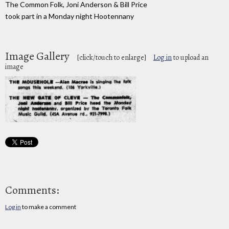
The Common Folk, Joni Anderson & Bill Price
took part in a Monday night Hootennany
Image Gallery
[click/touch to enlarge]
Log in
to upload an
image
Comments:
Log in
to make a comment