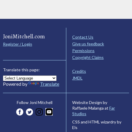
JoniMitchell.com
Contact Us
Give us feedback
Register / Login
Permissions
Copyright Claims
Translate this page:
Credits
JMDL
Powered by
Translate
Website Design by
Follow Joni Mitchell
Raffaele Malanga at
Far
Studios
CSS and HTML wizardry by
Els