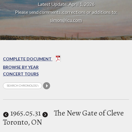
Latest Update: April 1, 2026
Please send comments, corrections or additions to:
simon@icu.com
COMPLETE DOCUMENT
BROWSE BY YEAR
CONCERT TOURS
1965
.05.31
The New Gate of Cleve
Toronto, ON