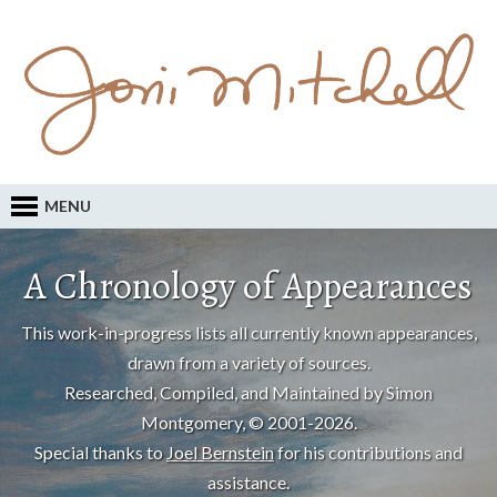
MENU
A Chronology of Appearances
This work-in-progress lists all currently known appearances,
drawn from a variety of sources.
Researched, Compiled, and Maintained by Simon
Montgomery, © 2001-2026.
Special thanks to
Joel Bernstein
for his contributions and
assistance.