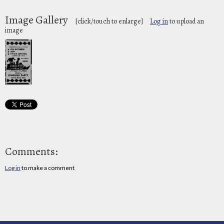
Image Gallery
[click/touch to enlarge]
Log in
to upload an
image
Comments:
Log in
to make a comment