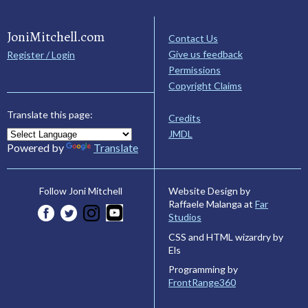
JoniMitchell.com
Contact Us
Give us feedback
Register / Login
Permissions
Copyright Claims
Translate this page:
Credits
JMDL
Powered by
Translate
Website Design by
Follow Joni Mitchell
Raffaele Malanga at
Far
Studios
CSS and HTML wizardry by
Els
Programming by
FrontRange360