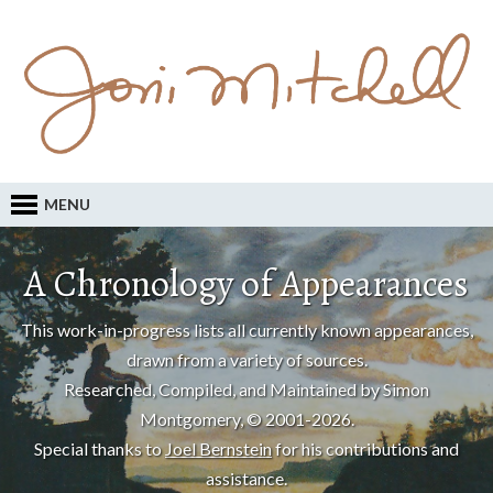
MENU
A Chronology of Appearances
This work-in-progress lists all currently known appearances,
drawn from a variety of sources.
Researched, Compiled, and Maintained by Simon
Montgomery, © 2001-2026.
Special thanks to
Joel Bernstein
for his contributions and
assistance.