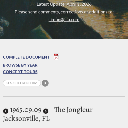
Latest Update: April 1, 2026
Please send comments, corrections or additions to:
simon@icu.com
COMPLETE DOCUMENT
BROWSE BY YEAR
CONCERT TOURS
1965
.09.09
The Jongleur
Jacksonville, FL