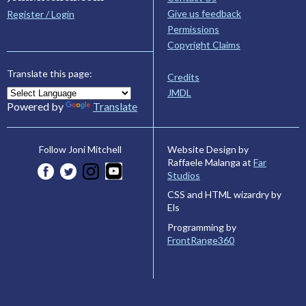
Give us feedback
Register / Login
Permissions
Copyright Claims
Translate this page:
Credits
JMDL
Powered by
Translate
Website Design by
Follow Joni Mitchell
Raffaele Malanga at
Far
Studios
CSS and HTML wizardry by
Els
Programming by
FrontRange360