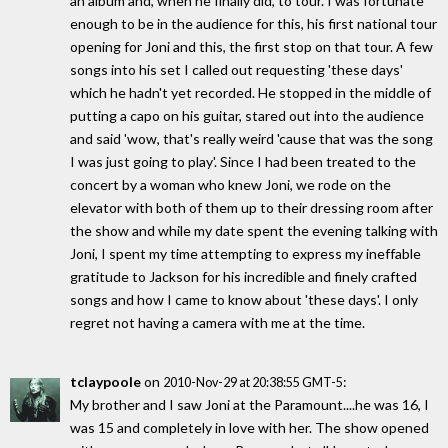
an album and, when he finally did, to tour. I was fortunate
enough to be in the audience for this, his first national tour
opening for Joni and this, the first stop on that tour. A few
songs into his set I called out requesting 'these days'
which he hadn't yet recorded. He stopped in the middle of
putting a capo on his guitar, stared out into the audience
and said 'wow, that's really weird 'cause that was the song
I was just going to play'. Since I had been treated to the
concert by a woman who knew Joni, we rode on the
elevator with both of them up to their dressing room after
the show and while my date spent the evening talking with
Joni, I spent my time attempting to express my ineffable
gratitude to Jackson for his incredible and finely crafted
songs and how I came to know about 'these days'. I only
regret not having a camera with me at the time.
tclaypoole
on
:
2010-Nov-29 at 20:38:55 GMT-5
My brother and I saw Joni at the Paramount....he was 16, I
was 15 and completely in love with her. The show opened