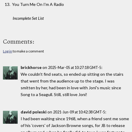
You Turn Me On I'm A Radio
Incomplete Set List
Comments:
Log in
to make a comment
brickhorse
on
:
2025-Mar-05 at 10:27:18 GMT-5
We couldn't find seats, so ended up sitting on the stairs
that went from the audience up to the stage. I was
smitten by her, had been in love with Joni's music since
Song to a Seagull. Still, still love Joni!
david poleski
on
:
2021-Jun-09 at 10:42:38 GMT-5
I had been waiting since 1968, when a friend sent me some
of his 'covers' of Jackson Browne songs, for JB to release