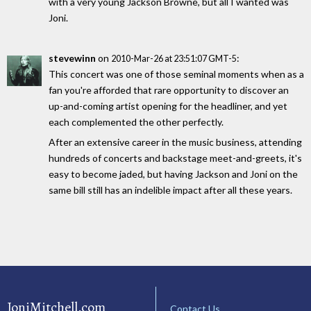
with a very young Jackson Browne, but all I wanted was
Joni.
stevewinn
on
:
2010-Mar-26 at 23:51:07 GMT-5
This concert was one of those seminal moments when as a
fan you're afforded that rare opportunity to discover an
up-and-coming artist opening for the headliner, and yet
each complemented the other perfectly.
After an extensive career in the music business, attending
hundreds of concerts and backstage meet-and-greets, it's
easy to become jaded, but having Jackson and Joni on the
same bill still has an indelible impact after all these years.
JoniMitchell.com
Contact Us