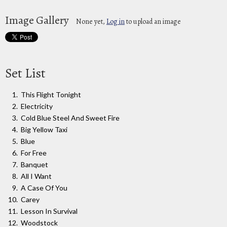
Image Gallery
None yet,
Log in
to upload an image
Set List
This Flight Tonight
Electricity
Cold Blue Steel And Sweet Fire
Big Yellow Taxi
Blue
For Free
Banquet
All I Want
A Case Of You
Carey
Lesson In Survival
Woodstock