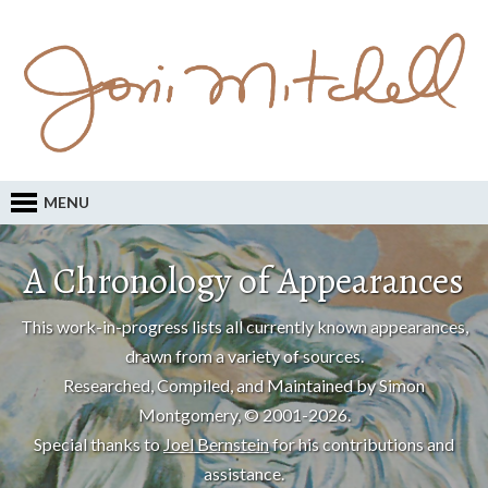
MENU
A Chronology of Appearances
This work-in-progress lists all currently known appearances,
drawn from a variety of sources.
Researched, Compiled, and Maintained by Simon
Montgomery, © 2001-2026.
Special thanks to
Joel Bernstein
for his contributions and
assistance.