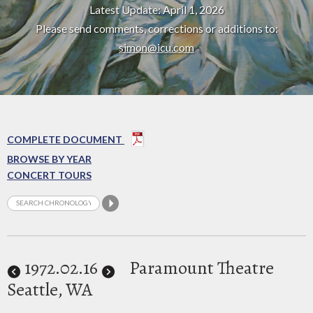
Latest Update: April 1, 2026
Please send comments, corrections or additions to:
simon@icu.com
COMPLETE DOCUMENT
BROWSE BY YEAR
CONCERT TOURS
1972
.02.16
Paramount Theatre
Seattle, WA