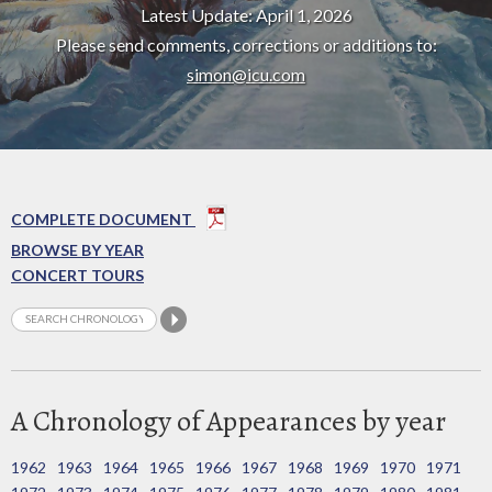
Latest Update: April 1, 2026
Please send comments, corrections or additions to:
simon@icu.com
COMPLETE DOCUMENT
BROWSE BY YEAR
CONCERT TOURS
A Chronology of Appearances by year
1962
1963
1964
1965
1966
1967
1968
1969
1970
1971