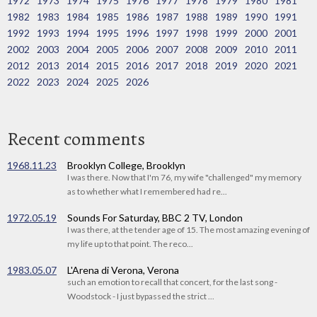
1972
1973
1974
1975
1976
1977
1978
1979
1980
1981
1982
1983
1984
1985
1986
1987
1988
1989
1990
1991
1992
1993
1994
1995
1996
1997
1998
1999
2000
2001
2002
2003
2004
2005
2006
2007
2008
2009
2010
2011
2012
2013
2014
2015
2016
2017
2018
2019
2020
2021
2022
2023
2024
2025
2026
Recent comments
1968.11.23
Brooklyn College, Brooklyn
I was there. Now that I'm 76, my wife "challenged" my memory
as to whether what I remembered had re...
1972.05.19
Sounds For Saturday, BBC 2 TV, London
I was there, at the tender age of 15. The most amazing evening of
my life up to that point. The reco...
1983.05.07
L'Arena di Verona, Verona
such an emotion to recall that concert, for the last song -
Woodstock - I just bypassed the strict ...