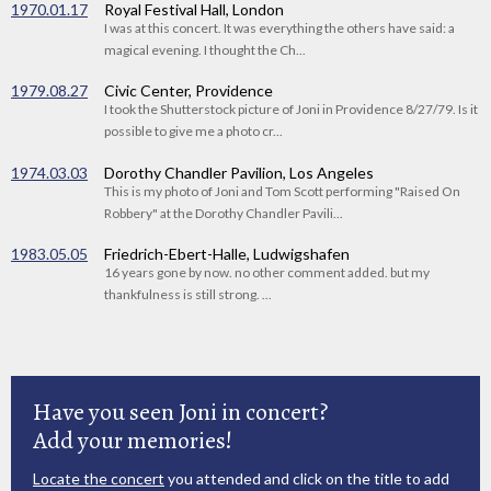
1970.01.17
Royal Festival Hall, London
I was at this concert. It was everything the others have said: a
magical evening. I thought the Ch...
1979.08.27
Civic Center, Providence
I took the Shutterstock picture of Joni in Providence 8/27/79. Is it
possible to give me a photo cr...
1974.03.03
Dorothy Chandler Pavilion, Los Angeles
This is my photo of Joni and Tom Scott performing "Raised On
Robbery" at the Dorothy Chandler Pavili...
1983.05.05
Friedrich-Ebert-Halle, Ludwigshafen
16 years gone by now. no other comment added. but my
thankfulness is still strong. ...
Have you seen Joni in concert?
Add your memories!
Locate the concert
you attended and click on the title to add