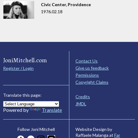
Civic Center, Providence
1976.02.18
JoniMitchell.com
Contact Us
Give us feedback
Register / Login
Permissions
Copyright Claims
Translate this page:
Credits
JMDL
Powered by
Translate
Website Design by
Follow Joni Mitchell
Raffaele Malanga at
Far