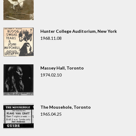
Hunter College Auditorium, New York
1968.11.08
Massey Hall, Toronto
1974.02.10
The Mousehole, Toronto
1965.04.25