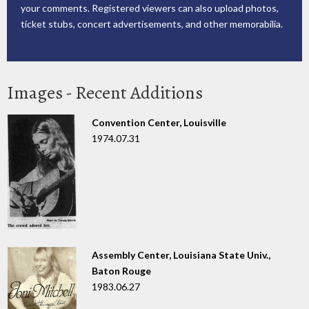
your comments. Registered viewers can also upload photos,
ticket stubs, concert advertisements, and other memorabilia.
Images - Recent Additions
Convention Center, Louisville
1974.07.31
Assembly Center, Louisiana State Univ.,
Baton Rouge
1983.06.27