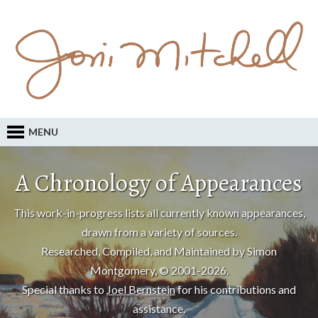
MENU
A Chronology of Appearances
This work-in-progress lists all currently known appearances,
drawn from a variety of sources.
Researched, Compiled, and Maintained by Simon
Montgomery, © 2001-2026.
Special thanks to
Joel Bernstein
for his contributions and
assistance.