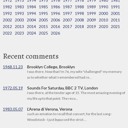
1972
1973
1974
1975
1976
1977
1978
1979
1980
1981
1982
1983
1984
1985
1986
1987
1988
1989
1990
1991
1992
1993
1994
1995
1996
1997
1998
1999
2000
2001
2002
2003
2004
2005
2006
2007
2008
2009
2010
2011
2012
2013
2014
2015
2016
2017
2018
2019
2020
2021
2022
2023
2024
2025
2026
Recent comments
1968.11.23
Brooklyn College, Brooklyn
I was there. Now that I'm 76, my wife "challenged" my memory
as to whether what I remembered had re...
1972.05.19
Sounds For Saturday, BBC 2 TV, London
I was there, at the tender age of 15. The most amazing evening of
my life up to that point. The reco...
1983.05.07
L'Arena di Verona, Verona
such an emotion to recall that concert, for the last song -
Woodstock - I just bypassed the strict ...