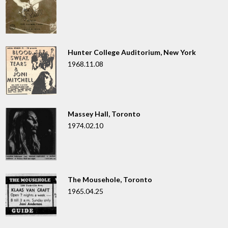
Hunter College Auditorium, New York
1968.11.08
Massey Hall, Toronto
1974.02.10
The Mousehole, Toronto
1965.04.25