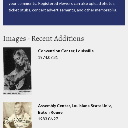
your comments. Registered viewers can also upload photos,
ticket stubs, concert advertisements, and other memorabilia.
Images - Recent Additions
Convention Center, Louisville
1974.07.31
Assembly Center, Louisiana State Univ.,
Baton Rouge
1983.06.27