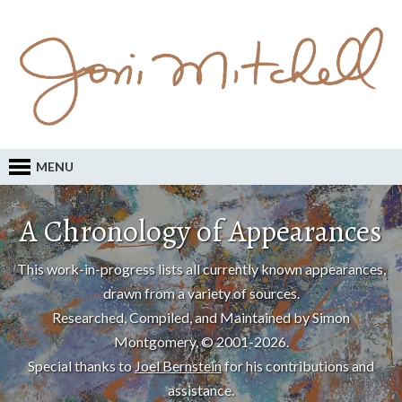
MENU
A Chronology of Appearances
This work-in-progress lists all currently known appearances,
drawn from a variety of sources.
Researched, Compiled, and Maintained by Simon
Montgomery, © 2001-2026.
Special thanks to
Joel Bernstein
for his contributions and
assistance.