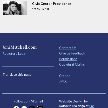
Civic Center, Providence
1976.02.18
JoniMitchell.com
Contact Us
Give us feedback
Register / Login
Permissions
Copyright Claims
Translate this page:
Credits
JMDL
Website Design by
Follow Joni Mitchell
Raffaele Malanga at
Far