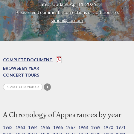
Latest Update: April 1, 2026
Please send comments, corrections or additions to:
simon@icu.com
COMPLETE DOCUMENT
BROWSE BY YEAR
CONCERT TOURS
A Chronology of Appearances by year
1962
1963
1964
1965
1966
1967
1968
1969
1970
1971