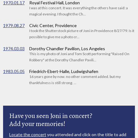
1970.01.17
Royal Festival Hall, London
I was at this concert. It was everything the others have said: a
magical evening. I thought the Ch...
1979.08.27
Civic Center, Providence
I took the Shutterstock picture of Joni in Providence 8/27/79. Is it
possible to give me a photo cr...
1974.03.03
Dorothy Chandler Pavilion, Los Angeles
This is my photo of Joni and Tom Scott performing "Raised On
Robbery" at the Dorothy Chandler Pavili...
1983.05.05
Friedrich-Ebert-Halle, Ludwigshafen
16 years gone by now. no other comment added. but my
thankfulness is still strong. ...
Have you seen Joni in concert?
Add your memories!
Locate the concert
you attended and click on the title to add