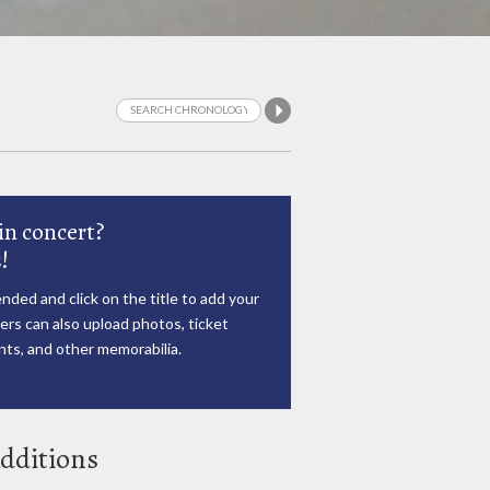
in concert?
!
nded and click on the title to add your
rs can also upload photos, ticket
ts, and other memorabilia.
dditions