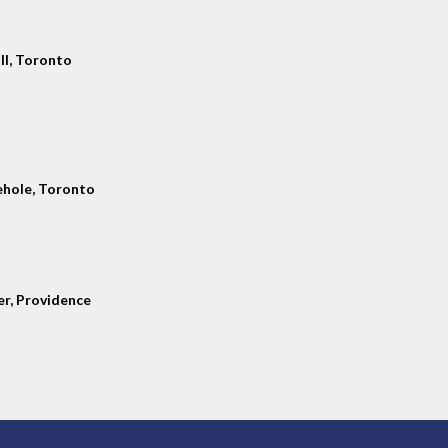
ll, Toronto
hole, Toronto
er, Providence