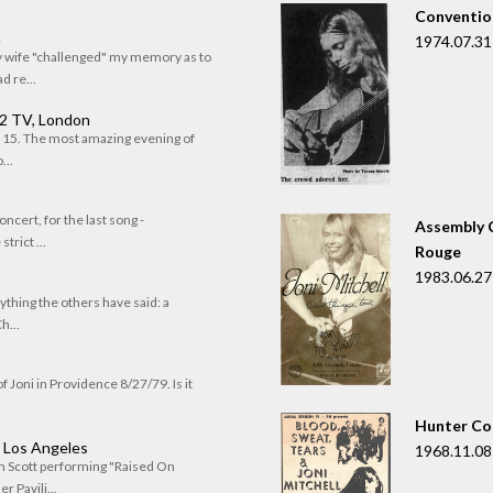
Convention
n
1974.07.31
my wife "challenged" my memory as to
 re...
 2 TV, London
of 15. The most amazing evening of
...
oncert, for the last song -
Assembly C
trict ...
Rouge
1983.06.27
rything the others have said: a
h...
f Joni in Providence 8/27/79. Is it
Hunter Co
, Los Angeles
1968.11.08
om Scott performing "Raised On
r Pavili...