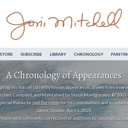
STORE
SUBSCRIBE
LIBRARY
CHRONOLOGY
PAINTIN
A Chronology of Appearances
progress lists all currently known appearances, drawn from a varie
rched, Compiled, and Maintained by Simon Montgomery, © 2001
pecial thanks to
Joel Bernstein
for his contributions and assistanc
Latest Update: April 1, 2026
Please send comments, corrections or additions to:
simon@icu.co