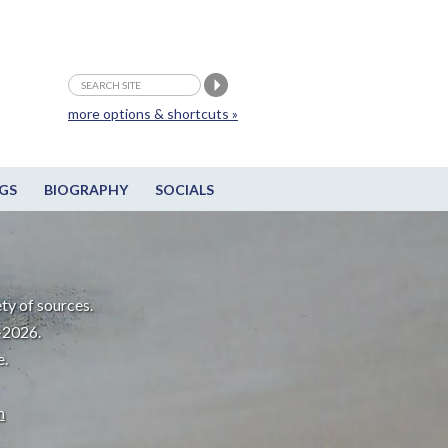
more options & shortcuts »
GS
BIOGRAPHY
SOCIALS
ty of sources.
-2026.
e.
m