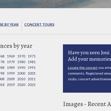
E BY YEAR
CONCERT TOURS
nces by year
Have you seen Joni 
968
1969
1970
1971
Add your memories
978
1979
1980
1981
988
1989
1990
1991
Locate the concert
you atte
998
1999
2000
2001
comments. Registered viewe
008
2009
2010
2011
stubs, concert advertisemen
018
2019
2020
2021
Images - Recent A