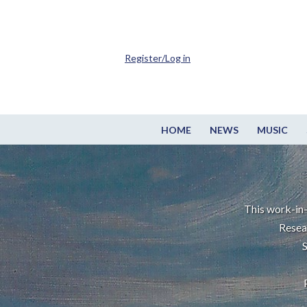
Register/Log in
HOME
NEWS
MUSIC
This work-in-
Resea
S