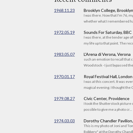
1968.11.23
Brooklyn College, Brookly
I was there. Now that I'm 76, 
whether what I remembered had
1972.05.19
Sounds For Saturday, BBC
I was there, at the tender age 
my life up to that point. The reco
1983.05.07
L'Arena di Verona, Verona
such an emotion to recall that c
Woodstock - I just bypassed the s
1970.01.17
Royal Festival Hall, London
I was at this concert. It was eve
magical evening. I thought the C
1979.08.27
Civic Center, Providence
I took the Shutterstock picture o
possible to give me a photo cr...
1974.03.03
Dorothy Chandler Pavilion
This is my photo of Joni and T
Robbery" at the Dorothy Chandle