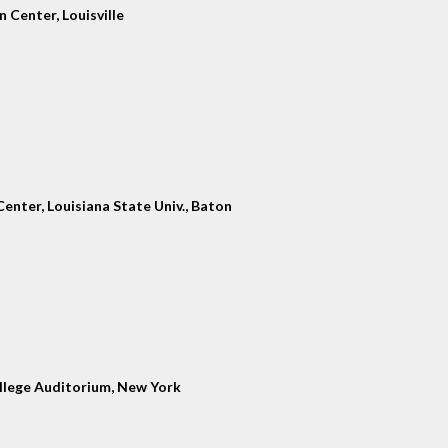
 Center, Louisville
enter, Louisiana State Univ., Baton
llege Auditorium, New York