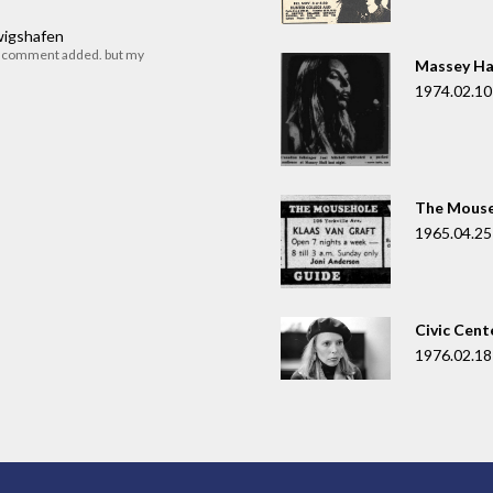
dwigshafen
r comment added. but my
Massey Ha
1974.02.10
The Mouse
1965.04.25
Civic Cent
1976.02.18