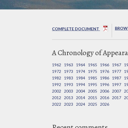
BROWS
COMPLETE DOCUMENT
A Chronology of Appeara
1962
1963
1964
1965
1966
1967
1
1972
1973
1974
1975
1976
1977
1
1982
1983
1984
1985
1986
1987
1
1992
1993
1994
1995
1996
1997
1
2002
2003
2004
2005
2006
2007
2
2012
2013
2014
2015
2016
2017
2
2022
2023
2024
2025
2026
Recent comments