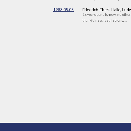
1983.05.05
Friedrich-Ebert-Halle, Lu
16 years gone by now. no othe
thankfulness is still strong. ...