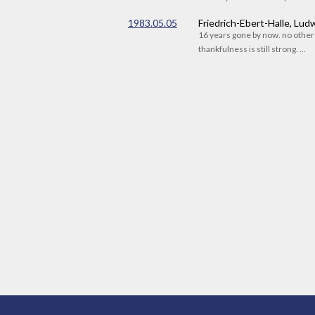
1983.05.05
Friedrich-Ebert-Halle, Lu
16 years gone by now. no othe
thankfulness is still strong. ...