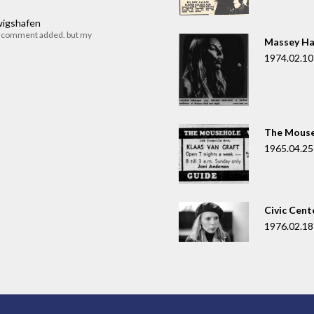
dwigshafen
r comment added. but my
Massey Ha
1974.02.10
The Mouse
1965.04.25
Civic Cent
1976.02.18