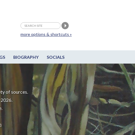
more options & shortcuts »
GS
BIOGRAPHY
SOCIALS
ty of sources.
-2026.
e.
m