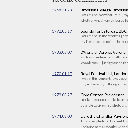
1968.11.23
Brooklyn College, Brookly
I was there. Now that I'm 76, 
whether what I remembered had
1972.05.19
Sounds For Saturday, BBC
I was there, at the tender age 
my life up to that point. The reco
1983.05.07
L'Arena di Verona, Verona
such an emotion to recall that c
Woodstock - I just bypassed the s
1970.01.17
Royal Festival Hall, London
I was at this concert. It was eve
magical evening. I thought the C
1979.08.27
Civic Center, Providence
I took the Shutterstock picture o
possible to give me a photo cr...
1974.03.03
Dorothy Chandler Pavilion
This is my photo of Joni and T
Robbery" at the Dorothy Chandle