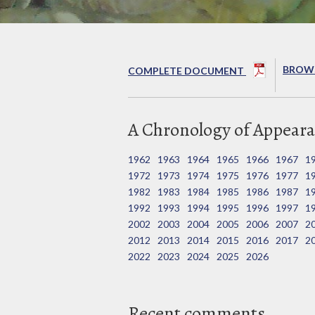
BROWS
COMPLETE DOCUMENT
A Chronology of Appeara
1962
1963
1964
1965
1966
1967
1
1972
1973
1974
1975
1976
1977
1
1982
1983
1984
1985
1986
1987
1
1992
1993
1994
1995
1996
1997
1
2002
2003
2004
2005
2006
2007
2
2012
2013
2014
2015
2016
2017
2
2022
2023
2024
2025
2026
Recent comments