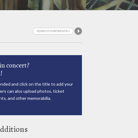
in concert?
!
nded and click on the title to add your
rs can also upload photos, ticket
ts, and other memorabilia.
dditions