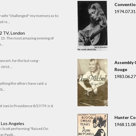
Convention
n
1974.07.31
my wife "challenged" my memory as to
 re...
 2 TV, London
of 15. The most amazing evening of
...
oncert, for the last song -
Assembly C
trict ...
Rouge
1983.06.27
rything the others have said: a
h...
f Joni in Providence 8/27/79. Is it
Hunter Co
, Los Angeles
1968.11.08
om Scott performing "Raised On
r Pavili...