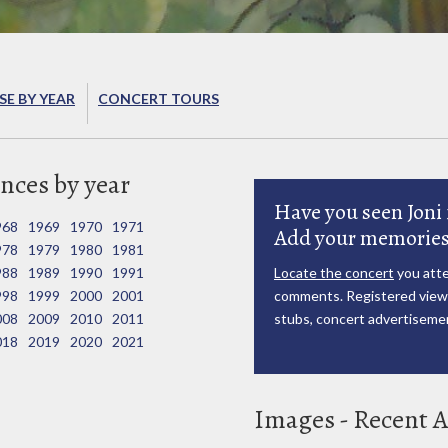
E BY YEAR
CONCERT TOURS
nces by year
Have you seen Joni 
968
1969
1970
1971
Add your memories
978
1979
1980
1981
988
1989
1990
1991
Locate the concert
you atte
998
1999
2000
2001
comments. Registered viewe
008
2009
2010
2011
stubs, concert advertisemen
018
2019
2020
2021
Images - Recent A