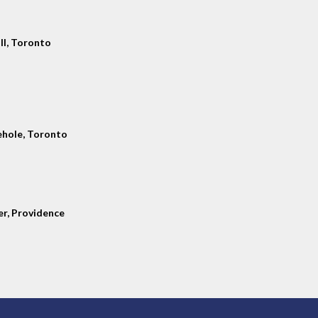
ll, Toronto
hole, Toronto
er, Providence