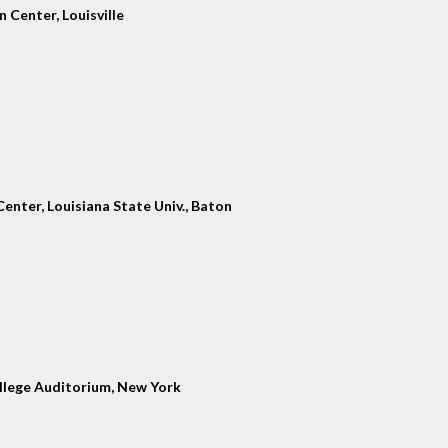
 Center, Louisville
enter, Louisiana State Univ., Baton
llege Auditorium, New York