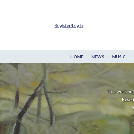
Register/Log in
HOME
NEWS
MUSIC
This work-in-
Resea
S