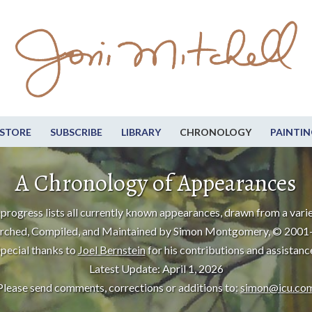
STORE
SUBSCRIBE
LIBRARY
CHRONOLOGY
PAINTIN
A Chronology of Appearances
progress lists all currently known appearances, drawn from a varie
rched, Compiled, and Maintained by Simon Montgomery, © 2001
pecial thanks to
Joel Bernstein
for his contributions and assistanc
Latest Update: April 1, 2026
Please send comments, corrections or additions to:
simon@icu.co