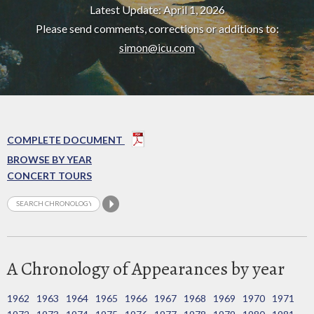
Latest Update: April 1, 2026
Please send comments, corrections or additions to:
simon@icu.com
COMPLETE DOCUMENT
BROWSE BY YEAR
CONCERT TOURS
A Chronology of Appearances by year
1962
1963
1964
1965
1966
1967
1968
1969
1970
1971