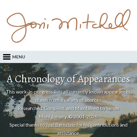
MENU
A Chronology of Appearances
This work-in-progress lists all currently known appearances,
drawn from a variety of sources.
Researched, Compiled, and Maintained by Simon
Montgomery, © 2001-2026.
Special thanks to
Joel Bernstein
for his contributions and
assistance.