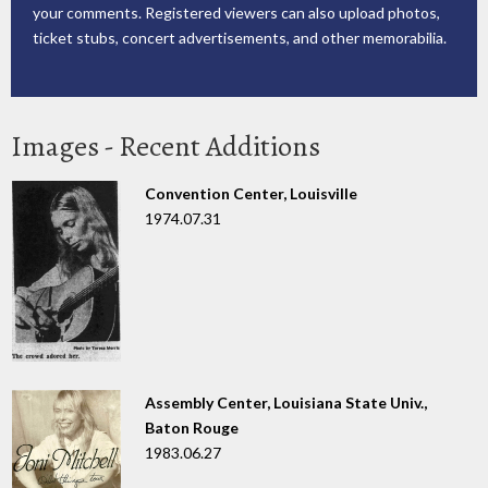
your comments. Registered viewers can also upload photos,
ticket stubs, concert advertisements, and other memorabilia.
Images - Recent Additions
Convention Center, Louisville
1974.07.31
Assembly Center, Louisiana State Univ.,
Baton Rouge
1983.06.27