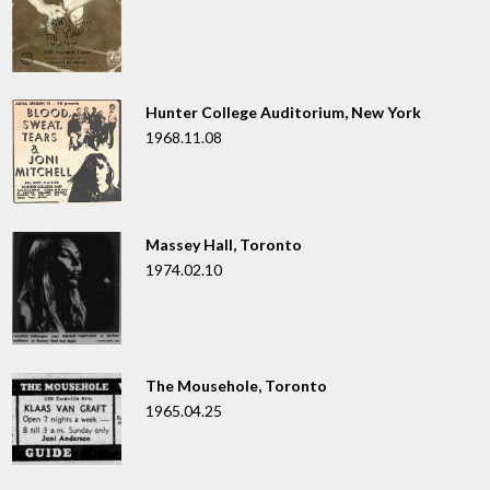
Hunter College Auditorium, New York
1968.11.08
Massey Hall, Toronto
1974.02.10
The Mousehole, Toronto
1965.04.25