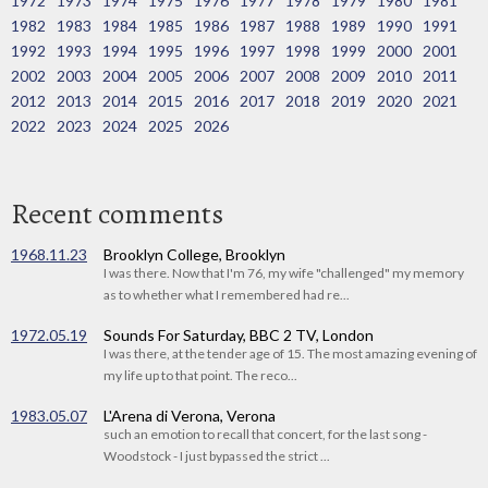
1972
1973
1974
1975
1976
1977
1978
1979
1980
1981
1982
1983
1984
1985
1986
1987
1988
1989
1990
1991
1992
1993
1994
1995
1996
1997
1998
1999
2000
2001
2002
2003
2004
2005
2006
2007
2008
2009
2010
2011
2012
2013
2014
2015
2016
2017
2018
2019
2020
2021
2022
2023
2024
2025
2026
Recent comments
1968.11.23
Brooklyn College, Brooklyn
I was there. Now that I'm 76, my wife "challenged" my memory
as to whether what I remembered had re...
1972.05.19
Sounds For Saturday, BBC 2 TV, London
I was there, at the tender age of 15. The most amazing evening of
my life up to that point. The reco...
1983.05.07
L'Arena di Verona, Verona
such an emotion to recall that concert, for the last song -
Woodstock - I just bypassed the strict ...