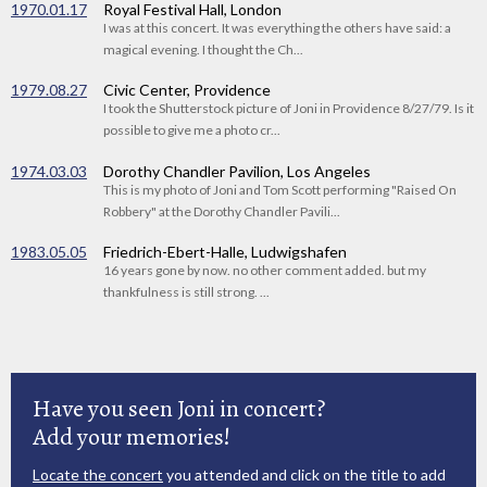
1970.01.17
Royal Festival Hall, London
I was at this concert. It was everything the others have said: a
magical evening. I thought the Ch...
1979.08.27
Civic Center, Providence
I took the Shutterstock picture of Joni in Providence 8/27/79. Is it
possible to give me a photo cr...
1974.03.03
Dorothy Chandler Pavilion, Los Angeles
This is my photo of Joni and Tom Scott performing "Raised On
Robbery" at the Dorothy Chandler Pavili...
1983.05.05
Friedrich-Ebert-Halle, Ludwigshafen
16 years gone by now. no other comment added. but my
thankfulness is still strong. ...
Have you seen Joni in concert?
Add your memories!
Locate the concert
you attended and click on the title to add