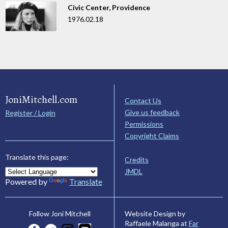
Civic Center, Providence
1976.02.18
JoniMitchell.com
Contact Us
Give us feedback
Register / Login
Permissions
Copyright Claims
Translate this page:
Credits
JMDL
Powered by
Translate
Website Design by
Follow Joni Mitchell
Raffaele Malanga at
Far