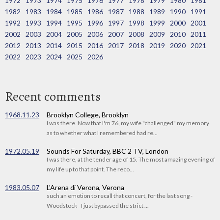
1972
1973
1974
1975
1976
1977
1978
1979
1980
1981
1982
1983
1984
1985
1986
1987
1988
1989
1990
1991
1992
1993
1994
1995
1996
1997
1998
1999
2000
2001
2002
2003
2004
2005
2006
2007
2008
2009
2010
2011
2012
2013
2014
2015
2016
2017
2018
2019
2020
2021
2022
2023
2024
2025
2026
Recent comments
1968.11.23
Brooklyn College, Brooklyn
I was there. Now that I'm 76, my wife "challenged" my memory
as to whether what I remembered had re...
1972.05.19
Sounds For Saturday, BBC 2 TV, London
I was there, at the tender age of 15. The most amazing evening of
my life up to that point. The reco...
1983.05.07
L'Arena di Verona, Verona
such an emotion to recall that concert, for the last song -
Woodstock - I just bypassed the strict ...