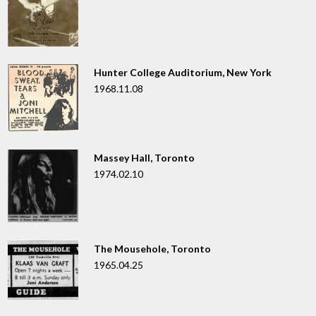
Hunter College Auditorium, New York
1968.11.08
Massey Hall, Toronto
1974.02.10
The Mousehole, Toronto
1965.04.25