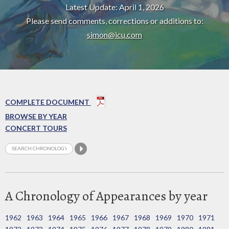
Latest Update: April 1, 2026
Please send comments, corrections or additions to:
simon@icu.com
COMPLETE DOCUMENT
BROWSE BY YEAR
CONCERT TOURS
A Chronology of Appearances by year
1962
1963
1964
1965
1966
1967
1968
1969
1970
1971