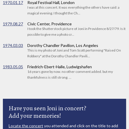
1970.01.17
Royal Festival Hall, London
I was at this concert. It was everything the others have said: a
magical evening. I thought the Ch...
1979.08.27
Civic Center, Providence
I took the Shutterstock picture of Joni in Providence 8/27/79. Is it
possible to give me a photo cr...
1974.03.03
Dorothy Chandler Pavilion, Los Angeles
This is my photo of Joni and Tom Scott performing "Raised On
Robbery" at the Dorothy Chandler Pavili...
1983.05.05
Friedrich-Ebert-Halle, Ludwigshafen
16 years gone by now. no other comment added. but my
thankfulness is still strong. ...
Have you seen Joni in concert?
Add your memories!
Locate the concert
you attended and click on the title to add