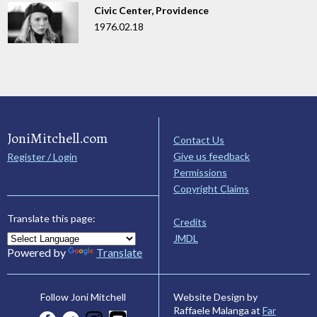
Civic Center, Providence
1976.02.18
JoniMitchell.com
Contact Us
Give us feedback
Register / Login
Permissions
Copyright Claims
Translate this page:
Credits
JMDL
Powered by
Translate
Website Design by
Follow Joni Mitchell
Raffaele Malanga at
Far