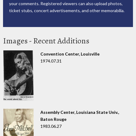
your comments. Registered viewers can also upload photos,
ticket stubs, concert advertisements, and other memorabilia.
Images - Recent Additions
Convention Center, Louisville
1974.07.31
Assembly Center, Louisiana State Univ.,
Baton Rouge
1983.06.27