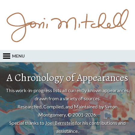
MENU
A Chronology of Appearances
This work-in-progress lists all currently known appearances,
drawn from a variety of sources.
Researched, Compiled, and Maintained by Simon
Montgomery, © 2001-2026.
Special thanks to
Joel Bernstein
for his contributions and
assistance.