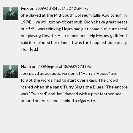
lynx
on
:
2009-Oct-04 at 14:52:42 GMT-5
She played at the Mid-South Coliseum (Ellis Auditorium in
1974), I've still got my ticket stub. Didn't have great seats
but $6! I was thinking Hejira had just come out, sure recall
her playing Coyote. Also remember Help Me, my girlfriend
said it reminded her of me. It was the happiest time of my
life. [ed.]
Nash
on
:
2009-Sep-25 at 18:26:09 GMT-5
Joni playd an acoustic version of "Harry's House" and
forgot the words, had to start over again. The crowd
roared when she sang "Furry Sings the Blues." The encore
was "Twisted" and Joni danced with a pink feather boa
around her neck and smoked a cigarette.