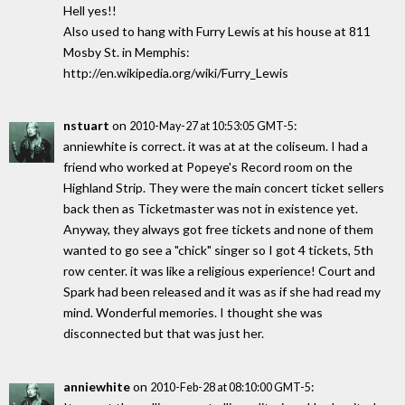
Hell yes!!
Also used to hang with Furry Lewis at his house at 811
Mosby St. in Memphis:
http://en.wikipedia.org/wiki/Furry_Lewis
nstuart
on
:
2010-May-27 at 10:53:05 GMT-5
anniewhite is correct. it was at at the coliseum. I had a
friend who worked at Popeye's Record room on the
Highland Strip. They were the main concert ticket sellers
back then as Ticketmaster was not in existence yet.
Anyway, they always got free tickets and none of them
wanted to go see a "chick" singer so I got 4 tickets, 5th
row center. it was like a religious experience! Court and
Spark had been released and it was as if she had read my
mind. Wonderful memories. I thought she was
disconnected but that was just her.
anniewhite
on
:
2010-Feb-28 at 08:10:00 GMT-5