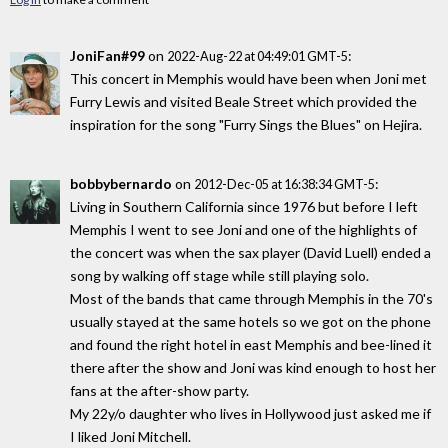
JoniFan#99
on
:
2022-Aug-22 at 04:49:01 GMT-5
This concert in Memphis would have been when Joni met
Furry Lewis and visited Beale Street which provided the
inspiration for the song "Furry Sings the Blues" on Hejira.
bobbybernardo
on
:
2012-Dec-05 at 16:38:34 GMT-5
Living in Southern California since 1976 but before I left
Memphis I went to see Joni and one of the highlights of
the concert was when the sax player (David Luell) ended a
song by walking off stage while still playing solo.
Most of the bands that came through Memphis in the 70's
usually stayed at the same hotels so we got on the phone
and found the right hotel in east Memphis and bee-lined it
there after the show and Joni was kind enough to host her
fans at the after-show party.
My 22y/o daughter who lives in Hollywood just asked me if
I liked Joni Mitchell.