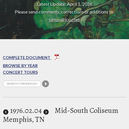
Latest Update: April 1, 2026
Please send comments, corrections or additions to:
simon@icu.com
COMPLETE DOCUMENT
BROWSE BY YEAR
CONCERT TOURS
1976
.02.04
Mid-South Coliseum
Memphis, TN