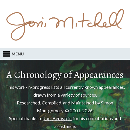
MENU
A Chronology of Appearances
This work-in-progress lists all currently known appearances,
drawn from a variety of sources.
Researched, Compiled, and Maintained by Simon
Montgomery, © 2001-2026.
Special thanks to
Joel Bernstein
for his contributions and
assistance.