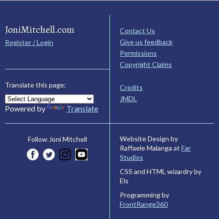
JoniMitchell.com
Contact Us
Give us feedback
Register / Login
Permissions
Copyright Claims
Translate this page:
Credits
JMDL
Powered by
Translate
Website Design by
Follow Joni Mitchell
Raffaele Malanga at
Far
Studios
CSS and HTML wizardry by
Els
Programming by
FrontRange360