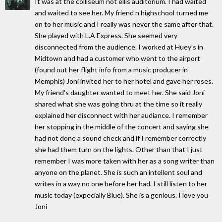
It was at the colliseum not ellis auditorium. I had waited
and waited to see her. My friend n highschool turned me
on to her music and I really was never the same after that.
She played with L.A Express. She seemed very
disconnected from the audience. I worked at Huey's in
Midtown and had a customer who went to the airport
(found out her flight info from a music producer in
Memphis) Joni invited her to her hotel and gave her roses.
My friend's daughter wanted to meet her. She said Joni
shared what she was going thru at the time so it really
explained her disconnect with her audiance. I remember
her stopping in the middle of the concert and saying she
had not done a sound check and if I remember correctly
she had them turn on the lights. Other than that I just
remember I was more taken with her as a song writer than
anyone on the planet. She is such an intellent soul and
writes in a way no one before her had. I still listen to her
music today (expecially Blue). She is a genious. I love you
Joni