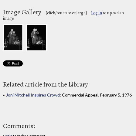
Image Gallery
[click/touch to enlarge]
Log in
to upload an
image
Related article from the Library
Joni Mitchell Inspires Crowd
: Commercial Appeal, February 5, 1976
Comments:
Log in
to make a comment