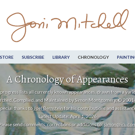
STORE
SUBSCRIBE
LIBRARY
CHRONOLOGY
PAINTIN
A Chronology of Appearances
progress lists all currently known appearances, drawn from a varie
rched, Compiled, and Maintained by Simon Montgomery, © 2001
pecial thanks to
Joel Bernstein
for his contributions and assistanc
Latest Update: April 1, 2026
Please send comments, corrections or additions to:
simon@icu.co