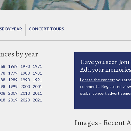
E BY YEAR
CONCERT TOURS
nces by year
Have you seen Joni 
968
1969
1970
1971
Add your memories
978
1979
1980
1981
988
1989
1990
1991
Locate the concert
you atte
998
1999
2000
2001
comments. Registered viewe
008
2009
2010
2011
stubs, concert advertisemen
018
2019
2020
2021
Images - Recent A