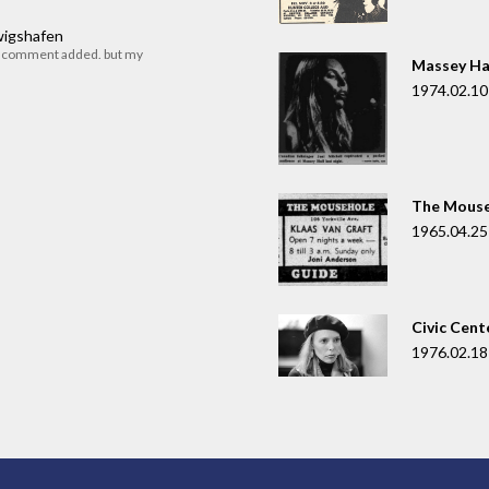
dwigshafen
r comment added. but my
Massey Ha
1974.02.10
The Mouse
1965.04.25
Civic Cent
1976.02.18