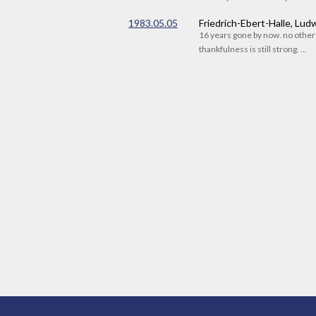
1983.05.05
Friedrich-Ebert-Halle, Lu
16 years gone by now. no othe
thankfulness is still strong. ...