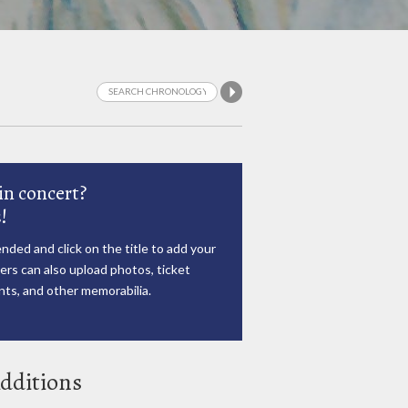
in concert?
!
nded and click on the title to add your
rs can also upload photos, ticket
ts, and other memorabilia.
dditions