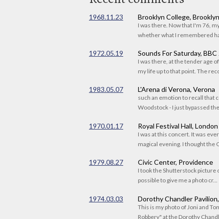
1968.11.23
Brooklyn College, Brookly
I was there. Now that I'm 76, 
whether what I remembered had
1972.05.19
Sounds For Saturday, BBC
I was there, at the tender age 
my life up to that point. The reco
1983.05.07
L'Arena di Verona, Verona
such an emotion to recall that c
Woodstock - I just bypassed the s
1970.01.17
Royal Festival Hall, London
I was at this concert. It was eve
magical evening. I thought the C
1979.08.27
Civic Center, Providence
I took the Shutterstock picture o
possible to give me a photo cr...
1974.03.03
Dorothy Chandler Pavilion
This is my photo of Joni and T
Robbery" at the Dorothy Chandle