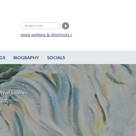
more options & shortcuts »
GS
BIOGRAPHY
SOCIALS
ty of sources.
-2026.
e.
m