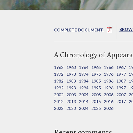
BROWS
COMPLETE DOCUMENT
A Chronology of Appeara
1962
1963
1964
1965
1966
1967
1
1972
1973
1974
1975
1976
1977
1
1982
1983
1984
1985
1986
1987
1
1992
1993
1994
1995
1996
1997
1
2002
2003
2004
2005
2006
2007
2
2012
2013
2014
2015
2016
2017
2
2022
2023
2024
2025
2026
Recent comments