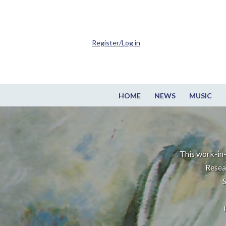
Register/Log in
HOME
NEWS
MUSIC
This work-in-
Resea
S