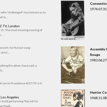
Convention
n
1974.07.31
my wife "challenged" my memory as to
 re...
 2 TV, London
of 15. The most amazing evening of
...
oncert, for the last song -
Assembly C
trict ...
Rouge
1983.06.27
rything the others have said: a
h...
f Joni in Providence 8/27/79. Is it
Hunter Co
, Los Angeles
1968.11.08
om Scott performing "Raised On
r Pavili...