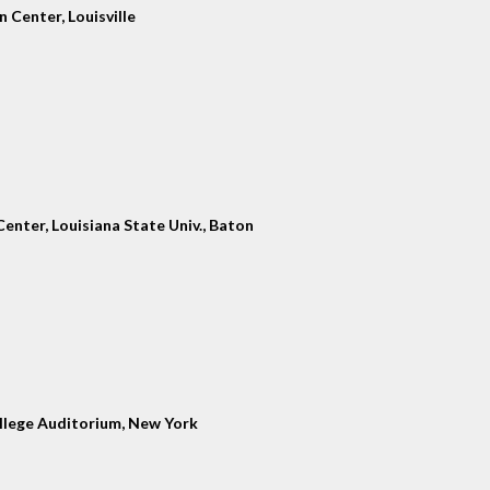
 Center, Louisville
enter, Louisiana State Univ., Baton
llege Auditorium, New York