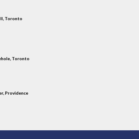
ll, Toronto
hole, Toronto
er, Providence