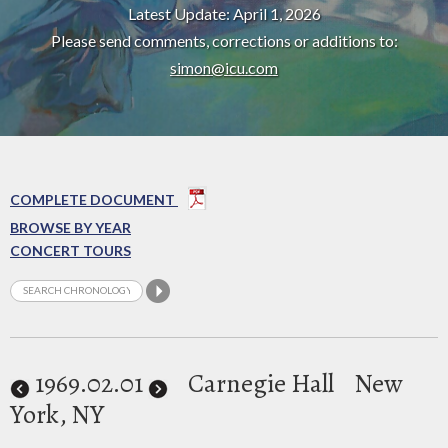
Latest Update: April 1, 2026
Please send comments, corrections or additions to:
simon@icu.com
COMPLETE DOCUMENT
BROWSE BY YEAR
CONCERT TOURS
1969
.02.01
Carnegie Hall
New
York, NY