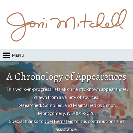
MENU
A Chronology of Appearances
This work-in-progress lists all currently known appearances,
drawn from a variety of sources.
Researched, Compiled, and Maintained by Simon
Montgomery, © 2001-2026.
Special thanks to
Joel Bernstein
for his contributions and
assistance.