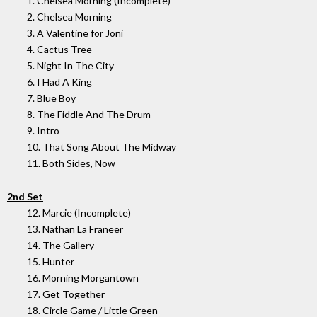
1. Chelsea Morning (Incomplete)
2. Chelsea Morning
3. A Valentine for Joni
4. Cactus Tree
5. Night In The City
6. I Had A King
7. Blue Boy
8. The Fiddle And The Drum
9. Intro
10. That Song About The Midway
11. Both Sides, Now
2nd Set
12. Marcie (Incomplete)
13. Nathan La Franeer
14. The Gallery
15. Hunter
16. Morning Morgantown
17. Get Together
18. Circle Game / Little Green