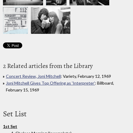
2 Related articles from the Library
Concert Review, Joni Mitchell
: Variety, February 12, 1969
Joni Mitchell Gives Top Offering as 'Interpreter'
: Billboard,
February 15, 1969
Set List
1st Set