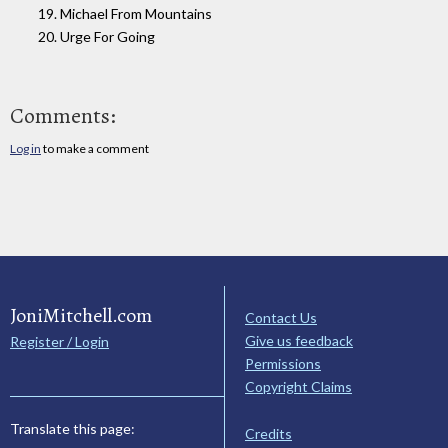
19. Michael From Mountains
20. Urge For Going
Comments:
Log in
to make a comment
JoniMitchell.com
Contact Us
Give us feedback
Register / Login
Permissions
Copyright Claims
Translate this page:
Credits