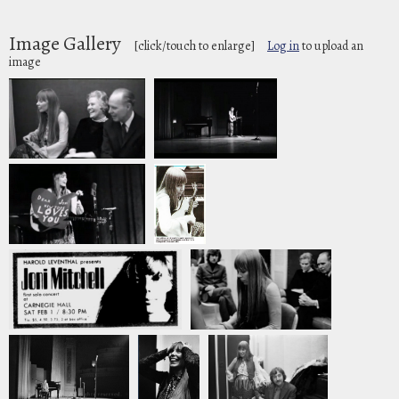
Image Gallery
[click/touch to enlarge]
Log in
to upload an
image