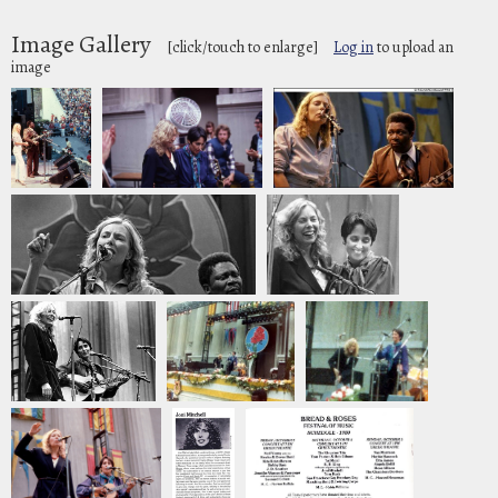
Image Gallery
[click/touch to enlarge]
Log in
to upload an
image