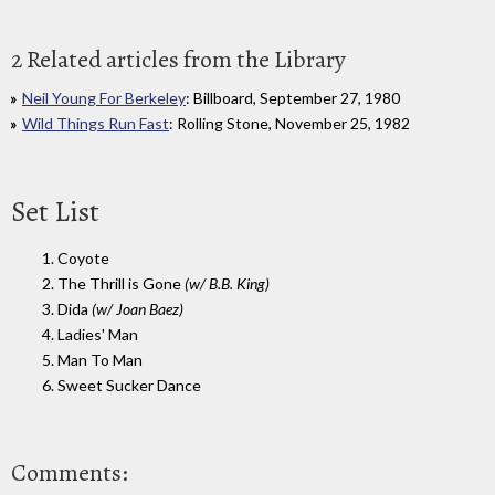
2 Related articles from the Library
Neil Young For Berkeley
: Billboard, September 27, 1980
Wild Things Run Fast
: Rolling Stone, November 25, 1982
Set List
1. Coyote
2. The Thrill is Gone
(w/ B.B. King)
3. Dida
(w/ Joan Baez)
4. Ladies' Man
5. Man To Man
6. Sweet Sucker Dance
Comments: