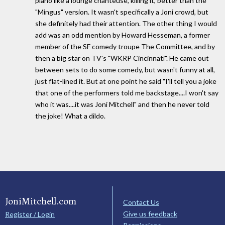
piano like a lounge chanteuse, killing it, better than the
"Mingus" version. It wasn't specifically a Joni crowd, but
she definitely had their attention. The other thing I would
add was an odd mention by Howard Hesseman, a former
member of the SF comedy troupe The Committee, and by
then a big star on TV's "WKRP Cincinnati". He came out
between sets to do some comedy, but wasn't funny at all,
just flat-lined it. But at one point he said "I'll tell you a joke
that one of the performers told me backstage....I won't say
who it was....it was Joni Mitchell" and then he never told
the joke! What a dildo.
JoniMitchell.com
Contact Us
Give us feedback
Register / Login