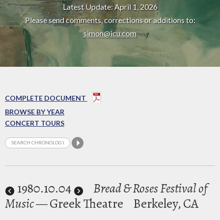
Latest Update: April 1, 2026
Please send comments, corrections or additions to:
simon@icu.com
COMPLETE DOCUMENT
BROWSE BY YEAR
CONCERT TOURS
1980
.10.04
Bread & Roses Festival of
Music
— Greek Theatre
Berkeley, CA