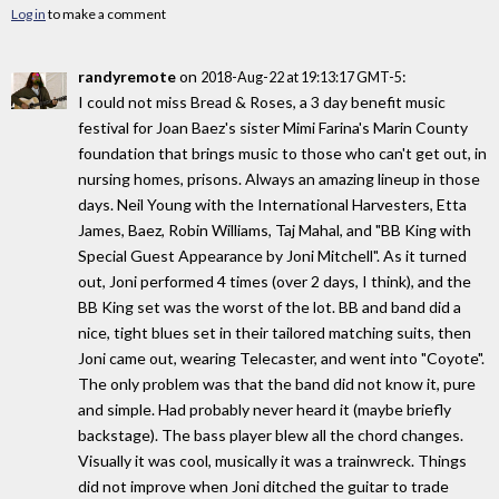
Log in
to make a comment
randyremote
on
:
2018-Aug-22 at 19:13:17 GMT-5
I could not miss Bread & Roses, a 3 day benefit music
festival for Joan Baez's sister Mimi Farina's Marin County
foundation that brings music to those who can't get out, in
nursing homes, prisons. Always an amazing lineup in those
days. Neil Young with the International Harvesters, Etta
James, Baez, Robin Williams, Taj Mahal, and "BB King with
Special Guest Appearance by Joni Mitchell". As it turned
out, Joni performed 4 times (over 2 days, I think), and the
BB King set was the worst of the lot. BB and band did a
nice, tight blues set in their tailored matching suits, then
Joni came out, wearing Telecaster, and went into "Coyote".
The only problem was that the band did not know it, pure
and simple. Had probably never heard it (maybe briefly
backstage). The bass player blew all the chord changes.
Visually it was cool, musically it was a trainwreck. Things
did not improve when Joni ditched the guitar to trade