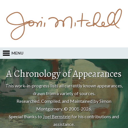
MENU
A Chronology of Appearances
This work-in-progress lists all currently known appearances,
drawn from a variety of sources.
Researched, Compiled, and Maintained by Simon
Montgomery, © 2001-2026.
Special thanks to
Joel Bernstein
for his contributions and
assistance.