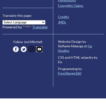
Permissions
Copyright Claims
Translate this page:
Credits
JMDL
Powered by
Translate
Website Design by
Follow Joni Mitchell
Raffaele Malanga at
Far
Studios
CSS and HTML wizardry by
Els
Programming by
FrontRange360