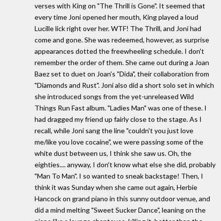
verses with King on "The Thrill is Gone". It seemed that
every time Joni opened her mouth, King played a loud
Lucille lick right over her. WTF! The Thrill, and Joni had
come and gone. She was redeemed, however, as surprise
appearances dotted the freewheeling schedule. I don't
remember the order of them. She came out during a Joan
Baez set to duet on Joan's "Dida", their collaboration from
"Diamonds and Rust". Joni also did a short solo set in which
she introduced songs from the yet-unreleased Wild
Things Run Fast album. "Ladies Man" was one of these. I
had dragged my friend up fairly close to the stage. As I
recall, while Joni sang the line "couldn't you just love
me/like you love cocaine", we were passing some of the
white dust between us, I think she saw us. Oh, the
eighties.... anyway, I don't know what else she did, probably
"Man To Man". I so wanted to sneak backstage! Then, I
think it was Sunday when she came out again, Herbie
Hancock on grand piano in this sunny outdoor venue, and
did a mind melting "Sweet Sucker Dance", leaning on the