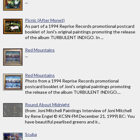
...
Picnic (After Monet)
As part of a 1994 Reprise Records promotional postcard
booklet of Joni's original paintings promoting the release
of the album TURBULENT INDIGO. In ...
Red Mountains
...
Red Mountains
Photo from a 1994 Reprise Records promotional
postcard booklet of Joni's original paintings promoting
the release of the album TURBULENT INDIGO....
Round About Midnight
(from: Joni Mitchell Paintings Interview of Joni Mitchell
by Rene Engel © KCSN-FM December 21, 1999) BC: You
have beautiful pearlised greens and ir...
Scuba