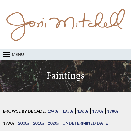
MENU
Paintings
BROWSE BY DECADE:
1940s
1950s
1960s
1970s
1980s
1990s
2000s
2010s
2020s
UNDETERMINED DATE