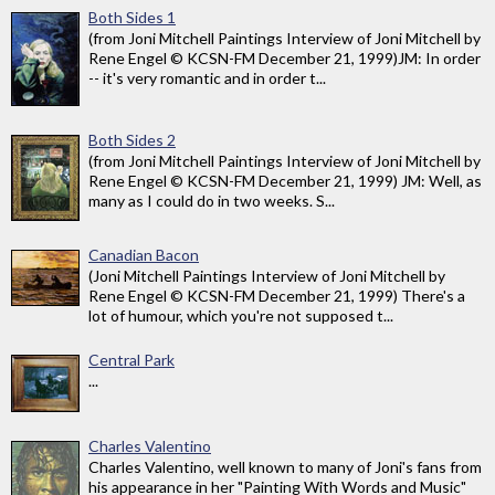
Both Sides 1
(from Joni Mitchell Paintings Interview of Joni Mitchell by
Rene Engel © KCSN-FM December 21, 1999)JM: In order
-- it's very romantic and in order t...
Both Sides 2
(from Joni Mitchell Paintings Interview of Joni Mitchell by
Rene Engel © KCSN-FM December 21, 1999) JM: Well, as
many as I could do in two weeks. S...
Canadian Bacon
(Joni Mitchell Paintings Interview of Joni Mitchell by
Rene Engel © KCSN-FM December 21, 1999) There's a
lot of humour, which you're not supposed t...
Central Park
...
Charles Valentino
Charles Valentino, well known to many of Joni's fans from
his appearance in her "Painting With Words and Music"