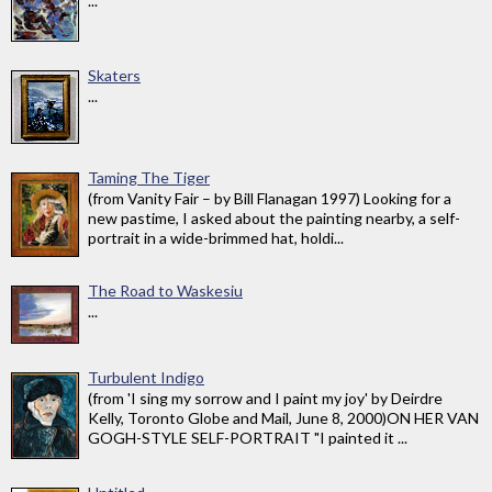
...
Skaters
...
Taming The Tiger
(from Vanity Fair – by Bill Flanagan 1997) Looking for a
new pastime, I asked about the painting nearby, a self-
portrait in a wide-brimmed hat, holdi...
The Road to Waskesiu
...
Turbulent Indigo
(from 'I sing my sorrow and I paint my joy' by Deirdre
Kelly, Toronto Globe and Mail, June 8, 2000)ON HER VAN
GOGH-STYLE SELF-PORTRAIT "I painted it ...