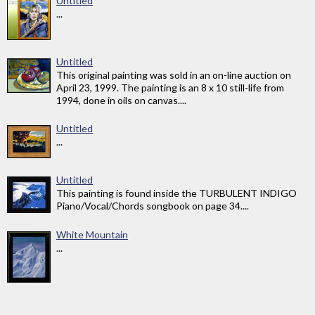
Untitled
...
Untitled
This original painting was sold in an on-line auction on
April 23, 1999. The painting is an 8 x 10 still-life from
1994, done in oils on canvas....
Untitled
...
Untitled
This painting is found inside the TURBULENT INDIGO
Piano/Vocal/Chords songbook on page 34....
White Mountain
...