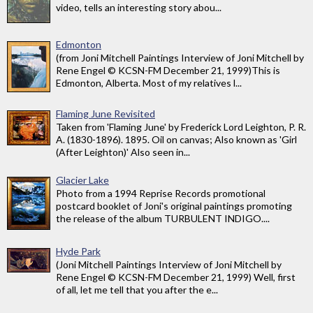
video, tells an interesting story abou...
Edmonton
(from Joni Mitchell Paintings Interview of Joni Mitchell by
Rene Engel © KCSN-FM December 21, 1999)This is
Edmonton, Alberta. Most of my relatives l...
Flaming June Revisited
Taken from 'Flaming June' by Frederick Lord Leighton, P. R.
A. (1830-1896). 1895. Oil on canvas; Also known as 'Girl
(After Leighton)' Also seen in...
Glacier Lake
Photo from a 1994 Reprise Records promotional
postcard booklet of Joni's original paintings promoting
the release of the album TURBULENT INDIGO....
Hyde Park
(Joni Mitchell Paintings Interview of Joni Mitchell by
Rene Engel © KCSN-FM December 21, 1999) Well, first
of all, let me tell that you after the e...