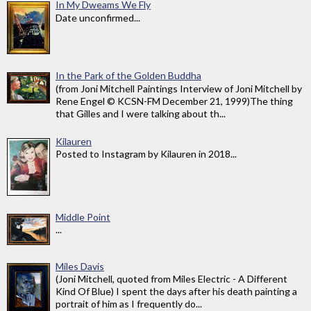
In My Dweams We Fly
Date unconfirmed...
In the Park of the Golden Buddha
(from Joni Mitchell Paintings Interview of Joni Mitchell by
Rene Engel © KCSN-FM December 21, 1999)The thing
that Gilles and I were talking about th...
Kilauren
Posted to Instagram by Kilauren in 2018...
Middle Point
...
Miles Davis
(Joni Mitchell, quoted from Miles Electric - A Different
Kind Of Blue) I spent the days after his death painting a
portrait of him as I frequently do...