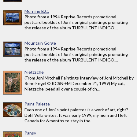
Morning B.C.
Photo from a 1994 Reprise Records promotional
postcard booklet of Joni's original paintings promoting
the release of the album TURBULENT INDIGO....
Mountain Gorge
Photo from a 1994 Reprise Records promotional
postcard booklet of Joni's original paintings promoting
the release of the album TURBULENT INDIGO....
Nietzsche
(From Joni Mitchell Paintings Interview of Joni Mitchell by
Rene Engel © KCSN-FM December 21, 1999) My cat,
Nietzsche, peed all over a couple of ch...
Paint Palette
Even one of Joni's paint palettes is a work of art, right?
Dehl Vella writes: It was early 1999, my mom and I left
Canada for 6 months to stay in the ...
Pansy