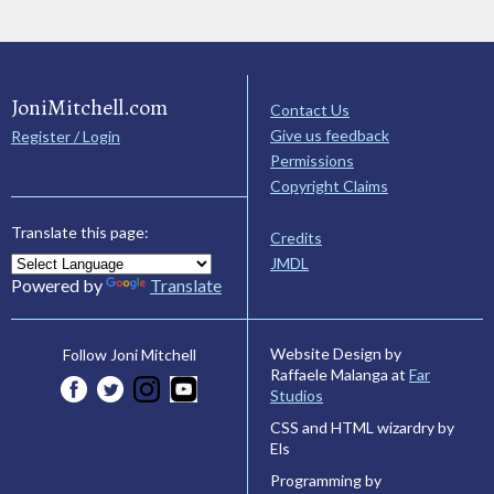
JoniMitchell.com
Contact Us
Give us feedback
Register / Login
Permissions
Copyright Claims
Translate this page:
Credits
JMDL
Powered by
Translate
Website Design by
Follow Joni Mitchell
Raffaele Malanga at
Far
Studios
CSS and HTML wizardry by
Els
Programming by