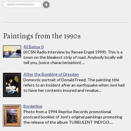
Paintings from the 1990s
40 Below 0
(KCSN Radio interview by Renee Engel 1999): This is a
town on the bleakest strip of road. Anybody locally will
tell you, (voice characterization) ...
After the Bombing of Dresden
Domestic portrait of Donald Freed. The painting title
refers to an incident after an earthquake when Joni had
to have her contents insured and revalue...
Borderline
Photo from a 1994 Reprise Records promotional
postcard booklet of Joni's original paintings promoting
the release of the album TURBULENT INDIGO....