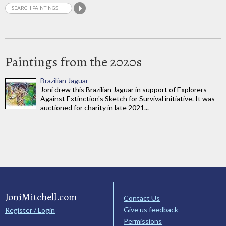
Paintings from the 2020s
Brazilian Jaguar
Joni drew this Brazilian Jaguar in support of Explorers
Against Extinction's Sketch for Survival initiative. It was
auctioned for charity in late 2021...
JoniMitchell.com
Contact Us
Give us feedback
Register / Login
Permissions