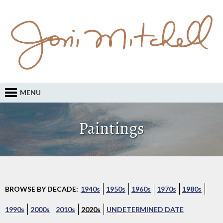
MENU
Paintings
BROWSE BY DECADE:
1940s
1950s
1960s
1970s
1980s
1990s
2000s
2010s
2020s
UNDETERMINED DATE