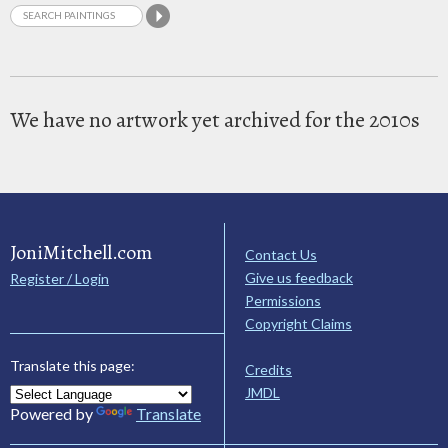
We have no artwork yet archived for the 2010s
JoniMitchell.com
Contact Us
Give us feedback
Register / Login
Permissions
Copyright Claims
Translate this page:
Credits
JMDL
Powered by
Translate