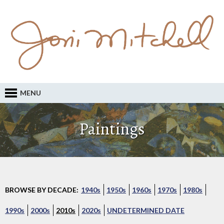
MENU
Paintings
BROWSE BY DECADE:
1940s
1950s
1960s
1970s
1980s
1990s
2000s
2010s
2020s
UNDETERMINED DATE