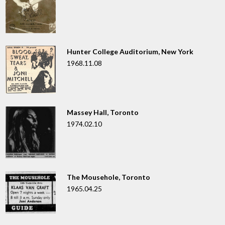
Hunter College Auditorium, New York
1968.11.08
Massey Hall, Toronto
1974.02.10
The Mousehole, Toronto
1965.04.25