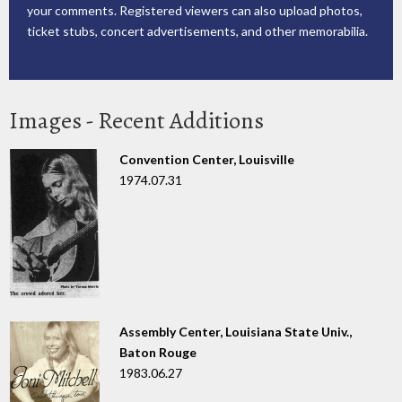
your comments. Registered viewers can also upload photos,
ticket stubs, concert advertisements, and other memorabilia.
Images - Recent Additions
Convention Center, Louisville
1974.07.31
Assembly Center, Louisiana State Univ.,
Baton Rouge
1983.06.27