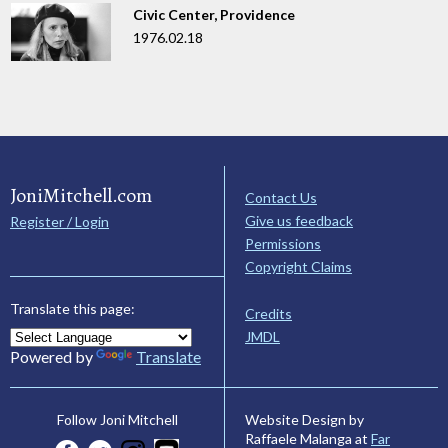
Civic Center, Providence
1976.02.18
JoniMitchell.com
Contact Us
Give us feedback
Register / Login
Permissions
Copyright Claims
Translate this page:
Credits
JMDL
Powered by
Translate
Website Design by
Follow Joni Mitchell
Raffaele Malanga at
Far