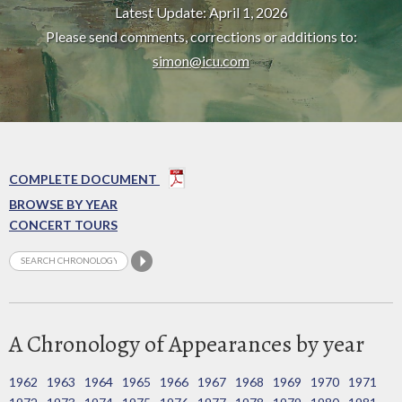
Latest Update: April 1, 2026
Please send comments, corrections or additions to:
simon@icu.com
COMPLETE DOCUMENT
BROWSE BY YEAR
CONCERT TOURS
A Chronology of Appearances by year
1962
1963
1964
1965
1966
1967
1968
1969
1970
1971