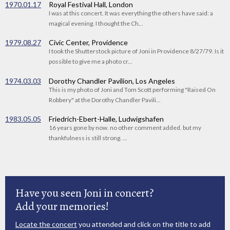
1970.01.17
Royal Festival Hall, London
I was at this concert. It was everything the others have said: a
magical evening. I thought the Ch...
1979.08.27
Civic Center, Providence
I took the Shutterstock picture of Joni in Providence 8/27/79. Is it
possible to give me a photo cr...
1974.03.03
Dorothy Chandler Pavilion, Los Angeles
This is my photo of Joni and Tom Scott performing "Raised On
Robbery" at the Dorothy Chandler Pavili...
1983.05.05
Friedrich-Ebert-Halle, Ludwigshafen
16 years gone by now. no other comment added. but my
thankfulness is still strong. ...
Have you seen Joni in concert?
Add your memories!
Locate the concert
you attended and click on the title to add