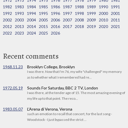
1972
1973
1974
1975
1976
1977
1978
1979
1980
1981
1982
1983
1984
1985
1986
1987
1988
1989
1990
1991
1992
1993
1994
1995
1996
1997
1998
1999
2000
2001
2002
2003
2004
2005
2006
2007
2008
2009
2010
2011
2012
2013
2014
2015
2016
2017
2018
2019
2020
2021
2022
2023
2024
2025
2026
Recent comments
1968.11.23
Brooklyn College, Brooklyn
I was there. Now that I'm 76, my wife "challenged" my memory
as to whether what I remembered had re...
1972.05.19
Sounds For Saturday, BBC 2 TV, London
I was there, at the tender age of 15. The most amazing evening of
my life up to that point. The reco...
1983.05.07
L'Arena di Verona, Verona
such an emotion to recall that concert, for the last song -
Woodstock - I just bypassed the strict ...