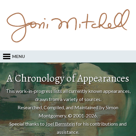
MENU
A Chronology of Appearances
This work-in-progress lists all currently known appearances,
drawn from a variety of sources.
Researched, Compiled, and Maintained by Simon
Montgomery, © 2001-2026.
Special thanks to
Joel Bernstein
for his contributions and
assistance.