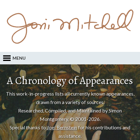
MENU
A Chronology of Appearances
This work-in-progress lists all currently known appearances,
drawn from a variety of sources.
Researched, Compiled, and Maintained by Simon
Montgomery, © 2001-2026.
Special thanks to
Joel Bernstein
for his contributions and
assistance.