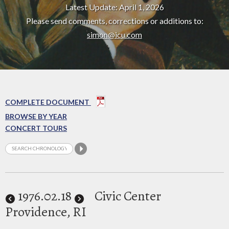
Latest Update: April 1, 2026
Please send comments, corrections or additions to:
simon@icu.com
COMPLETE DOCUMENT
BROWSE BY YEAR
CONCERT TOURS
1976
.02.18
Civic Center
Providence, RI