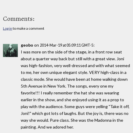
Comments:
Log in
to make a comment
geobo
on
:
2014-Mar-19 at 05:09:11 GMT-5
I was more on the side of the stage, in a front row seat
about a quarter way back but still with a great view. Joni
was high-fashion, very well-dressed and with what seemed
to me, her own unique elegant style. VERY high-class in a
classic mode. She would have been at home walking down
5th Avenue in New York. The songs, every one my
favorite!!! I really remember the hat she was wearing
earlier in the show, and she enjoyed using it as a prop to
play with the audience. Some guys were yelling "Take it off,
Joni!" which got lots of laughs. But the joy is, there was no
way she would. Pure class. She was the Madonna in the
painting. And we adored her.