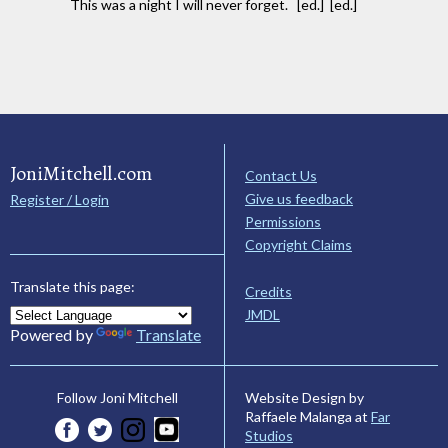
This was a night I will never forget. [ed.] [ed.]
JoniMitchell.com
Contact Us
Give us feedback
Register / Login
Permissions
Copyright Claims
Translate this page:
Credits
JMDL
Powered by
Translate
Website Design by
Follow Joni Mitchell
Raffaele Malanga at
Far
Studios