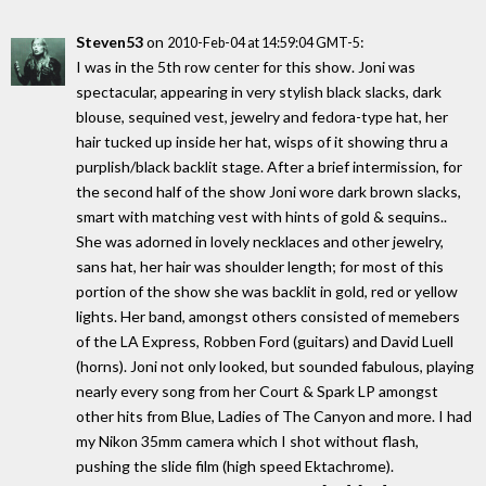
Steven53
on
:
2010-Feb-04 at 14:59:04 GMT-5
I was in the 5th row center for this show. Joni was
spectacular, appearing in very stylish black slacks, dark
blouse, sequined vest, jewelry and fedora-type hat, her
hair tucked up inside her hat, wisps of it showing thru a
purplish/black backlit stage. After a brief intermission, for
the second half of the show Joni wore dark brown slacks,
smart with matching vest with hints of gold & sequins..
She was adorned in lovely necklaces and other jewelry,
sans hat, her hair was shoulder length; for most of this
portion of the show she was backlit in gold, red or yellow
lights. Her band, amongst others consisted of memebers
of the LA Express, Robben Ford (guitars) and David Luell
(horns). Joni not only looked, but sounded fabulous, playing
nearly every song from her Court & Spark LP amongst
other hits from Blue, Ladies of The Canyon and more. I had
my Nikon 35mm camera which I shot without flash,
pushing the slide film (high speed Ektachrome).