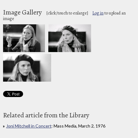
Image Gallery
[click/touch to enlarge]
Log in
to upload an
image
Related article from the Library
Joni Mitchell in Concert
: Mass Media, March 2, 1976