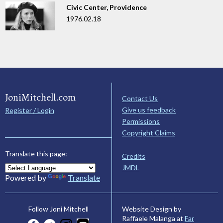
Civic Center, Providence
1976.02.18
JoniMitchell.com
Contact Us
Give us feedback
Register / Login
Permissions
Copyright Claims
Translate this page:
Credits
JMDL
Powered by
Translate
Website Design by
Follow Joni Mitchell
Raffaele Malanga at
Far