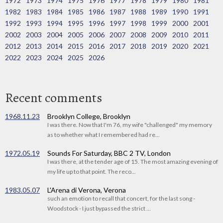
1972
1973
1974
1975
1976
1977
1978
1979
1980
1981
1982
1983
1984
1985
1986
1987
1988
1989
1990
1991
1992
1993
1994
1995
1996
1997
1998
1999
2000
2001
2002
2003
2004
2005
2006
2007
2008
2009
2010
2011
2012
2013
2014
2015
2016
2017
2018
2019
2020
2021
2022
2023
2024
2025
2026
Recent comments
1968.11.23
Brooklyn College, Brooklyn
I was there. Now that I'm 76, my wife "challenged" my memory
as to whether what I remembered had re...
1972.05.19
Sounds For Saturday, BBC 2 TV, London
I was there, at the tender age of 15. The most amazing evening of
my life up to that point. The reco...
1983.05.07
L'Arena di Verona, Verona
such an emotion to recall that concert, for the last song -
Woodstock - I just bypassed the strict ...