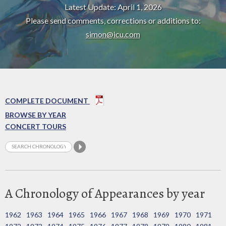
Latest Update: April 1, 2026
Please send comments, corrections or additions to:
simon@icu.com
COMPLETE DOCUMENT
BROWSE BY YEAR
CONCERT TOURS
A Chronology of Appearances by year
1962
1963
1964
1965
1966
1967
1968
1969
1970
1971