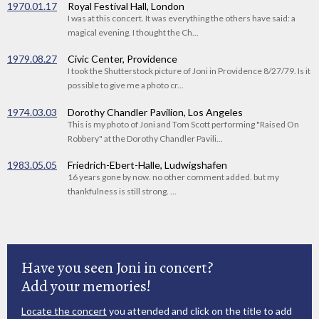
1970.01.17
Royal Festival Hall, London
I was at this concert. It was everything the others have said: a
magical evening. I thought the Ch...
1979.08.27
Civic Center, Providence
I took the Shutterstock picture of Joni in Providence 8/27/79. Is it
possible to give me a photo cr...
1974.03.03
Dorothy Chandler Pavilion, Los Angeles
This is my photo of Joni and Tom Scott performing "Raised On
Robbery" at the Dorothy Chandler Pavili...
1983.05.05
Friedrich-Ebert-Halle, Ludwigshafen
16 years gone by now. no other comment added. but my
thankfulness is still strong. ...
Have you seen Joni in concert?
Add your memories!
Locate the concert
you attended and click on the title to add