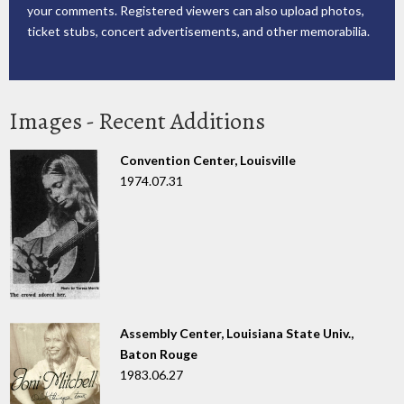
your comments. Registered viewers can also upload photos,
ticket stubs, concert advertisements, and other memorabilia.
Images - Recent Additions
Convention Center, Louisville
1974.07.31
Assembly Center, Louisiana State Univ.,
Baton Rouge
1983.06.27