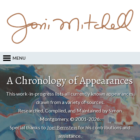
MENU
A Chronology of Appearances
This work-in-progress lists all currently known appearances,
drawn from a variety of sources.
Researched, Compiled, and Maintained by Simon
Montgomery, © 2001-2026.
Special thanks to
Joel Bernstein
for his contributions and
assistance.