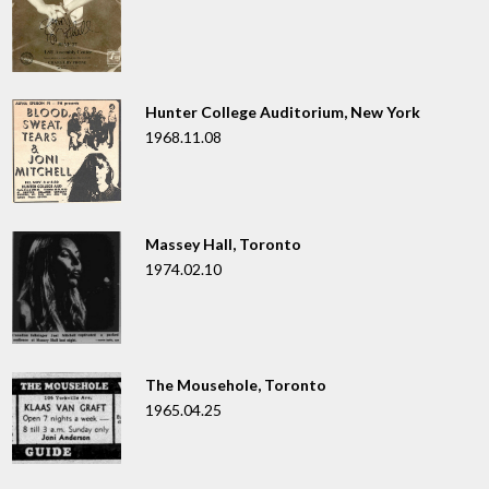
Hunter College Auditorium, New York
1968.11.08
Massey Hall, Toronto
1974.02.10
The Mousehole, Toronto
1965.04.25