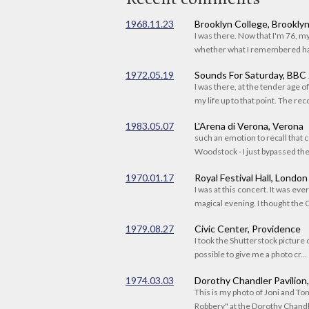
1968.11.23
Brooklyn College, Brookly
I was there. Now that I'm 76, 
whether what I remembered had
1972.05.19
Sounds For Saturday, BBC
I was there, at the tender age 
my life up to that point. The reco
1983.05.07
L'Arena di Verona, Verona
such an emotion to recall that c
Woodstock - I just bypassed the s
1970.01.17
Royal Festival Hall, London
I was at this concert. It was eve
magical evening. I thought the C
1979.08.27
Civic Center, Providence
I took the Shutterstock picture o
possible to give me a photo cr...
1974.03.03
Dorothy Chandler Pavilion
This is my photo of Joni and T
Robbery" at the Dorothy Chandle