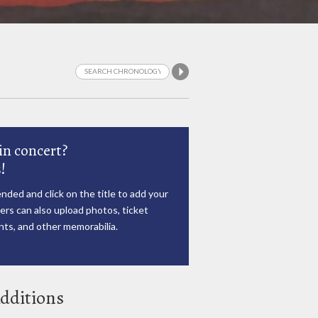
in concert?
!
nded and click on the title to add your
rs can also upload photos, ticket
ts, and other memorabilia.
dditions