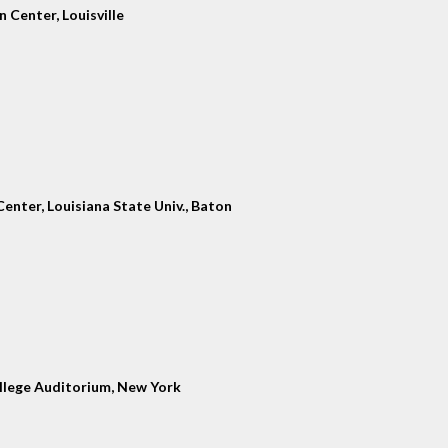
 Center, Louisville
enter, Louisiana State Univ., Baton
llege Auditorium, New York