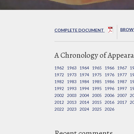
BROWS
COMPLETE DOCUMENT
A Chronology of Appeara
1962
1963
1964
1965
1966
1967
1
1972
1973
1974
1975
1976
1977
1
1982
1983
1984
1985
1986
1987
1
1992
1993
1994
1995
1996
1997
1
2002
2003
2004
2005
2006
2007
2
2012
2013
2014
2015
2016
2017
2
2022
2023
2024
2025
2026
Recent comments