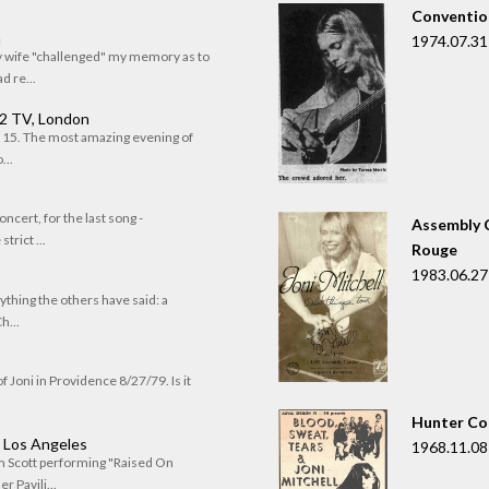
Convention
n
1974.07.31
my wife "challenged" my memory as to
 re...
 2 TV, London
of 15. The most amazing evening of
...
oncert, for the last song -
Assembly C
trict ...
Rouge
1983.06.27
rything the others have said: a
h...
f Joni in Providence 8/27/79. Is it
Hunter Co
, Los Angeles
1968.11.08
om Scott performing "Raised On
r Pavili...