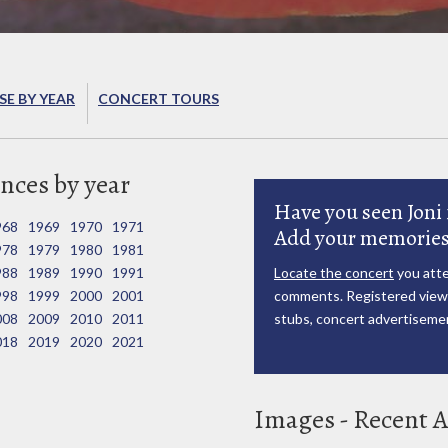
E BY YEAR
CONCERT TOURS
nces by year
Have you seen Joni 
968
1969
1970
1971
Add your memories
978
1979
1980
1981
988
1989
1990
1991
Locate the concert
you atte
998
1999
2000
2001
comments. Registered viewe
008
2009
2010
2011
stubs, concert advertisemen
018
2019
2020
2021
Images - Recent A