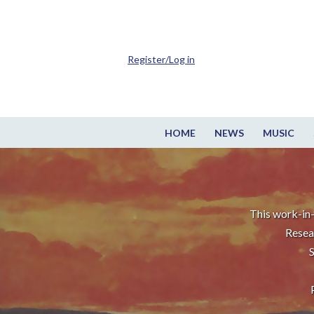
Register/Log in
HOME
NEWS
MUSIC
This work-in-
Resea
S