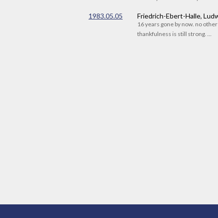
1983.05.05
Friedrich-Ebert-Halle, Lu
16 years gone by now. no othe
thankfulness is still strong. ...