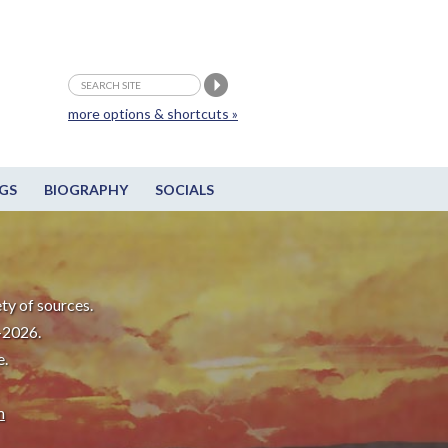
more options & shortcuts »
GS
BIOGRAPHY
SOCIALS
ty of sources.
-2026.
e.
m