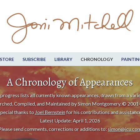
STORE
SUBSCRIBE
LIBRARY
CHRONOLOGY
PAINTIN
A Chronology of Appearances
progress lists all currently known appearances, drawn from a varie
rched, Compiled, and Maintained by Simon Montgomery, © 2001
pecial thanks to
Joel Bernstein
for his contributions and assistanc
Latest Update: April 1, 2026
Please send comments, corrections or additions to:
simon@icu.co