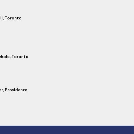
ll, Toronto
hole, Toronto
er, Providence