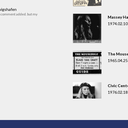
dwigshafen
r comment added. but my
Massey Ha
1974.02.10
The Mouse
1965.04.25
Civic Cent
1976.02.18