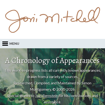
MENU
A Chronology of Appearances
This work-in-progress lists all currently known appearances,
drawn from a variety of sources.
Researched, Compiled, and Maintained by Simon
Montgomery, © 2001-2026.
Special thanks to
Joel Bernstein
for his contributions and
assistance.