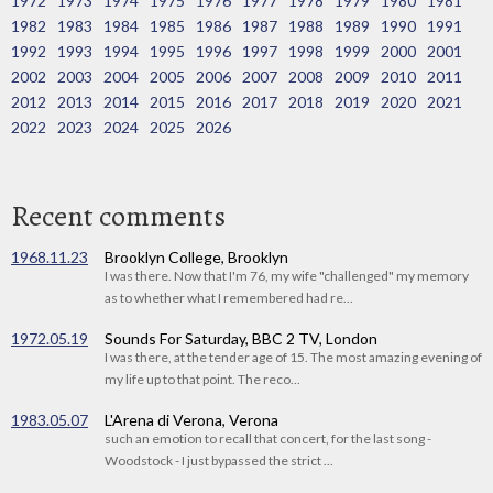
1972
1973
1974
1975
1976
1977
1978
1979
1980
1981
1982
1983
1984
1985
1986
1987
1988
1989
1990
1991
1992
1993
1994
1995
1996
1997
1998
1999
2000
2001
2002
2003
2004
2005
2006
2007
2008
2009
2010
2011
2012
2013
2014
2015
2016
2017
2018
2019
2020
2021
2022
2023
2024
2025
2026
Recent comments
1968.11.23
Brooklyn College, Brooklyn
I was there. Now that I'm 76, my wife "challenged" my memory
as to whether what I remembered had re...
1972.05.19
Sounds For Saturday, BBC 2 TV, London
I was there, at the tender age of 15. The most amazing evening of
my life up to that point. The reco...
1983.05.07
L'Arena di Verona, Verona
such an emotion to recall that concert, for the last song -
Woodstock - I just bypassed the strict ...