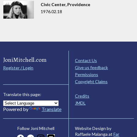
Civic Center, Providence
1976.02.18
JoniMitchell.com
Contact Us
Give us feedback
Register / Login
Permissions
Copyright Claims
Translate this page:
Credits
JMDL
Powered by
Translate
Website Design by
Follow Joni Mitchell
Raffaele Malanga at
Far