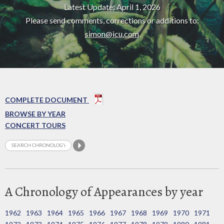
Latest Update: April 1, 2026
Please send comments, corrections or additions to:
simon@icu.com
COMPLETE DOCUMENT
BROWSE BY YEAR
CONCERT TOURS
A Chronology of Appearances by year
1962
1963
1964
1965
1966
1967
1968
1969
1970
1971