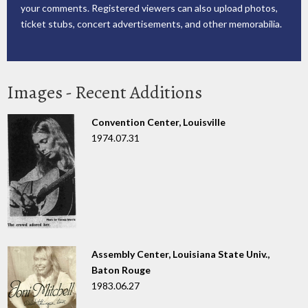
your comments. Registered viewers can also upload photos,
ticket stubs, concert advertisements, and other memorabilia.
Images - Recent Additions
Convention Center, Louisville
1974.07.31
Assembly Center, Louisiana State Univ.,
Baton Rouge
1983.06.27