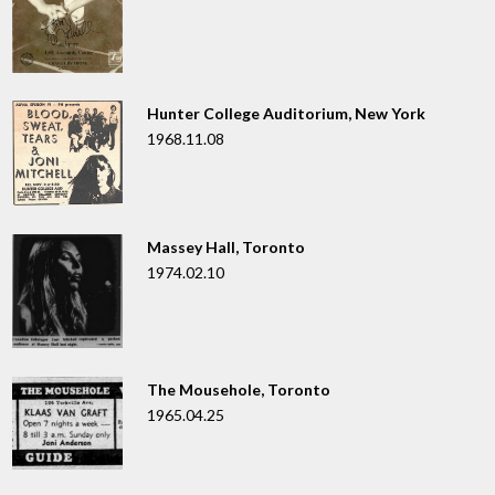
Hunter College Auditorium, New York
1968.11.08
Massey Hall, Toronto
1974.02.10
The Mousehole, Toronto
1965.04.25