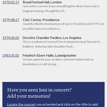
1970.01.17
Royal Festival Hall, London
I was at this concert. It was everything the others have said: a
magical evening. I thought the Ch...
1979.08.27
Civic Center, Providence
I took the Shutterstock picture of Joni in Providence 8/27/79. Is it
possible to give me a photo cr...
1974.03.03
Dorothy Chandler Pavilion, Los Angeles
This is my photo of Joni and Tom Scott performing "Raised On
Robbery" at the Dorothy Chandler Pavili...
1983.05.05
Friedrich-Ebert-Halle, Ludwigshafen
16 years gone by now. no other comment added. but my
thankfulness is still strong. ...
Have you seen Joni in concert?
Add your memories!
Locate the concert
you attended and click on the title to add