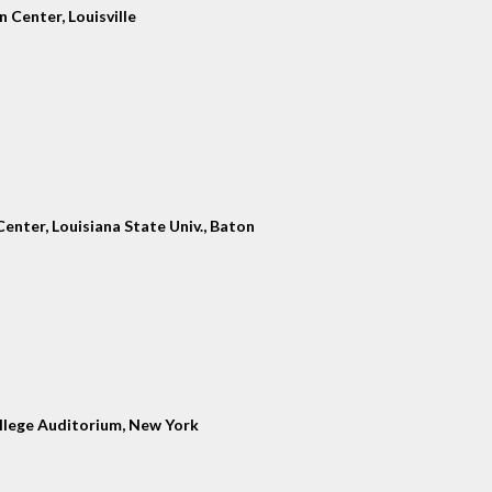
 Center, Louisville
enter, Louisiana State Univ., Baton
llege Auditorium, New York