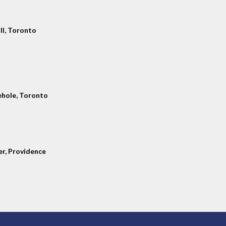
ll, Toronto
hole, Toronto
er, Providence