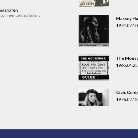
dwigshafen
r comment added. but my
Massey Ha
1974.02.10
The Mouse
1965.04.25
Civic Cent
1976.02.18