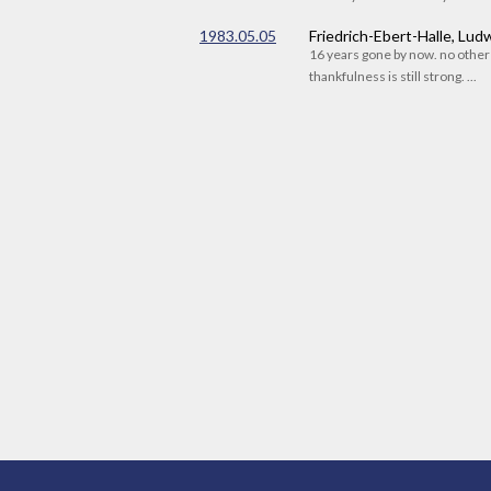
1983.05.05
Friedrich-Ebert-Halle, Lu
16 years gone by now. no othe
thankfulness is still strong. ...