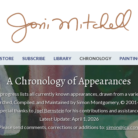
STORE
SUBSCRIBE
LIBRARY
CHRONOLOGY
PAINTIN
A Chronology of Appearances
progress lists all currently known appearances, drawn from a varie
rched, Compiled, and Maintained by Simon Montgomery, © 2001
pecial thanks to
Joel Bernstein
for his contributions and assistanc
Latest Update: April 1, 2026
Please send comments, corrections or additions to:
simon@icu.co