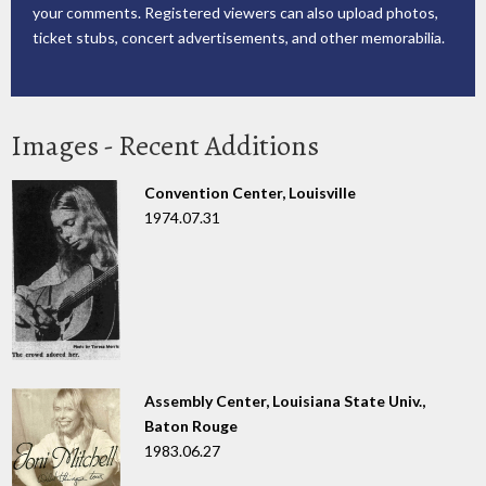
your comments. Registered viewers can also upload photos,
ticket stubs, concert advertisements, and other memorabilia.
Images - Recent Additions
Convention Center, Louisville
1974.07.31
Assembly Center, Louisiana State Univ.,
Baton Rouge
1983.06.27