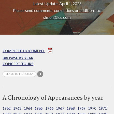
Latest Update: April 1, 2026
Please send comments, corrections or additions to:
simon@icu.com
COMPLETE DOCUMENT
BROWSE BY YEAR
CONCERT TOURS
A Chronology of Appearances by year
1962
1963
1964
1965
1966
1967
1968
1969
1970
1971