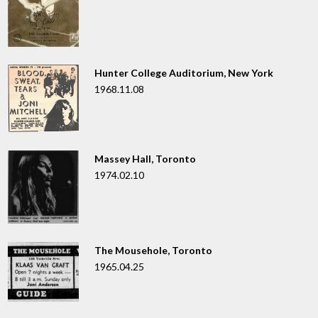
Hunter College Auditorium, New York
1968.11.08
Massey Hall, Toronto
1974.02.10
The Mousehole, Toronto
1965.04.25