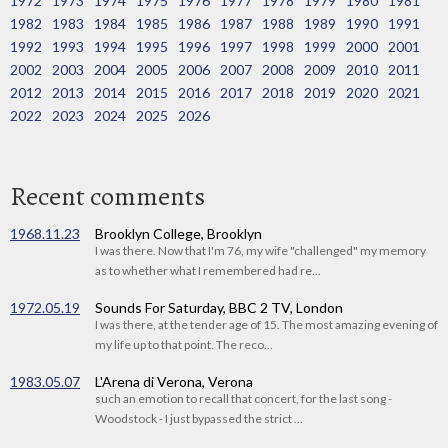
1972
1973
1974
1975
1976
1977
1978
1979
1980
1981
1982
1983
1984
1985
1986
1987
1988
1989
1990
1991
1992
1993
1994
1995
1996
1997
1998
1999
2000
2001
2002
2003
2004
2005
2006
2007
2008
2009
2010
2011
2012
2013
2014
2015
2016
2017
2018
2019
2020
2021
2022
2023
2024
2025
2026
Recent comments
1968.11.23
Brooklyn College, Brooklyn
I was there. Now that I'm 76, my wife "challenged" my memory
as to whether what I remembered had re...
1972.05.19
Sounds For Saturday, BBC 2 TV, London
I was there, at the tender age of 15. The most amazing evening of
my life up to that point. The reco...
1983.05.07
L'Arena di Verona, Verona
such an emotion to recall that concert, for the last song -
Woodstock - I just bypassed the strict ...