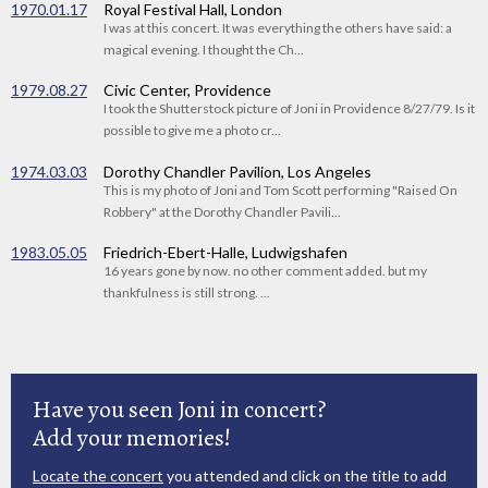
1970.01.17
Royal Festival Hall, London
I was at this concert. It was everything the others have said: a
magical evening. I thought the Ch...
1979.08.27
Civic Center, Providence
I took the Shutterstock picture of Joni in Providence 8/27/79. Is it
possible to give me a photo cr...
1974.03.03
Dorothy Chandler Pavilion, Los Angeles
This is my photo of Joni and Tom Scott performing "Raised On
Robbery" at the Dorothy Chandler Pavili...
1983.05.05
Friedrich-Ebert-Halle, Ludwigshafen
16 years gone by now. no other comment added. but my
thankfulness is still strong. ...
Have you seen Joni in concert?
Add your memories!
Locate the concert
you attended and click on the title to add