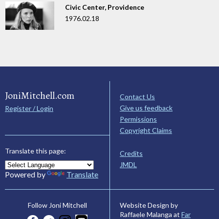
Civic Center, Providence
1976.02.18
JoniMitchell.com
Contact Us
Give us feedback
Register / Login
Permissions
Copyright Claims
Translate this page:
Credits
JMDL
Powered by
Translate
Website Design by
Follow Joni Mitchell
Raffaele Malanga at
Far