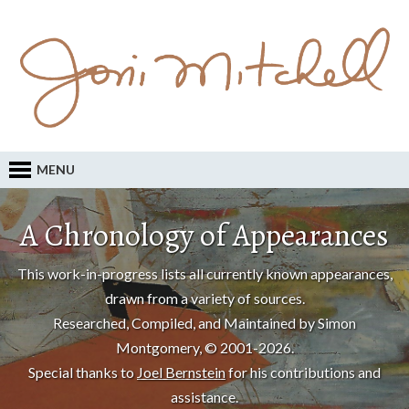
MENU
A Chronology of Appearances
This work-in-progress lists all currently known appearances,
drawn from a variety of sources.
Researched, Compiled, and Maintained by Simon
Montgomery, © 2001-2026.
Special thanks to
Joel Bernstein
for his contributions and
assistance.