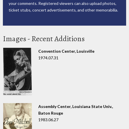
your comments. Registered viewers can also upload photos,
ticket stubs, concert advertisements, and other memorabilia.
Images - Recent Additions
Convention Center, Louisville
1974.07.31
Assembly Center, Louisiana State Univ.,
Baton Rouge
1983.06.27