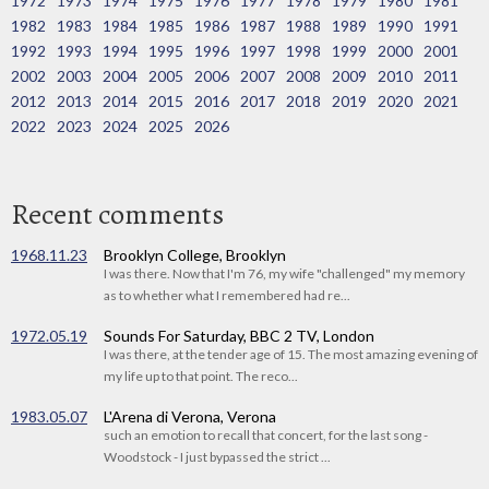
1972
1973
1974
1975
1976
1977
1978
1979
1980
1981
1982
1983
1984
1985
1986
1987
1988
1989
1990
1991
1992
1993
1994
1995
1996
1997
1998
1999
2000
2001
2002
2003
2004
2005
2006
2007
2008
2009
2010
2011
2012
2013
2014
2015
2016
2017
2018
2019
2020
2021
2022
2023
2024
2025
2026
Recent comments
1968.11.23
Brooklyn College, Brooklyn
I was there. Now that I'm 76, my wife "challenged" my memory
as to whether what I remembered had re...
1972.05.19
Sounds For Saturday, BBC 2 TV, London
I was there, at the tender age of 15. The most amazing evening of
my life up to that point. The reco...
1983.05.07
L'Arena di Verona, Verona
such an emotion to recall that concert, for the last song -
Woodstock - I just bypassed the strict ...