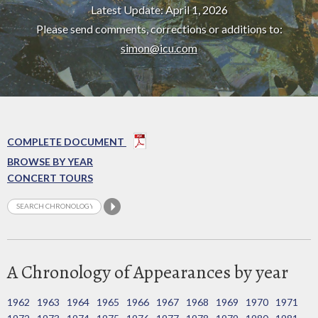
Latest Update: April 1, 2026
Please send comments, corrections or additions to:
simon@icu.com
COMPLETE DOCUMENT
BROWSE BY YEAR
CONCERT TOURS
A Chronology of Appearances by year
1962
1963
1964
1965
1966
1967
1968
1969
1970
1971