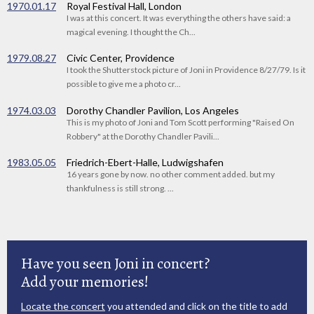
1970.01.17
Royal Festival Hall, London
I was at this concert. It was everything the others have said: a
magical evening. I thought the Ch...
1979.08.27
Civic Center, Providence
I took the Shutterstock picture of Joni in Providence 8/27/79. Is it
possible to give me a photo cr...
1974.03.03
Dorothy Chandler Pavilion, Los Angeles
This is my photo of Joni and Tom Scott performing "Raised On
Robbery" at the Dorothy Chandler Pavili...
1983.05.05
Friedrich-Ebert-Halle, Ludwigshafen
16 years gone by now. no other comment added. but my
thankfulness is still strong. ...
Have you seen Joni in concert?
Add your memories!
Locate the concert
you attended and click on the title to add