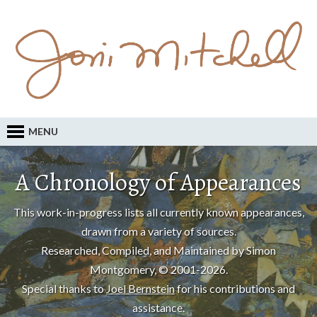
MENU
A Chronology of Appearances
This work-in-progress lists all currently known appearances,
drawn from a variety of sources.
Researched, Compiled, and Maintained by Simon
Montgomery, © 2001-2026.
Special thanks to
Joel Bernstein
for his contributions and
assistance.