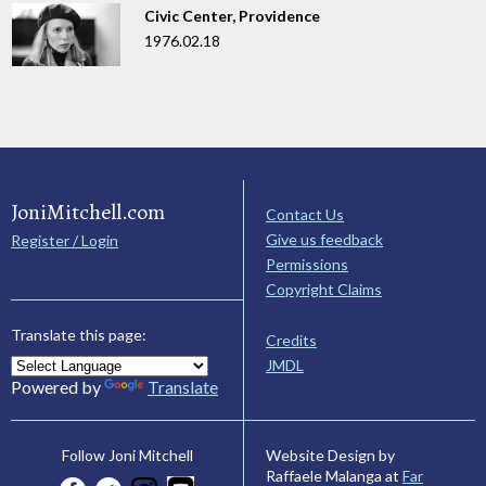
Civic Center, Providence
1976.02.18
JoniMitchell.com
Contact Us
Give us feedback
Register / Login
Permissions
Copyright Claims
Translate this page:
Credits
JMDL
Powered by
Translate
Website Design by
Follow Joni Mitchell
Raffaele Malanga at
Far