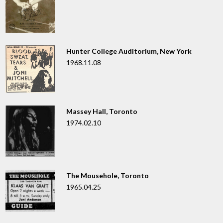
Hunter College Auditorium, New York
1968.11.08
Massey Hall, Toronto
1974.02.10
The Mousehole, Toronto
1965.04.25