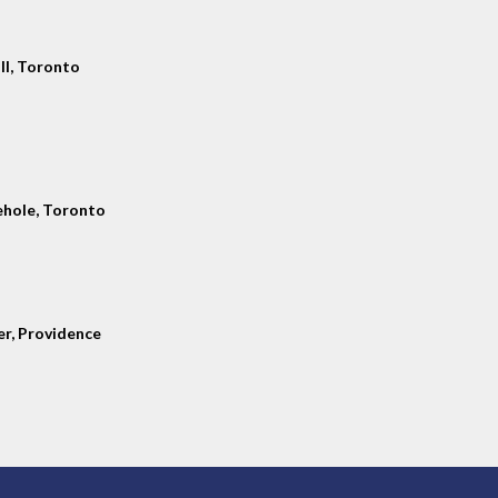
ll, Toronto
hole, Toronto
er, Providence