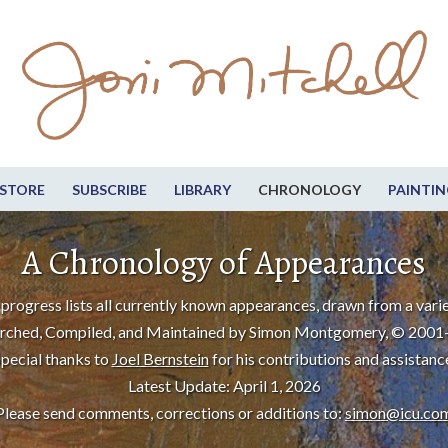
STORE
SUBSCRIBE
LIBRARY
CHRONOLOGY
PAINTIN
A Chronology of Appearances
progress lists all currently known appearances, drawn from a varie
rched, Compiled, and Maintained by Simon Montgomery, © 2001
pecial thanks to
Joel Bernstein
for his contributions and assistanc
Latest Update: April 1, 2026
Please send comments, corrections or additions to:
simon@icu.co