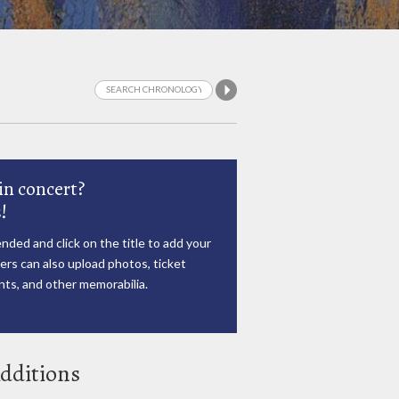
in concert?
!
nded and click on the title to add your
rs can also upload photos, ticket
ts, and other memorabilia.
dditions