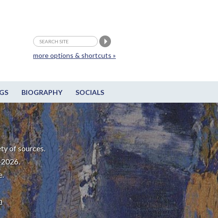
more options & shortcuts »
GS
BIOGRAPHY
SOCIALS
ty of sources.
-2026.
e.
m