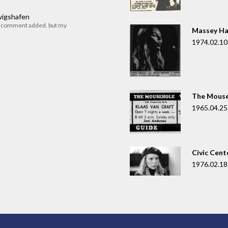
dwigshafen
r comment added. but my
Massey Ha
1974.02.10
The Mouse
1965.04.25
Civic Cent
1976.02.18