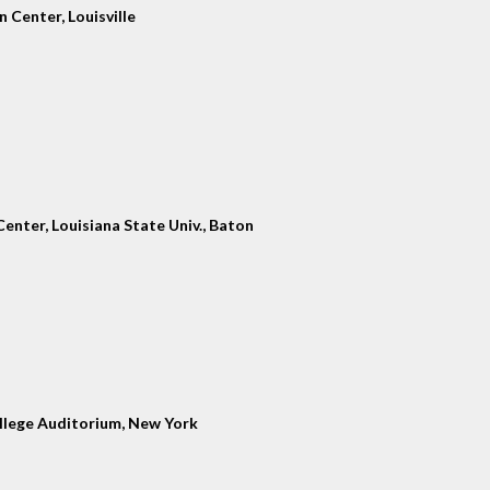
 Center, Louisville
enter, Louisiana State Univ., Baton
llege Auditorium, New York