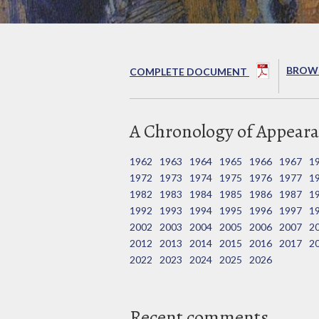
BROWS
COMPLETE DOCUMENT
A Chronology of Appeara
1962
1963
1964
1965
1966
1967
1
1972
1973
1974
1975
1976
1977
1
1982
1983
1984
1985
1986
1987
1
1992
1993
1994
1995
1996
1997
1
2002
2003
2004
2005
2006
2007
2
2012
2013
2014
2015
2016
2017
2
2022
2023
2024
2025
2026
Recent comments