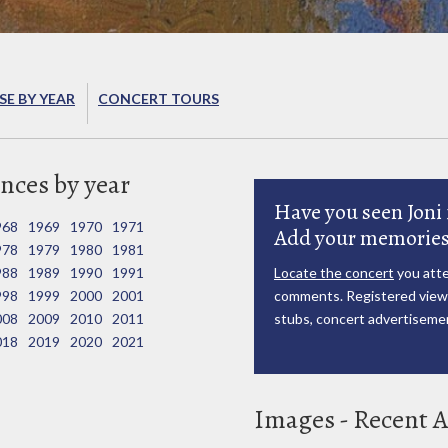
E BY YEAR
CONCERT TOURS
nces by year
Have you seen Joni 
968
1969
1970
1971
Add your memories
978
1979
1980
1981
988
1989
1990
1991
Locate the concert
you atte
998
1999
2000
2001
comments. Registered viewe
008
2009
2010
2011
stubs, concert advertisemen
018
2019
2020
2021
Images - Recent A