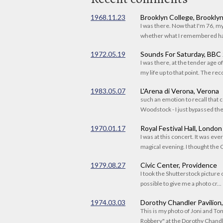
1968.11.23
Brooklyn College, Brookly
I was there. Now that I'm 76, 
whether what I remembered had
1972.05.19
Sounds For Saturday, BBC
I was there, at the tender age 
my life up to that point. The reco
1983.05.07
L'Arena di Verona, Verona
such an emotion to recall that c
Woodstock - I just bypassed the s
1970.01.17
Royal Festival Hall, London
I was at this concert. It was eve
magical evening. I thought the C
1979.08.27
Civic Center, Providence
I took the Shutterstock picture o
possible to give me a photo cr...
1974.03.03
Dorothy Chandler Pavilion
This is my photo of Joni and T
Robbery" at the Dorothy Chandle