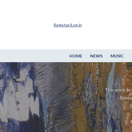
Register/Log in
HOME
NEWS
MUSIC
This work-in-
Resea
S