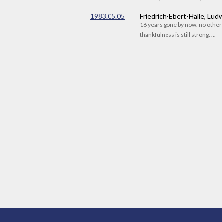
1983.05.05
Friedrich-Ebert-Halle, Lu
16 years gone by now. no othe
thankfulness is still strong. ...