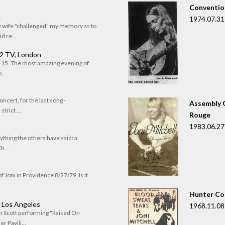
Convention
n
1974.07.31
my wife "challenged" my memory as to
 re...
 2 TV, London
of 15. The most amazing evening of
...
oncert, for the last song -
Assembly C
trict ...
Rouge
1983.06.27
rything the others have said: a
h...
f Joni in Providence 8/27/79. Is it
Hunter Co
, Los Angeles
1968.11.08
om Scott performing "Raised On
r Pavili...