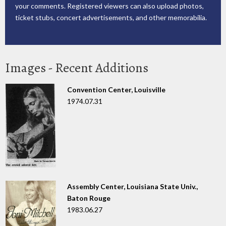
your comments. Registered viewers can also upload photos,
ticket stubs, concert advertisements, and other memorabilia.
Images - Recent Additions
Convention Center, Louisville
1974.07.31
Assembly Center, Louisiana State Univ.,
Baton Rouge
1983.06.27