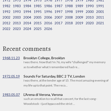
1972
1973
1974
1975
1976
1977
1978
1979
1980
1981
1982
1983
1984
1985
1986
1987
1988
1989
1990
1991
1992
1993
1994
1995
1996
1997
1998
1999
2000
2001
2002
2003
2004
2005
2006
2007
2008
2009
2010
2011
2012
2013
2014
2015
2016
2017
2018
2019
2020
2021
2022
2023
2024
2025
2026
Recent comments
1968.11.23
Brooklyn College, Brooklyn
I was there. Now that I'm 76, my wife "challenged" my memory
as to whether what I remembered had re...
1972.05.19
Sounds For Saturday, BBC 2 TV, London
I was there, at the tender age of 15. The most amazing evening of
my life up to that point. The reco...
1983.05.07
L'Arena di Verona, Verona
such an emotion to recall that concert, for the last song -
Woodstock - I just bypassed the strict ...