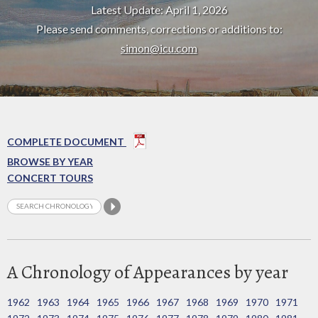
Latest Update: April 1, 2026
Please send comments, corrections or additions to:
simon@icu.com
COMPLETE DOCUMENT
BROWSE BY YEAR
CONCERT TOURS
A Chronology of Appearances by year
1962
1963
1964
1965
1966
1967
1968
1969
1970
1971