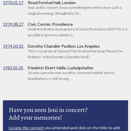
1970.01.17
Royal Festival Hall, London
I was at this concert. It was everything the others have said: a
magical evening. I thought the Ch...
1979.08.27
Civic Center, Providence
I took the Shutterstock picture of Joni in Providence 8/27/79. Is it
possible to give me a photo cr...
1974.03.03
Dorothy Chandler Pavilion, Los Angeles
This is my photo of Joni and Tom Scott performing "Raised On
Robbery" at the Dorothy Chandler Pavili...
1983.05.05
Friedrich-Ebert-Halle, Ludwigshafen
16 years gone by now. no other comment added. but my
thankfulness is still strong. ...
Have you seen Joni in concert?
Add your memories!
Locate the concert
you attended and click on the title to add