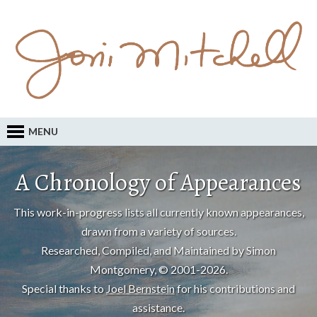
MENU
A Chronology of Appearances
This work-in-progress lists all currently known appearances,
drawn from a variety of sources.
Researched, Compiled, and Maintained by Simon
Montgomery, © 2001-2026.
Special thanks to
Joel Bernstein
for his contributions and
assistance.