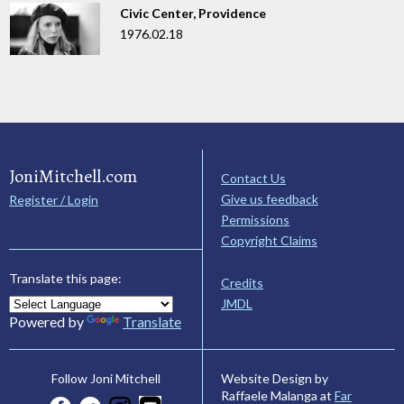
Civic Center, Providence
1976.02.18
JoniMitchell.com
Contact Us
Give us feedback
Register / Login
Permissions
Copyright Claims
Translate this page:
Credits
JMDL
Powered by
Translate
Website Design by
Follow Joni Mitchell
Raffaele Malanga at
Far