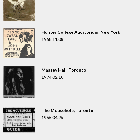
Hunter College Auditorium, New York
1968.11.08
Massey Hall, Toronto
1974.02.10
The Mousehole, Toronto
1965.04.25