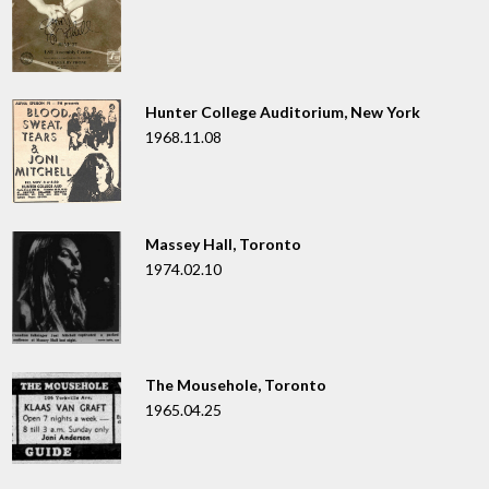
Hunter College Auditorium, New York
1968.11.08
Massey Hall, Toronto
1974.02.10
The Mousehole, Toronto
1965.04.25