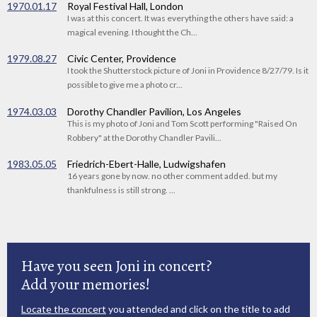
1970.01.17
Royal Festival Hall, London
I was at this concert. It was everything the others have said: a
magical evening. I thought the Ch...
1979.08.27
Civic Center, Providence
I took the Shutterstock picture of Joni in Providence 8/27/79. Is it
possible to give me a photo cr...
1974.03.03
Dorothy Chandler Pavilion, Los Angeles
This is my photo of Joni and Tom Scott performing "Raised On
Robbery" at the Dorothy Chandler Pavili...
1983.05.05
Friedrich-Ebert-Halle, Ludwigshafen
16 years gone by now. no other comment added. but my
thankfulness is still strong. ...
Have you seen Joni in concert?
Add your memories!
Locate the concert
you attended and click on the title to add