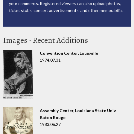
your comments. Registered viewers can also upload photos,
ticket stubs, concert advertisements, and other memorabilia.
Images - Recent Additions
Convention Center, Louisville
1974.07.31
Assembly Center, Louisiana State Univ.,
Baton Rouge
1983.06.27