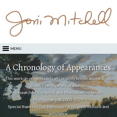
MENU
A Chronology of Appearances
This work-in-progress lists all currently known appearances,
drawn from a variety of sources.
Researched, Compiled, and Maintained by Simon
Montgomery, © 2001-2026.
Special thanks to
Joel Bernstein
for his contributions and
assistance.