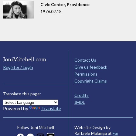
Civic Center, Providence
1976.02.18
JoniMitchell.com
Contact Us
Give us feedback
Register / Login
Permissions
Copyright Claims
Translate this page:
Credits
JMDL
Powered by
Translate
Website Design by
Follow Joni Mitchell
Raffaele Malanga at
Far