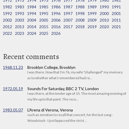
1972
1973
1974
1975
1976
1977
1978
1979
1980
1981
1982
1983
1984
1985
1986
1987
1988
1989
1990
1991
1992
1993
1994
1995
1996
1997
1998
1999
2000
2001
2002
2003
2004
2005
2006
2007
2008
2009
2010
2011
2012
2013
2014
2015
2016
2017
2018
2019
2020
2021
2022
2023
2024
2025
2026
Recent comments
1968.11.23
Brooklyn College, Brooklyn
I was there. Now that I'm 76, my wife "challenged" my memory
as to whether what I remembered had re...
1972.05.19
Sounds For Saturday, BBC 2 TV, London
I was there, at the tender age of 15. The most amazing evening of
my life up to that point. The reco...
1983.05.07
L'Arena di Verona, Verona
such an emotion to recall that concert, for the last song -
Woodstock - I just bypassed the strict ...