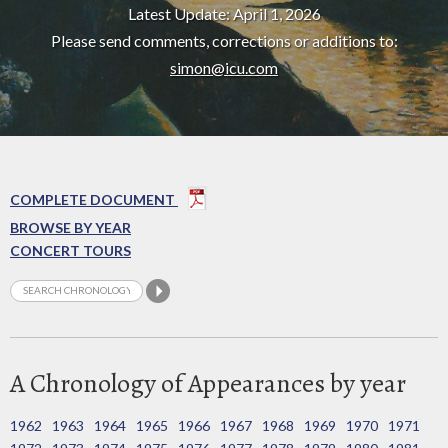
Latest Update: April 1, 2026
Please send comments, corrections or additions to:
simon@icu.com
COMPLETE DOCUMENT
BROWSE BY YEAR
CONCERT TOURS
A Chronology of Appearances by year
1962
1963
1964
1965
1966
1967
1968
1969
1970
1971