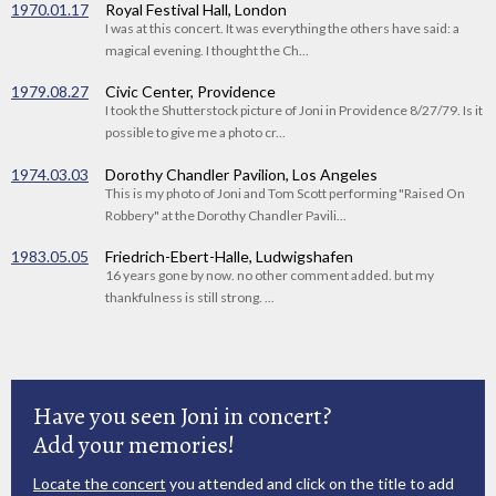
1970.01.17
Royal Festival Hall, London
I was at this concert. It was everything the others have said: a
magical evening. I thought the Ch...
1979.08.27
Civic Center, Providence
I took the Shutterstock picture of Joni in Providence 8/27/79. Is it
possible to give me a photo cr...
1974.03.03
Dorothy Chandler Pavilion, Los Angeles
This is my photo of Joni and Tom Scott performing "Raised On
Robbery" at the Dorothy Chandler Pavili...
1983.05.05
Friedrich-Ebert-Halle, Ludwigshafen
16 years gone by now. no other comment added. but my
thankfulness is still strong. ...
Have you seen Joni in concert?
Add your memories!
Locate the concert
you attended and click on the title to add