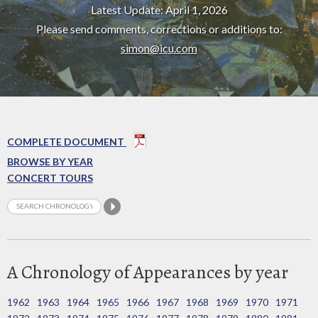
Latest Update: April 1, 2026
Please send comments, corrections or additions to:
simon@icu.com
COMPLETE DOCUMENT
BROWSE BY YEAR
CONCERT TOURS
A Chronology of Appearances by year
1962
1963
1964
1965
1966
1967
1968
1969
1970
1971