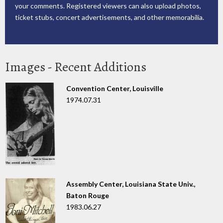
your comments. Registered viewers can also upload photos,
ticket stubs, concert advertisements, and other memorabilia.
Images - Recent Additions
Convention Center, Louisville
1974.07.31
Assembly Center, Louisiana State Univ.,
Baton Rouge
1983.06.27