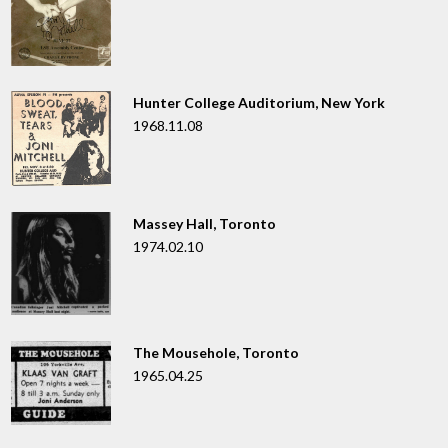
Hunter College Auditorium, New York
1968.11.08
Massey Hall, Toronto
1974.02.10
The Mousehole, Toronto
1965.04.25