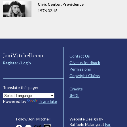
Civic Center, Providence
1976.02.18
JoniMitchell.com
Contact Us
Give us feedback
Register / Login
Permissions
Copyright Claims
Translate this page:
Credits
JMDL
Powered by
Translate
Website Design by
Follow Joni Mitchell
Raffaele Malanga at
Far