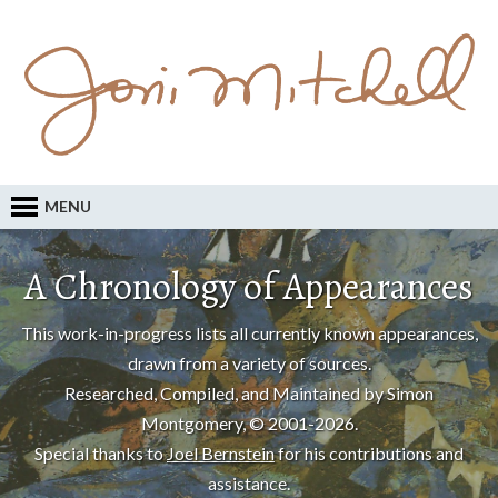
MENU
A Chronology of Appearances
This work-in-progress lists all currently known appearances,
drawn from a variety of sources.
Researched, Compiled, and Maintained by Simon
Montgomery, © 2001-2026.
Special thanks to
Joel Bernstein
for his contributions and
assistance.