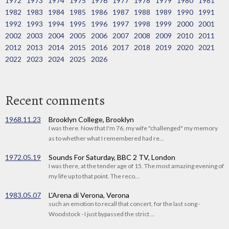
1972
1973
1974
1975
1976
1977
1978
1979
1980
1981
1982
1983
1984
1985
1986
1987
1988
1989
1990
1991
1992
1993
1994
1995
1996
1997
1998
1999
2000
2001
2002
2003
2004
2005
2006
2007
2008
2009
2010
2011
2012
2013
2014
2015
2016
2017
2018
2019
2020
2021
2022
2023
2024
2025
2026
Recent comments
1968.11.23
Brooklyn College, Brooklyn
I was there. Now that I'm 76, my wife "challenged" my memory
as to whether what I remembered had re...
1972.05.19
Sounds For Saturday, BBC 2 TV, London
I was there, at the tender age of 15. The most amazing evening of
my life up to that point. The reco...
1983.05.07
L'Arena di Verona, Verona
such an emotion to recall that concert, for the last song -
Woodstock - I just bypassed the strict ...