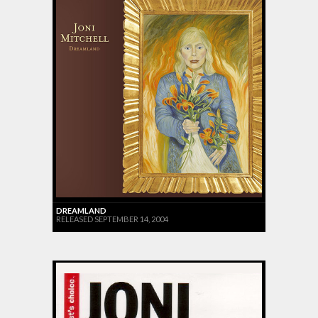
DREAMLAND
RELEASED SEPTEMBER 14, 2004