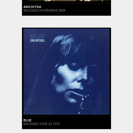
AMCHITKA
RELEASED NOVEMBER 2009
BLUE
RELEASED JUNE 22, 1971