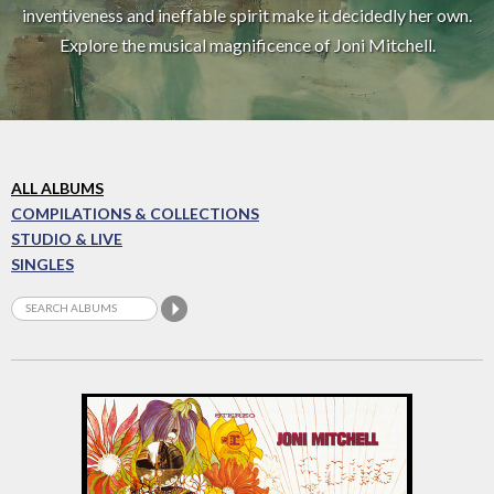
inventiveness and ineffable spirit make it decidedly her own.
Explore the musical magnificence of Joni Mitchell.
ALL ALBUMS
COMPILATIONS & COLLECTIONS
STUDIO & LIVE
SINGLES