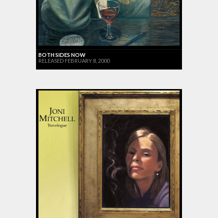
BOTH SIDES NOW
RELEASED FEBRUARY 8, 2000