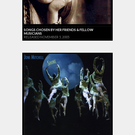
SONGS CHOSEN BY HER FRIENDS & FELLOW
MUSICIANS
RELEASED NOVEMBER 5, 2005