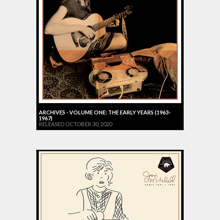
ARCHIVES - VOLUME ONE: THE EARLY YEARS (1963-
1967)
RELEASED OCTOBER 30, 2020