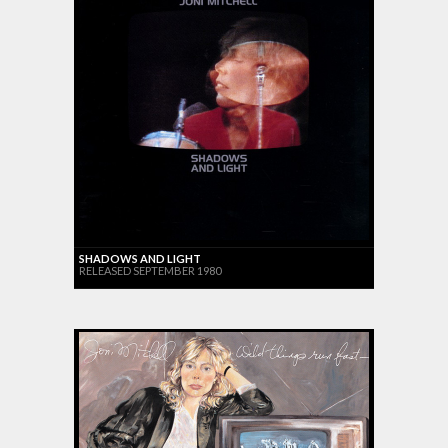
SHADOWS AND LIGHT
RELEASED SEPTEMBER 1980