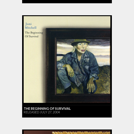
THE BEGINNING OF SURVIVAL
RELEASED JULY 27, 2004