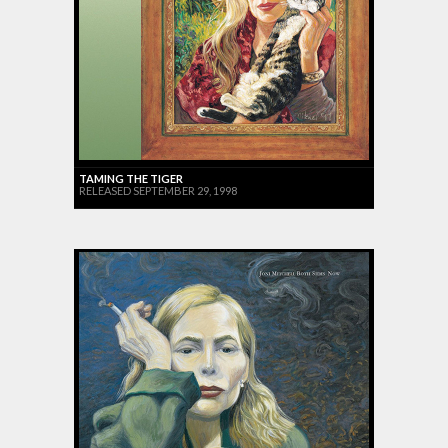
TAMING THE TIGER
RELEASED SEPTEMBER 29, 1998