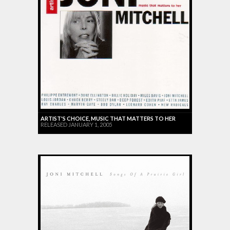
ARTIST'S CHOICE, MUSIC THAT MATTERS TO HER
RELEASED JANUARY 1, 2005