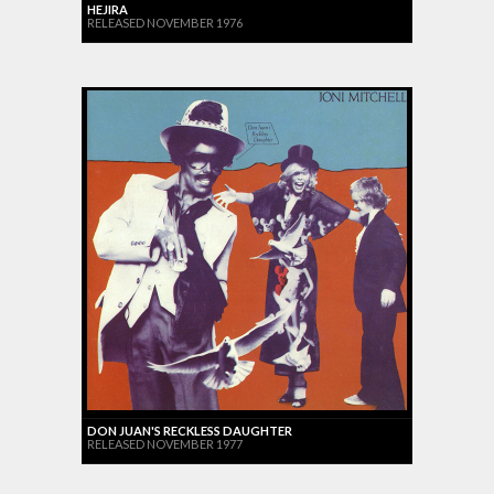
HEJIRA
RELEASED NOVEMBER 1976
DON JUAN'S RECKLESS DAUGHTER
RELEASED NOVEMBER 1977