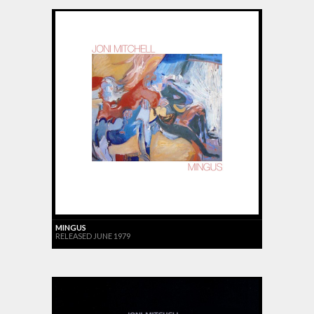
MINGUS
RELEASED JUNE 1979