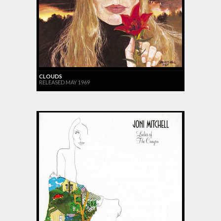
CLOUDS
RELEASED MAY 1969