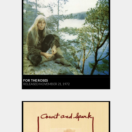
FOR THE ROSES
RELEASED NOVEMBER 21, 1972