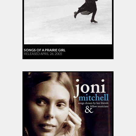
SONGS OF A PRAIRIE GIRL
RELEASED APRIL 26, 2005