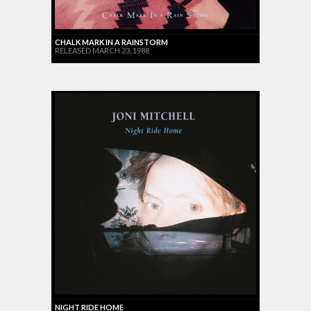
CHALK MARK IN A RAINSTORM
RELEASED MARCH 23, 1988
NIGHT RIDE HOME