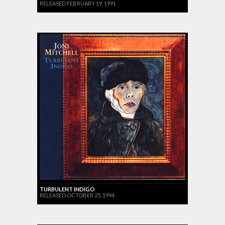
RELEASED FEBRUARY 19, 1991
TURBULENT INDIGO
RELEASED OCTOBER 25, 1994