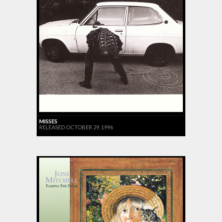
MISSES
RELEASED OCTOBER 29, 1996