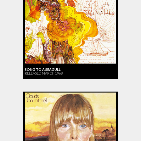
SONG TO A SEAGULL
RELEASED MARCH 1968