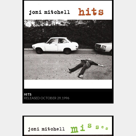
HITS
RELEASED OCTOBER 29, 1996