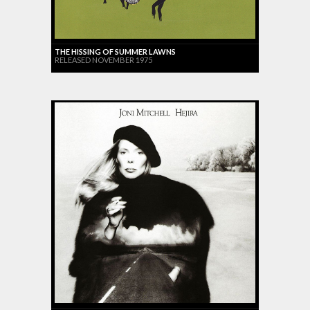
THE HISSING OF SUMMER LAWNS
RELEASED NOVEMBER 1975