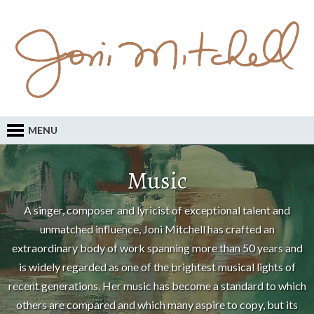
MENU
Music
A singer, composer and lyricist of exceptional talent and
unmatched influence, Joni Mitchell has crafted an
extraordinary body of work spanning more than 50 years and
is widely regarded as one of the brightest musical lights of
recent generations. Her music has become a standard to which
others are compared and which many aspire to copy, but its