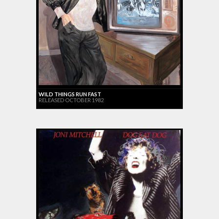
WILD THINGS RUN FAST
RELEASED OCTOBER 1982