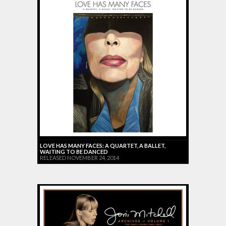
LOVE HAS MANY FACES: A QUARTET, A BALLET,
WAITING TO BE DANCED
RELEASED NOVEMBER 24, 2014