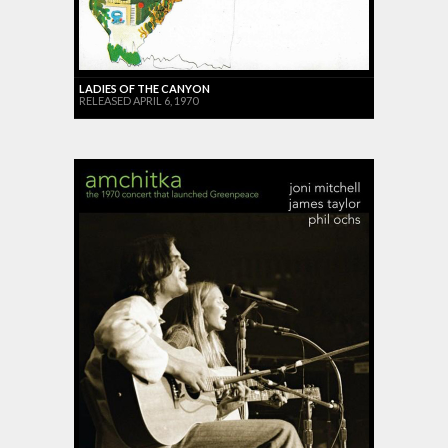
LADIES OF THE CANYON
RELEASED APRIL 6, 1970