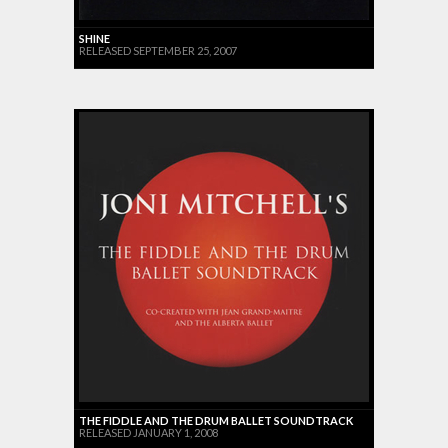
SHINE
RELEASED SEPTEMBER 25, 2007
THE FIDDLE AND THE DRUM BALLET SOUNDTRACK
RELEASED JANUARY 1, 2008