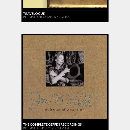
TRAVELOGUE
RELEASED NOVEMBER 19, 2002
THE COMPLETE GEFFEN RECORDINGS
RELEASED SEPTEMBER 23, 2003