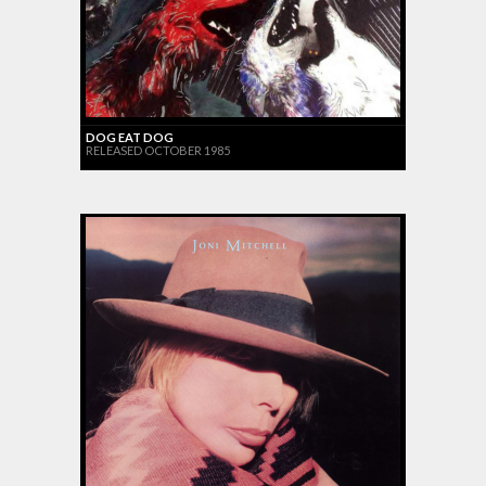
DOG EAT DOG
RELEASED OCTOBER 1985