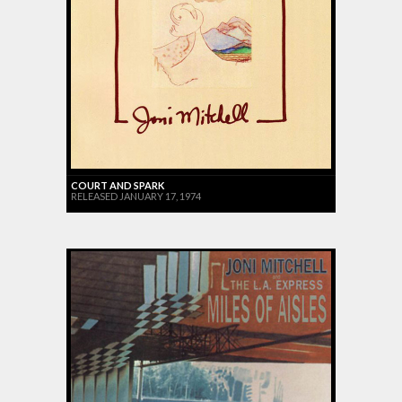
COURT AND SPARK
RELEASED JANUARY 17, 1974