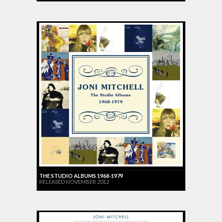
THE STUDIO ALBUMS 1968-1979
RELEASED NOVEMBER 2012