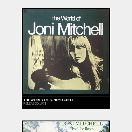
THE WORLD OF JONI MITCHELL
RELEASED 1971