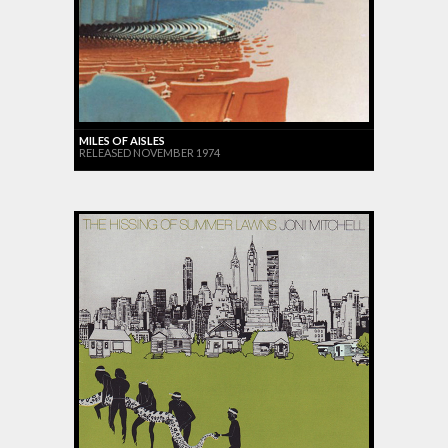
MILES OF AISLES
RELEASED NOVEMBER 1974