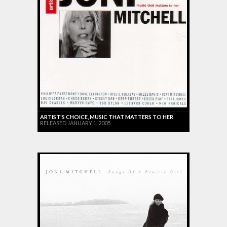
ARTIST'S CHOICE, MUSIC THAT MATTERS TO HER
RELEASED JANUARY 1, 2005