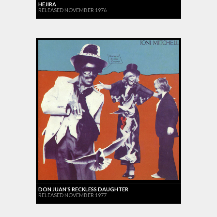
HEJIRA
RELEASED NOVEMBER 1976
DON JUAN'S RECKLESS DAUGHTER
RELEASED NOVEMBER 1977