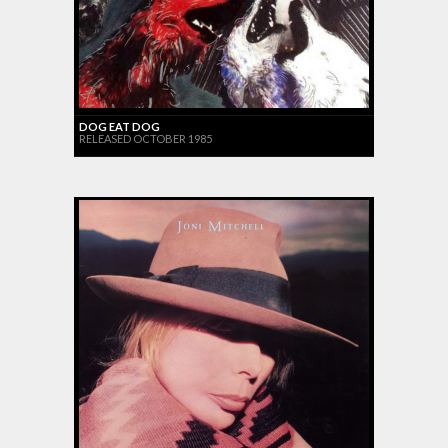
DOG EAT DOG
RELEASED OCTOBER 1985