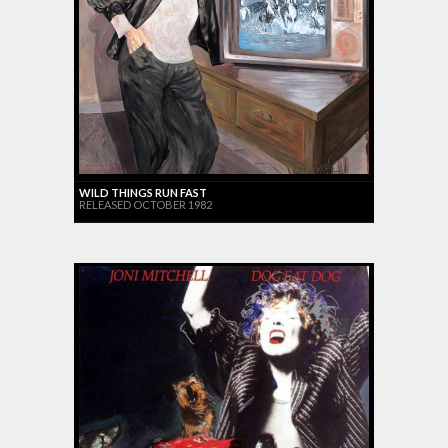
WILD THINGS RUN FAST
RELEASED OCTOBER 1982