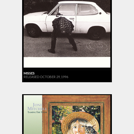
MISSES
RELEASED OCTOBER 29, 1996