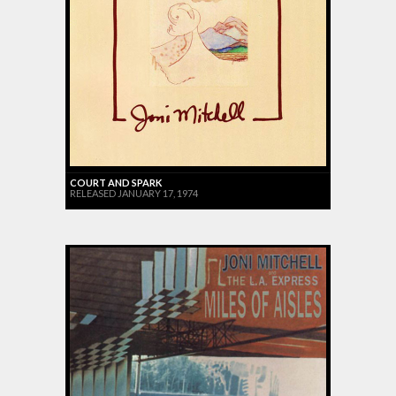
COURT AND SPARK
RELEASED JANUARY 17, 1974