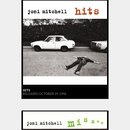
HITS
RELEASED OCTOBER 29, 1996