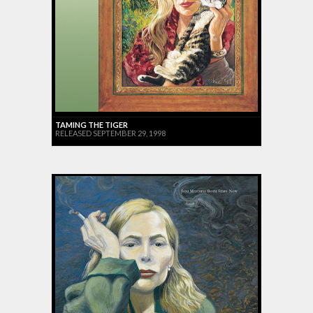
TAMING THE TIGER
RELEASED SEPTEMBER 29, 1998