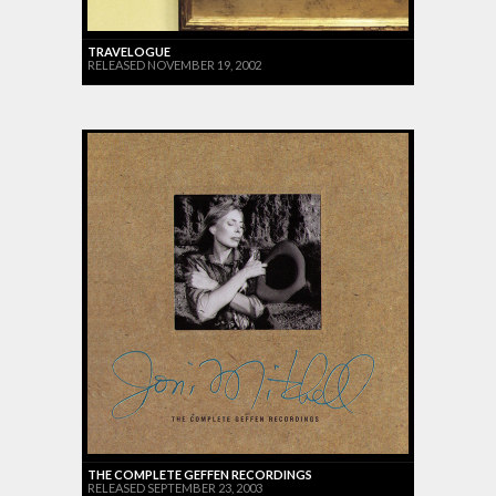
TRAVELOGUE
RELEASED NOVEMBER 19, 2002
THE COMPLETE GEFFEN RECORDINGS
RELEASED SEPTEMBER 23, 2003