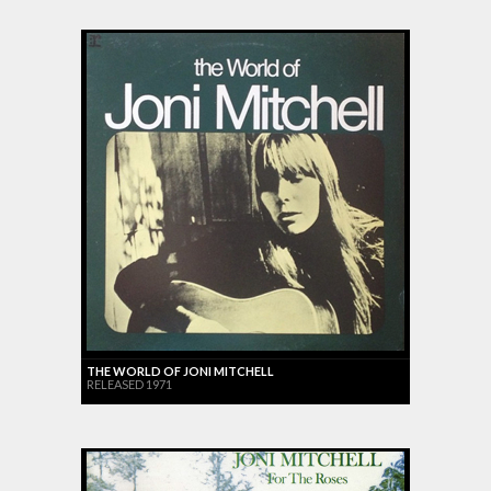
THE WORLD OF JONI MITCHELL
RELEASED 1971