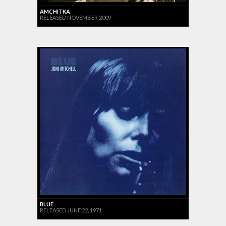
AMCHITKA
RELEASED NOVEMBER 2009
BLUE
RELEASED JUNE 22, 1971