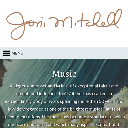
MENU
Music
A singer, composer and lyricist of exceptional talent and
unmatched influence, Joni Mitchell has crafted an
extraordinary body of work spanning more than 50 years and
is widely regarded as one of the brightest musical lights of
recent generations. Her music has become a standard to which
others are compared and which many aspire to copy, but its