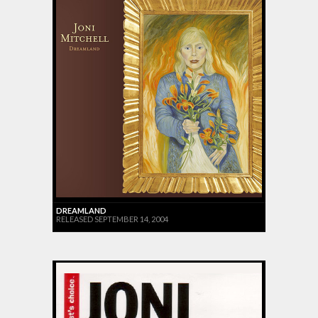
DREAMLAND
RELEASED SEPTEMBER 14, 2004