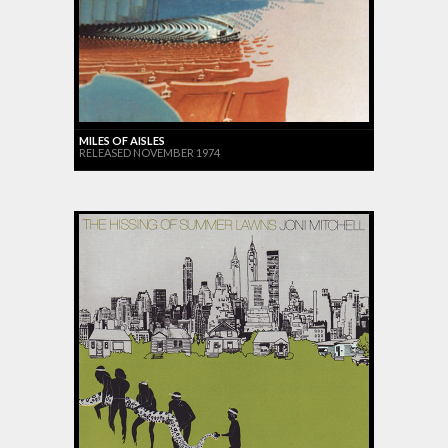
MILES OF AISLES
RELEASED NOVEMBER 1974