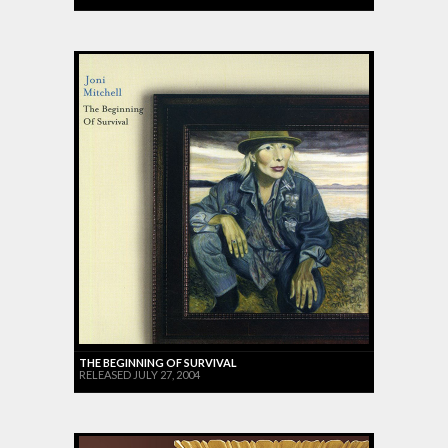
THE BEGINNING OF SURVIVAL
RELEASED JULY 27, 2004