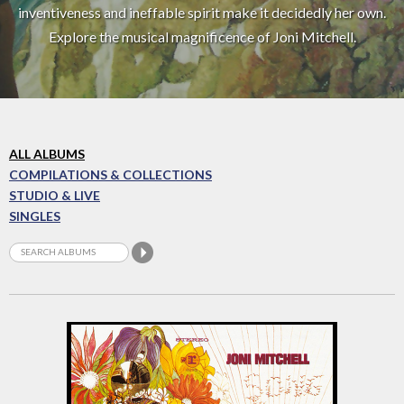
inventiveness and ineffable spirit make it decidedly her own.
Explore the musical magnificence of Joni Mitchell.
ALL ALBUMS
COMPILATIONS & COLLECTIONS
STUDIO & LIVE
SINGLES