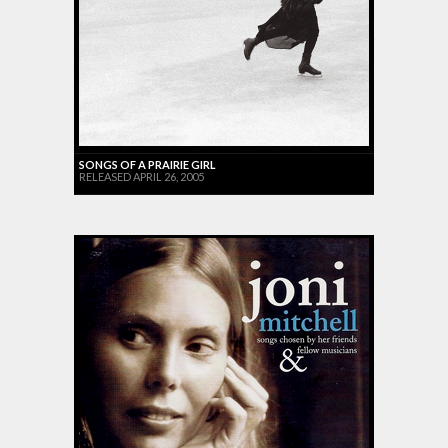
SONGS OF A PRAIRIE GIRL
RELEASED APRIL 26, 2005