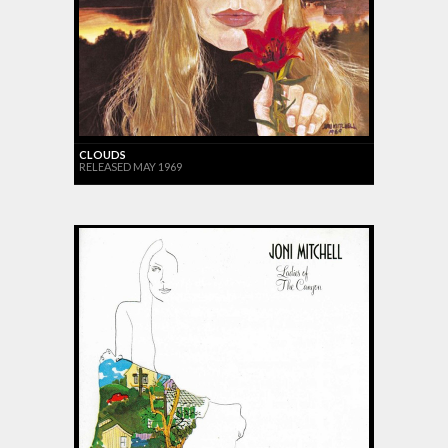
CLOUDS
RELEASED MAY 1969