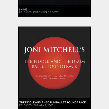
SHINE
RELEASED SEPTEMBER 25, 2007
THE FIDDLE AND THE DRUM BALLET SOUNDTRACK
RELEASED JANUARY 1, 2008