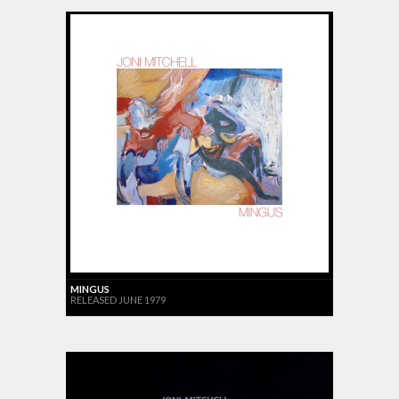
MINGUS
RELEASED JUNE 1979