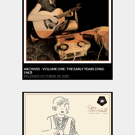
ARCHIVES - VOLUME ONE: THE EARLY YEARS (1963-
1967)
RELEASED OCTOBER 30, 2020