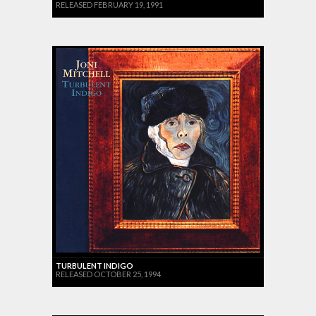
RELEASED FEBRUARY 19, 1991
TURBULENT INDIGO
RELEASED OCTOBER 25, 1994