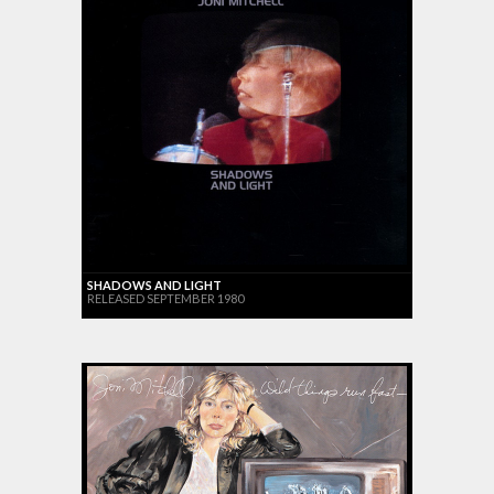
SHADOWS AND LIGHT
RELEASED SEPTEMBER 1980