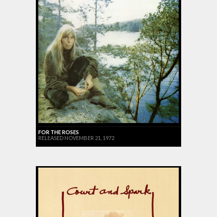
FOR THE ROSES
RELEASED NOVEMBER 21, 1972