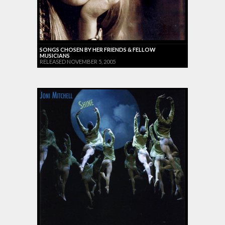
SONGS CHOSEN BY HER FRIENDS & FELLOW
MUSICIANS
RELEASED NOVEMBER 5, 2005