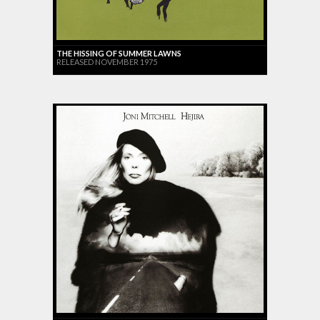
THE HISSING OF SUMMER LAWNS
RELEASED NOVEMBER 1975