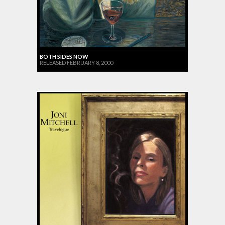
BOTH SIDES NOW
RELEASED FEBRUARY 8, 2000