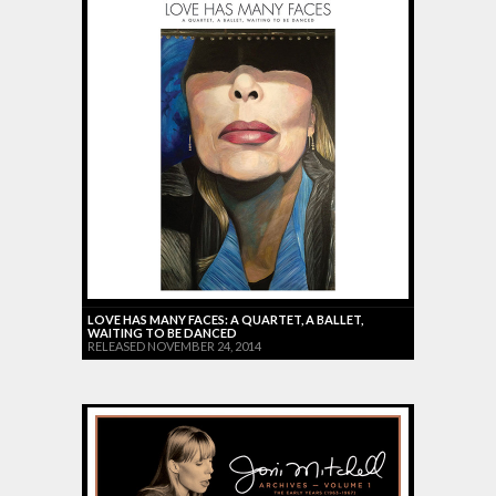
LOVE HAS MANY FACES: A QUARTET, A BALLET,
WAITING TO BE DANCED
RELEASED NOVEMBER 24, 2014