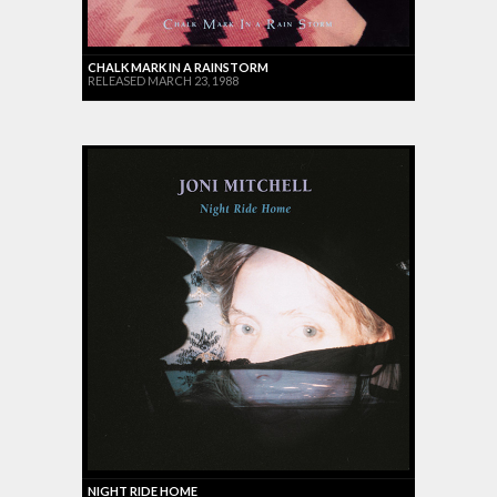
CHALK MARK IN A RAINSTORM
RELEASED MARCH 23, 1988
NIGHT RIDE HOME