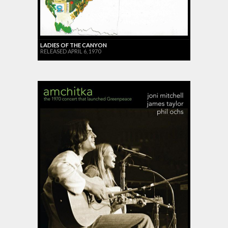
LADIES OF THE CANYON
RELEASED APRIL 6, 1970