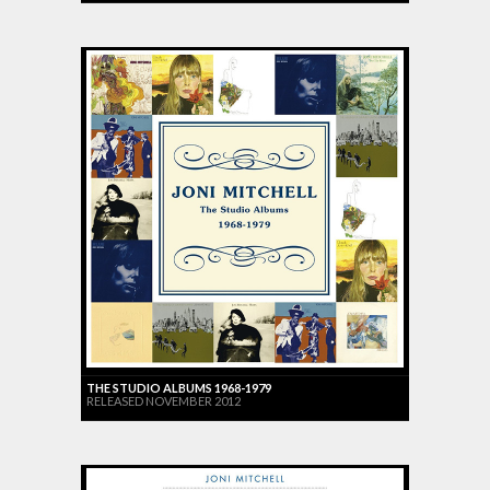
THE STUDIO ALBUMS 1968-1979
RELEASED NOVEMBER 2012