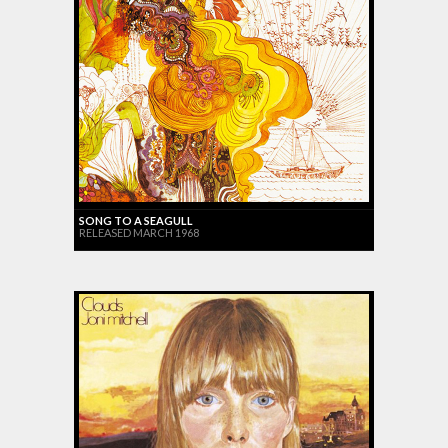
SONG TO A SEAGULL
RELEASED MARCH 1968