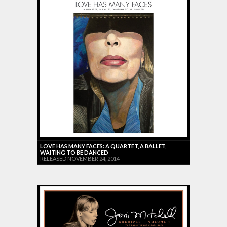
LOVE HAS MANY FACES: A QUARTET, A BALLET,
WAITING TO BE DANCED
RELEASED NOVEMBER 24, 2014