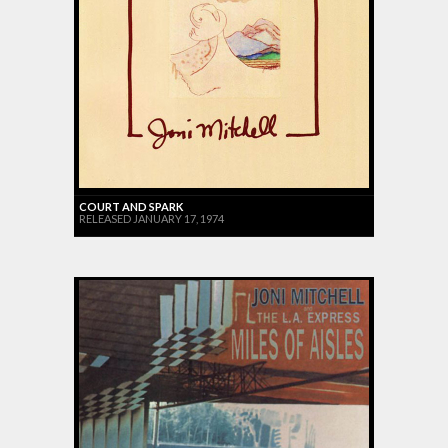
COURT AND SPARK
RELEASED JANUARY 17, 1974