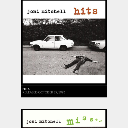
HITS
RELEASED OCTOBER 29, 1996