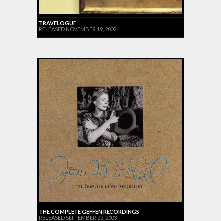
TRAVELOGUE
RELEASED NOVEMBER 19, 2002
THE COMPLETE GEFFEN RECORDINGS
RELEASED SEPTEMBER 23, 2003