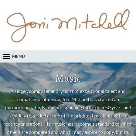
MENU
Music
A singer, composer and lyricist of exceptional talent and
unmatched influence, Joni Mitchell has crafted an
extraordinary body of work spanning more than 50 years and
is widely regarded as one of the brightest musical lights of
recent generations. Her music has become a standard to which
others are compared and which many aspire to copy, but its