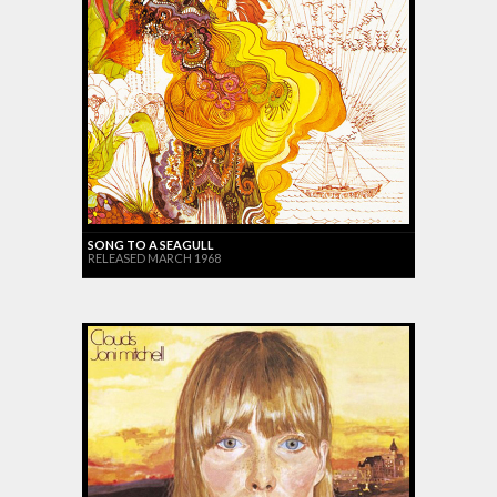
SONG TO A SEAGULL
RELEASED MARCH 1968