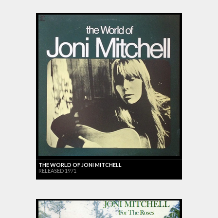
THE WORLD OF JONI MITCHELL
RELEASED 1971