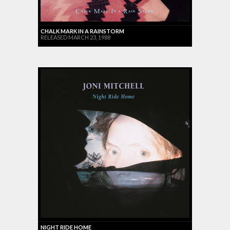
CHALK MARK IN A RAINSTORM
RELEASED MARCH 23, 1988
NIGHT RIDE HOME