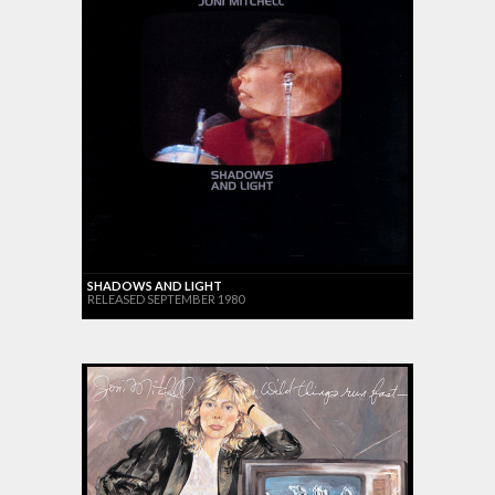
SHADOWS AND LIGHT
RELEASED SEPTEMBER 1980