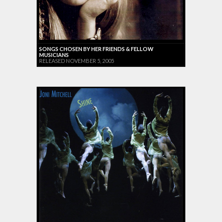
SONGS CHOSEN BY HER FRIENDS & FELLOW
MUSICIANS
RELEASED NOVEMBER 5, 2005