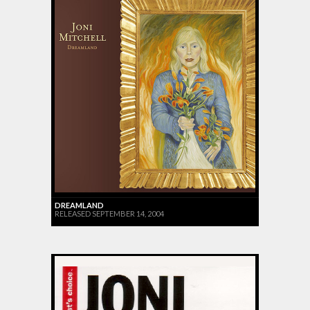
DREAMLAND
RELEASED SEPTEMBER 14, 2004