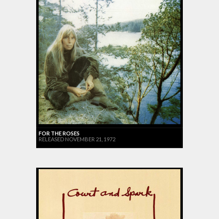
FOR THE ROSES
RELEASED NOVEMBER 21, 1972