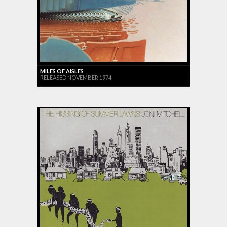
MILES OF AISLES
RELEASED NOVEMBER 1974