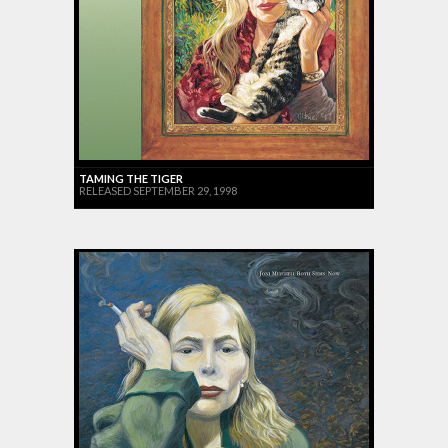
TAMING THE TIGER
RELEASED SEPTEMBER 29, 1998