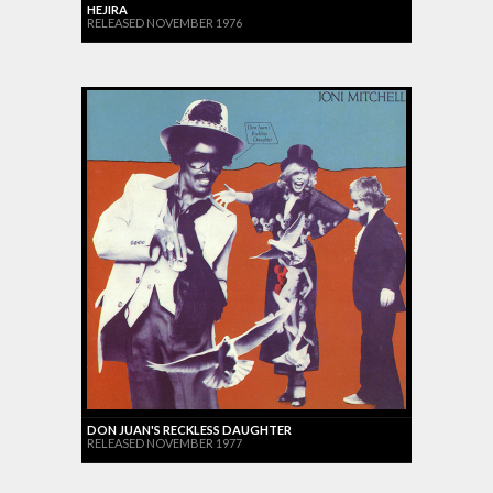
HEJIRA
RELEASED NOVEMBER 1976
DON JUAN'S RECKLESS DAUGHTER
RELEASED NOVEMBER 1977