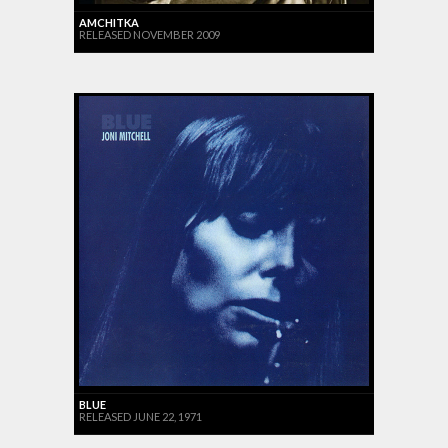
AMCHITKA
RELEASED NOVEMBER 2009
BLUE
RELEASED JUNE 22, 1971