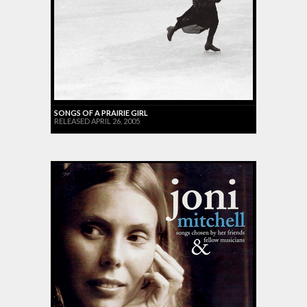
SONGS OF A PRAIRIE GIRL
RELEASED APRIL 26, 2005