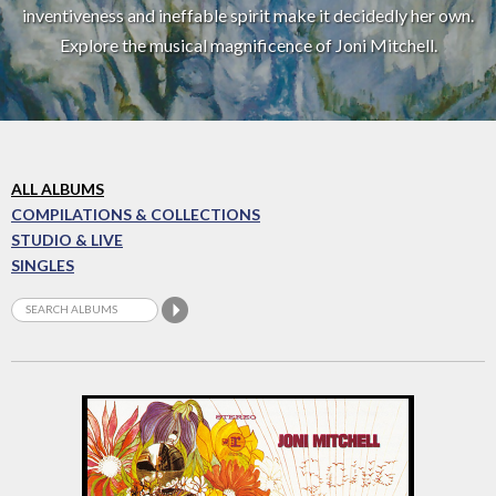
inventiveness and ineffable spirit make it decidedly her own.
Explore the musical magnificence of Joni Mitchell.
ALL ALBUMS
COMPILATIONS & COLLECTIONS
STUDIO & LIVE
SINGLES