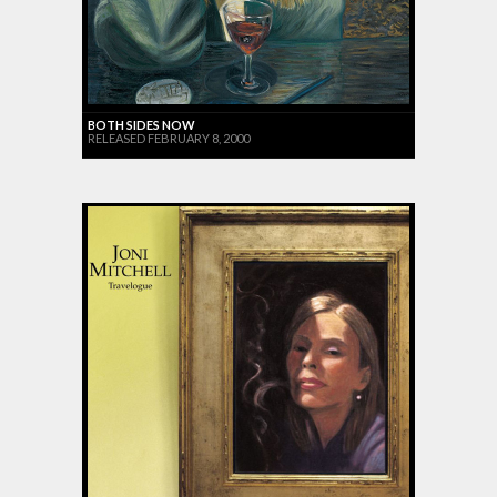
BOTH SIDES NOW
RELEASED FEBRUARY 8, 2000