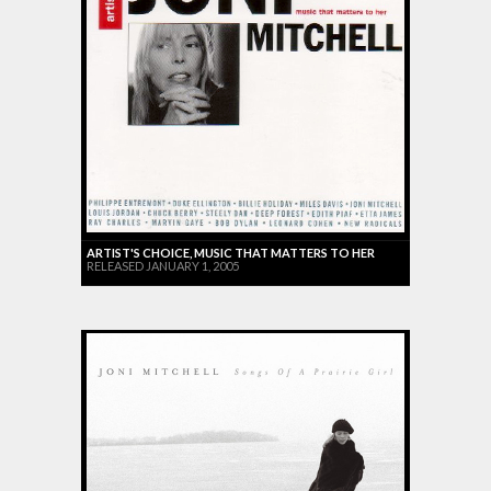
ARTIST'S CHOICE, MUSIC THAT MATTERS TO HER
RELEASED JANUARY 1, 2005