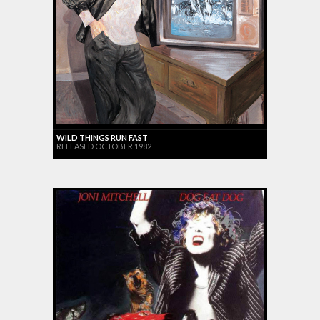
WILD THINGS RUN FAST
RELEASED OCTOBER 1982