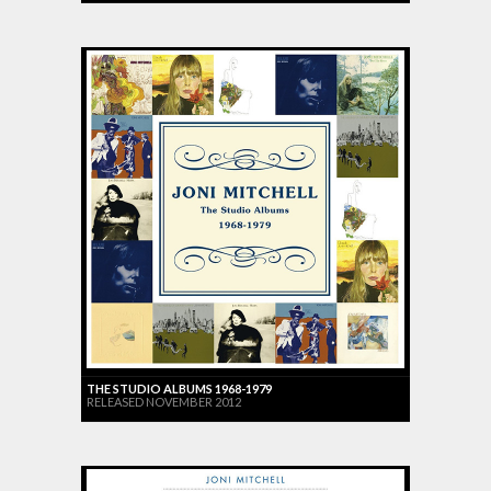
THE STUDIO ALBUMS 1968-1979
RELEASED NOVEMBER 2012