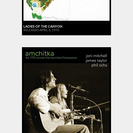
LADIES OF THE CANYON
RELEASED APRIL 6, 1970