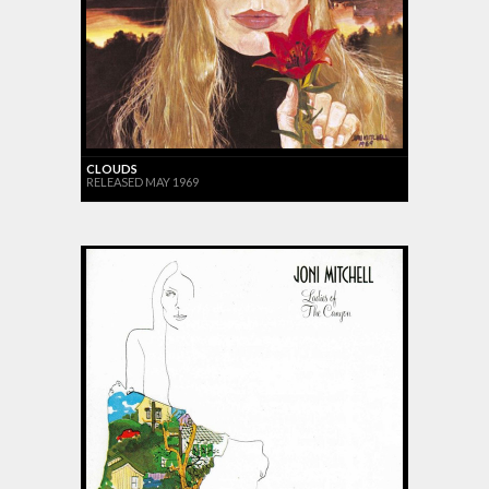
CLOUDS
RELEASED MAY 1969