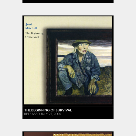
THE BEGINNING OF SURVIVAL
RELEASED JULY 27, 2004