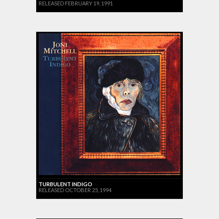
RELEASED FEBRUARY 19, 1991
TURBULENT INDIGO
RELEASED OCTOBER 25, 1994