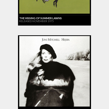
THE HISSING OF SUMMER LAWNS
RELEASED NOVEMBER 1975