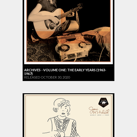
ARCHIVES - VOLUME ONE: THE EARLY YEARS (1963-
1967)
RELEASED OCTOBER 30, 2020