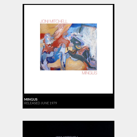
MINGUS
RELEASED JUNE 1979