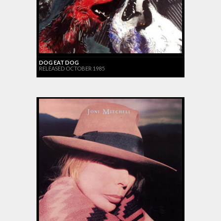
DOG EAT DOG
RELEASED OCTOBER 1985