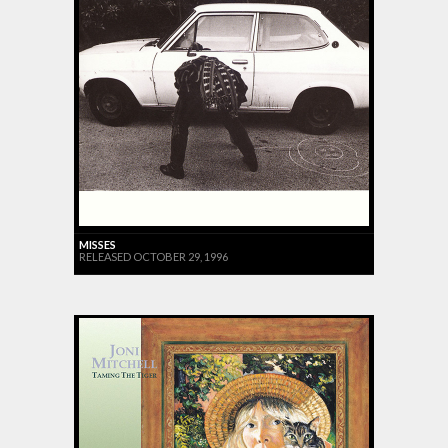
MISSES
RELEASED OCTOBER 29, 1996