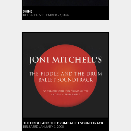
SHINE
RELEASED SEPTEMBER 25, 2007
THE FIDDLE AND THE DRUM BALLET SOUNDTRACK
RELEASED JANUARY 1, 2008